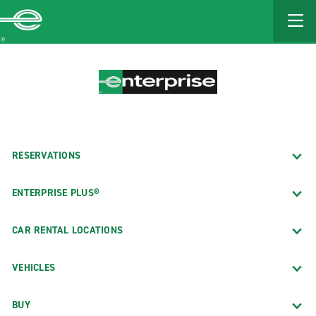
MAIN
CONTENT
Enterprise
RESERVATIONS
ENTERPRISE PLUS®
CAR RENTAL LOCATIONS
VEHICLES
BUY