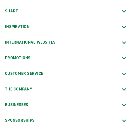
SHARE
INSPIRATION
INTERNATIONAL WEBSITES
PROMOTIONS
CUSTOMER SERVICE
THE COMPANY
BUSINESSES
SPONSORSHIPS