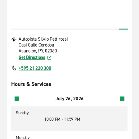
Autopista Silvio Pettirossi
Casi Calle Cordoba
Asuncion, PY, 02060
Get Directions
+595 21 220 300
Hours & Services
July 26, 2026
Sunday
10:00 PM - 11:59 PM
Monday