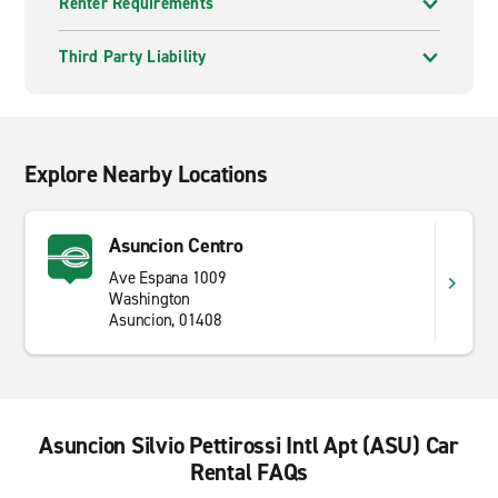
Renter Requirements
Third Party Liability
Explore Nearby Locations
Asuncion Centro
Ave Espana 1009
Washington
Asuncion, 01408
Asuncion Silvio Pettirossi Intl Apt (ASU) Car
Rental FAQs