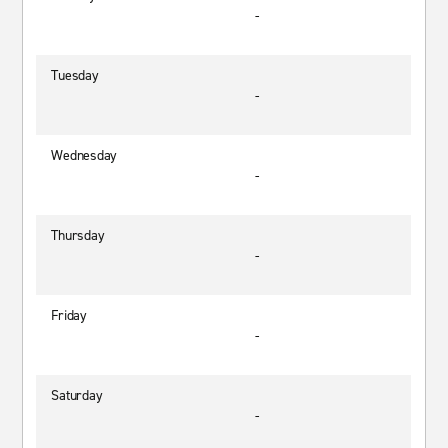
-
Tuesday
-
Wednesday
-
Thursday
-
Friday
-
Saturday
-