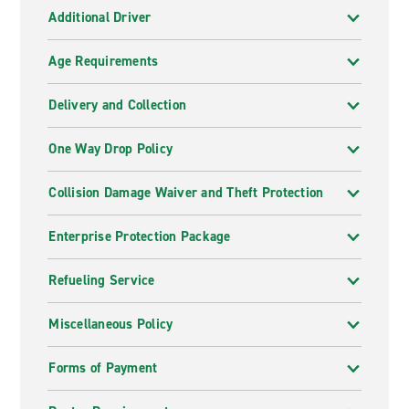
Additional Driver
Age Requirements
Delivery and Collection
One Way Drop Policy
Collision Damage Waiver and Theft Protection
Enterprise Protection Package
Refueling Service
Miscellaneous Policy
Forms of Payment