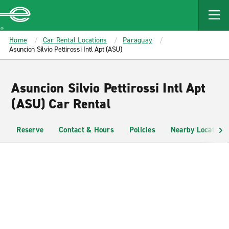
MAIN
CONTENT
Enterprise
Home
Car Rental Locations
Paraguay
Asuncion Silvio Pettirossi Intl Apt (ASU)
Asuncion Silvio Pettirossi Intl Apt
(ASU) Car Rental
Reserve
Contact & Hours
Policies
Nearby Locations