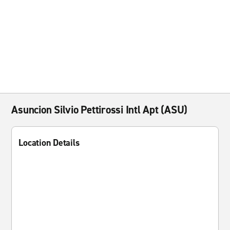
Asuncion Silvio Pettirossi Intl Apt (ASU)
Location Details