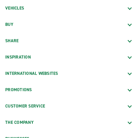
VEHICLES
BUY
SHARE
INSPIRATION
INTERNATIONAL WEBSITES
PROMOTIONS
CUSTOMER SERVICE
THE COMPANY