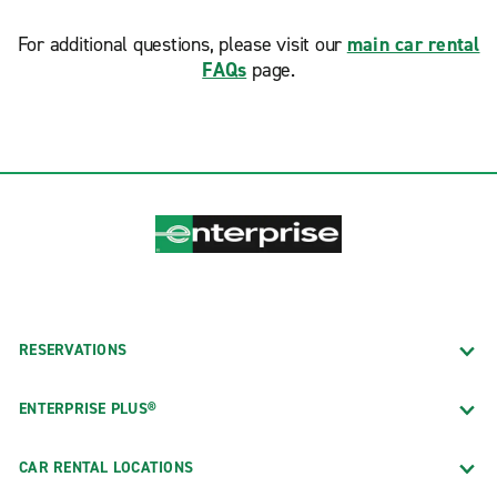
For additional questions, please visit our
main car rental
FAQs
page.
RESERVATIONS
ENTERPRISE PLUS®
CAR RENTAL LOCATIONS