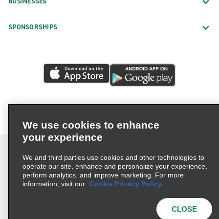
BUSINESSES
SPONSORSHIPS
We use cookies to enhance
your experience
We and third parties use cookies and other technologies to
operate our site, enhance and personalize your experience,
perform analytics, and improve marketing. For more
Terms of Use
Privacy Policy
Cookie Policy
information, visit our
Cookie Privacy Policy.
Consumer Health Data Privacy Statement
Privacy Choices
AdChoices
CLOSE