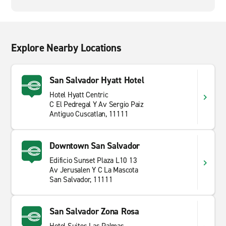
Explore Nearby Locations
San Salvador Hyatt Hotel
Hotel Hyatt Centric
C El Pedregal Y Av Sergio Paiz
Antiguo Cuscatlan, 11111
Downtown San Salvador
Edificio Sunset Plaza L10 13
Av Jerusalen Y C La Mascota
San Salvador, 11111
San Salvador Zona Rosa