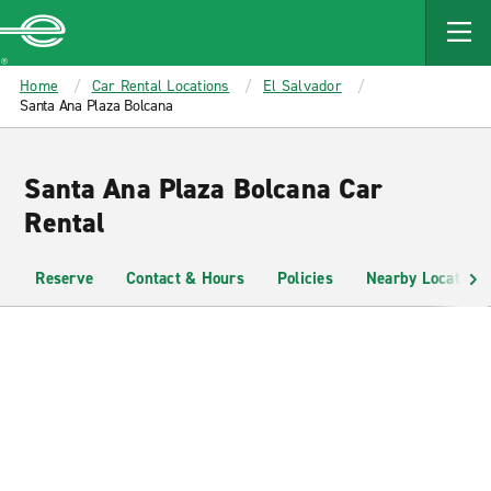
MAIN
CONTENT
Enterprise
Home
Car Rental Locations
El Salvador
Santa Ana Plaza Bolcana
Santa Ana Plaza Bolcana Car
Rental
Reserve
Contact & Hours
Policies
Nearby Locations