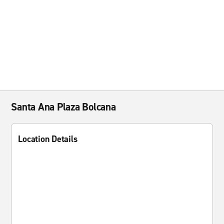
Santa Ana Plaza Bolcana
Location Details