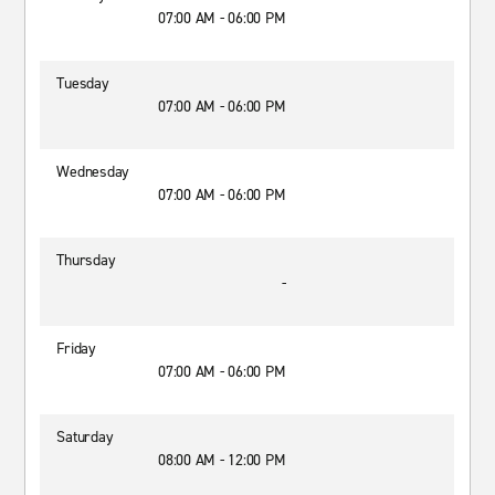
07:00 AM - 06:00 PM
Tuesday
07:00 AM - 06:00 PM
Wednesday
07:00 AM - 06:00 PM
Thursday
-
Friday
07:00 AM - 06:00 PM
Saturday
08:00 AM - 12:00 PM