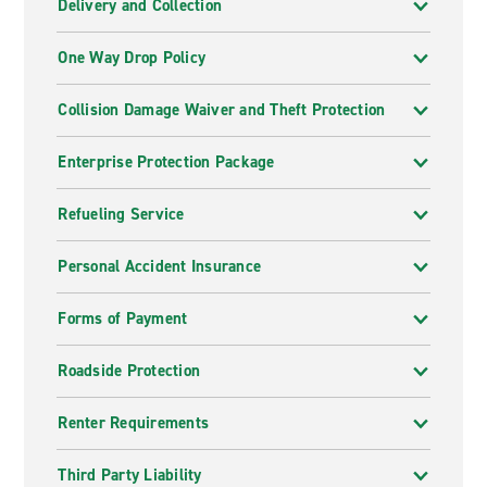
Delivery and Collection
One Way Drop Policy
Collision Damage Waiver and Theft Protection
Enterprise Protection Package
Refueling Service
Personal Accident Insurance
Forms of Payment
Roadside Protection
Renter Requirements
Third Party Liability