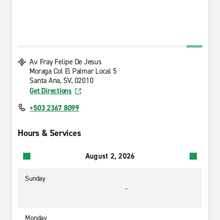
Av Fray Felipe De Jesus
Moraga Col El Palmar Local 5
Santa Ana, SV, 02010
Get Directions
+503 2367 8099
Hours & Services
August 2, 2026
Sunday
-
Monday