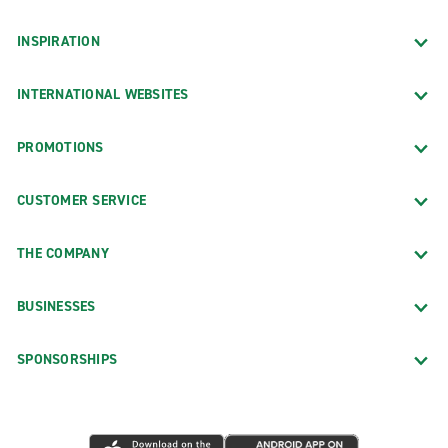
INSPIRATION
INTERNATIONAL WEBSITES
PROMOTIONS
CUSTOMER SERVICE
THE COMPANY
BUSINESSES
SPONSORSHIPS