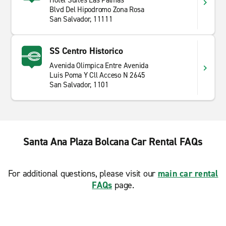
Hotel Suites Las Palmas
Blvd Del Hipodromo Zona Rosa
San Salvador, 11111
SS Centro Historico
Avenida Olimpica Entre Avenida
Luis Poma Y Cll Acceso N 2645
San Salvador, 1101
Santa Ana Plaza Bolcana Car Rental FAQs
For additional questions, please visit our
main car rental
FAQs
page.