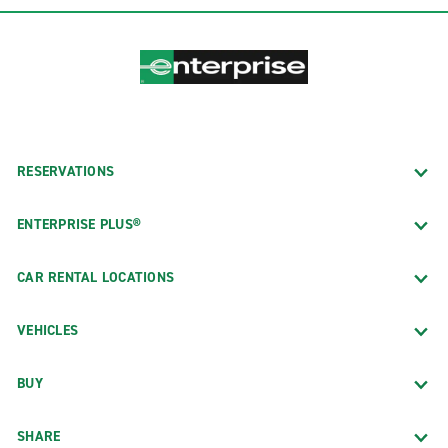
RESERVATIONS
ENTERPRISE PLUS®
CAR RENTAL LOCATIONS
VEHICLES
BUY
SHARE