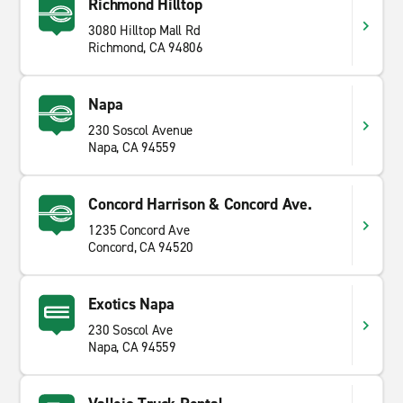
Richmond Hilltop
3080 Hilltop Mall Rd
Richmond, CA 94806
Napa
230 Soscol Avenue
Napa, CA 94559
Concord Harrison & Concord Ave.
1235 Concord Ave
Concord, CA 94520
Exotics Napa
230 Soscol Ave
Napa, CA 94559