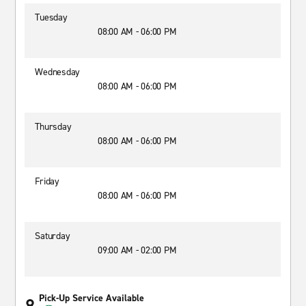
Tuesday
08:00 AM - 06:00 PM
Wednesday
08:00 AM - 06:00 PM
Thursday
08:00 AM - 06:00 PM
Friday
08:00 AM - 06:00 PM
Saturday
09:00 AM - 02:00 PM
Pick-Up Service Available