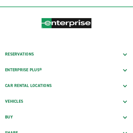
RESERVATIONS
ENTERPRISE PLUS®
CAR RENTAL LOCATIONS
VEHICLES
BUY
SHARE