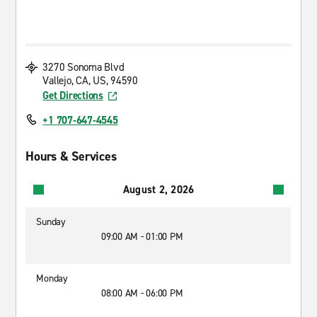
3270 Sonoma Blvd
Vallejo, CA, US, 94590
Get Directions
+1 707-647-4545
Hours & Services
August 2, 2026
Sunday
09:00 AM - 01:00 PM
Monday
08:00 AM - 06:00 PM