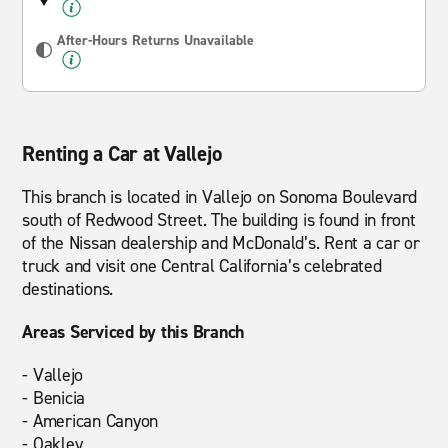
After-Hours Returns Unavailable
Renting a Car at Vallejo
This branch is located in Vallejo on Sonoma Boulevard
south of Redwood Street. The building is found in front
of the Nissan dealership and McDonald’s. Rent a car or
truck and visit one Central California’s celebrated
destinations.
Areas Serviced by this Branch
- Vallejo
- Benicia
- American Canyon
- Oakley