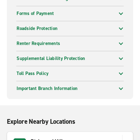
Forms of Payment
Roadside Protection
Renter Requirements
Supplemental Liability Protection
Toll Pass Policy
Important Branch Information
Explore Nearby Locations