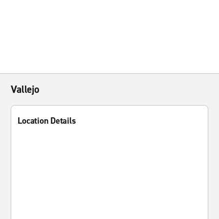
Vallejo
Location Details