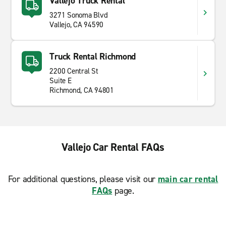
Vallejo Truck Rental
3271 Sonoma Blvd
Vallejo, CA 94590
Truck Rental Richmond
2200 Central St
Suite E
Richmond, CA 94801
Vallejo Car Rental FAQs
For additional questions, please visit our
main car rental
FAQs
page.