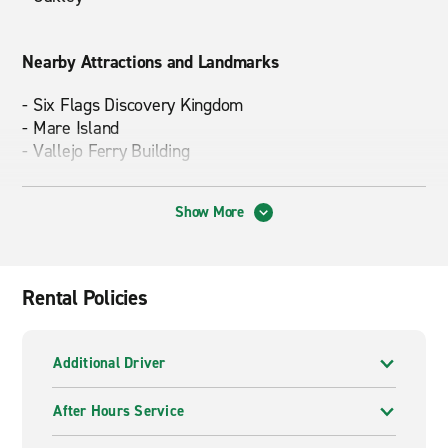
Nearby Attractions and Landmarks
- Six Flags Discovery Kingdom
- Mare Island
- Vallejo Ferry Building
Show More
Driving Times to Popular Destinations
-
Yosemite National Park
– approx. 3 hours
-
Napa/Sonoma
– approx. 1 hour
Rental Policies
-
Sacramento
– approx. 1 hour 15 mins.
Additional Driver
After Hours Service