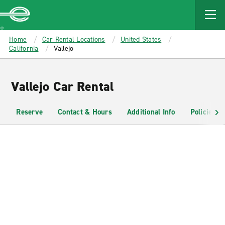
MAIN
CONTENT
Enterprise
Home
Car Rental Locations
United States
California
Vallejo
Vallejo Car Rental
Reserve
Contact & Hours
Additional Info
Policies