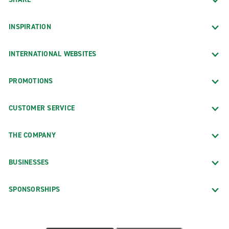
INSPIRATION
INTERNATIONAL WEBSITES
PROMOTIONS
CUSTOMER SERVICE
THE COMPANY
BUSINESSES
SPONSORSHIPS