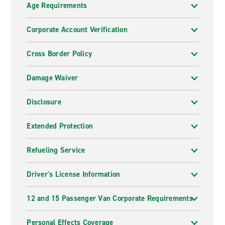
Age Requirements
Corporate Account Verification
Cross Border Policy
Damage Waiver
Disclosure
Extended Protection
Refueling Service
Driver's License Information
12 and 15 Passenger Van Corporate Requirements
Personal Effects Coverage