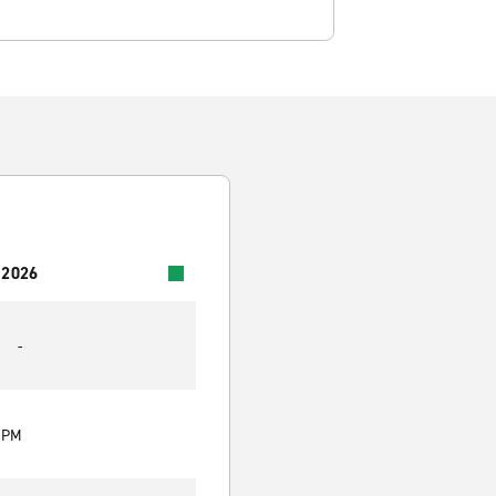
 2026
-
0 PM