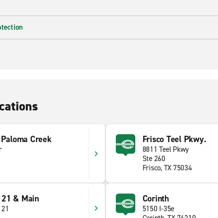
otection
cations
t Paloma Creek
Frisco Teel Pkwy.
r
8811 Teel Pkwy
Ste 260
Frisco, TX 75034
121 & Main
Corinth
121
5150 I-35e