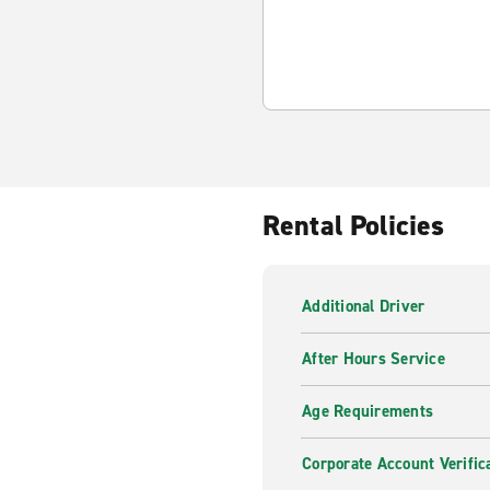
Rental Policies
Additional Driver
After Hours Service
Age Requirements
Corporate Account Verific