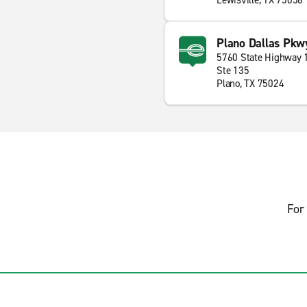
Lewisville, TX 75056
Plano Dallas Pkw
5760 State Highway 
Ste 135
Plano, TX 75024
For 