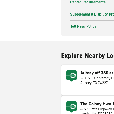
Renter Requirements
Supplemental Liability Pr
Toll Pass Policy
Explore Nearby Lo
Aubrey off 380 a
26739 E University D
Aubrey, TX 76227
The Colony Hwy 
4695 State Highway 