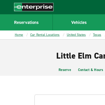
MAIN
CONTENT
Enterprise
Reservations
Vehicles
Home
Car Rental Locations
United States
Texas
Little Elm Ca
Reserve
Contact & Hours