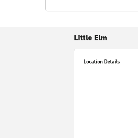
Little Elm
Location Details