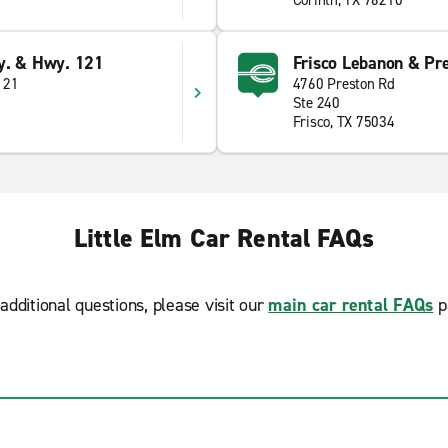
Corinth, TX 76210
y. & Hwy. 121
Frisco Lebanon & Pr
121
4760 Preston Rd
Ste 240
Frisco, TX 75034
Little Elm Car Rental FAQs
additional questions, please visit our
main car rental FAQs
p