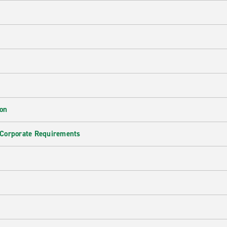
ion
 Corporate Requirements
e