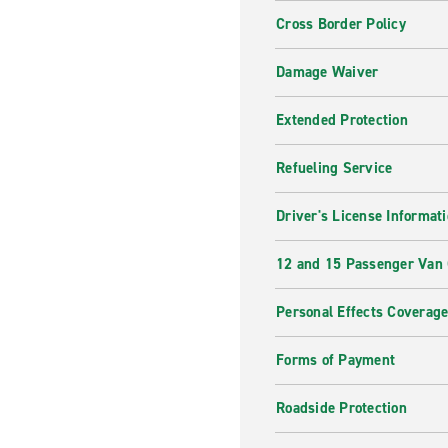
Cross Border Policy
Damage Waiver
Extended Protection
Refueling Service
Driver's License Informat
12 and 15 Passenger Van
Personal Effects Coverag
Forms of Payment
Roadside Protection