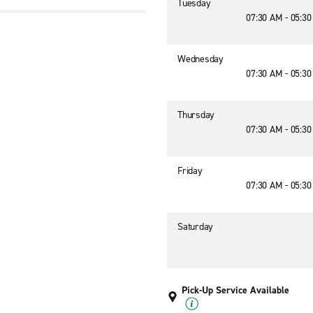
Tuesday
07:30 AM - 05:3
Wednesday
07:30 AM - 05:3
Thursday
07:30 AM - 05:3
Friday
07:30 AM - 05:3
Saturday
Pick-Up Service Available