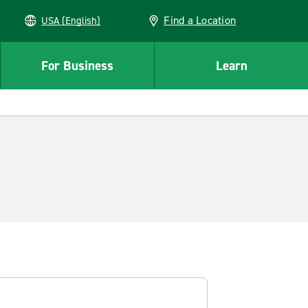
Find a Location
USA (English)
For Business
Learn