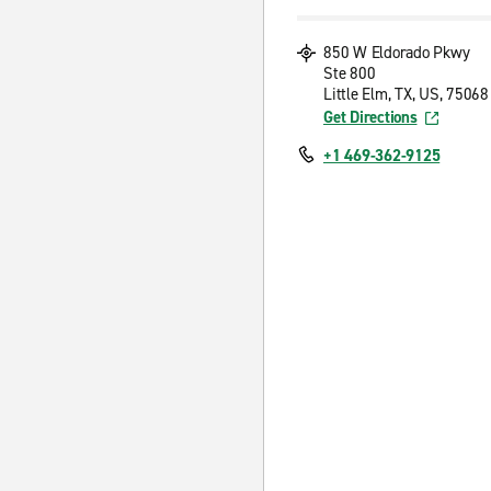
850 W Eldorado Pkwy
Ste 800
Little Elm, TX, US, 75068
Get Directions
+1 469-362-9125