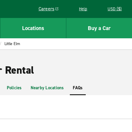
Careers
Help
USD ($)
Link opens in a new window
Locations
Buy a Car
Little Elm
r Rental
Policies
Nearby Locations
FAQs