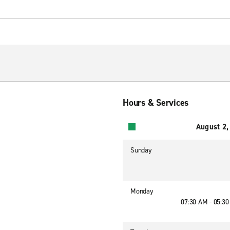
Hours & Services
August 2,
Sunday
Monday
07:30 AM - 05:3