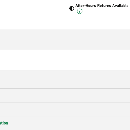
After-Hours Returns Available
ation