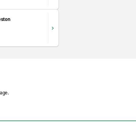
eston
age.