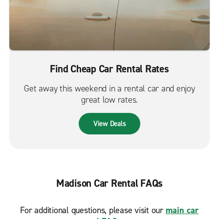
Find Cheap Car Rental Rates
Get away this weekend in a rental car and enjoy
great low rates.
View Deals
Madison Car Rental FAQs
For additional questions, please visit our
main car