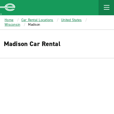
MAIN
CONTENT
Enterprise
Home
Car Rental Locations
United States
Wisconsin
Madison
Madison Car Rental