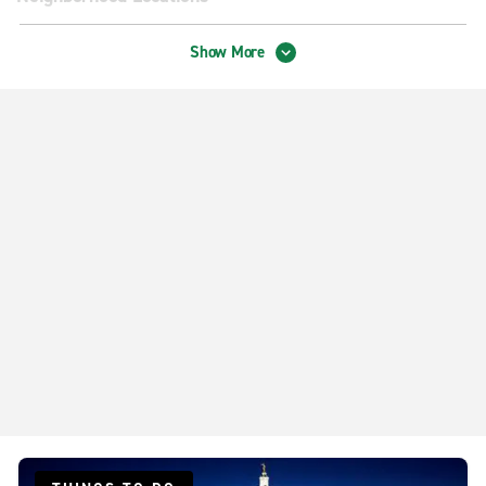
Madison American Pkwy.
Show More
Madison Odana Rd.
Madison W. Beltline Hwy.
Middleton Ford