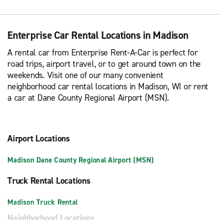
Enterprise Car Rental Locations in Madison
A rental car from Enterprise Rent-A-Car is perfect for
road trips, airport travel, or to get around town on the
weekends. Visit one of our many convenient
neighborhood car rental locations in Madison, WI or rent
a car at Dane County Regional Airport (MSN).
Airport Locations
Madison Dane County Regional Airport (MSN)
Truck Rental Locations
Madison Truck Rental
Neighborhood Locations