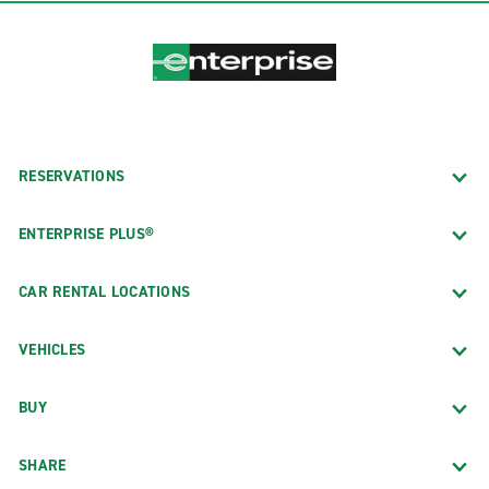
RESERVATIONS
ENTERPRISE PLUS®
CAR RENTAL LOCATIONS
VEHICLES
BUY
SHARE