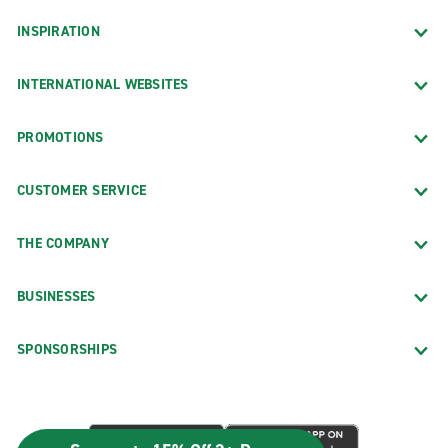
INSPIRATION
INTERNATIONAL WEBSITES
PROMOTIONS
CUSTOMER SERVICE
THE COMPANY
BUSINESSES
SPONSORSHIPS