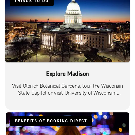
THINGS TO DO
Explore Madison
Visit Olbrich Botanical Gardens, tour the Wisconsin
State Capitol or visit University of Wisconsin-
Madison.
BENEFITS OF BOOKING DIRECT