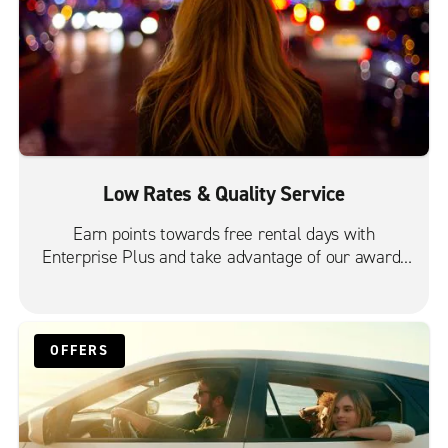
Low Rates & Quality Service
Earn points towards free rental days with
Enterprise Plus and take advantage of our award-
winning customer service.
OFFERS