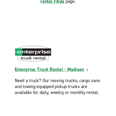
rental FAQs
page.
Enterprise Truck Rental - Madison
Need a truck? Our moving trucks, cargo vans
and towing equipped pickup trucks are
available for daily, weekly or monthly rental.