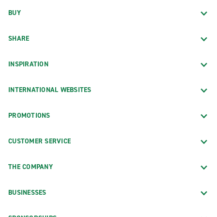
BUY
SHARE
INSPIRATION
INTERNATIONAL WEBSITES
PROMOTIONS
CUSTOMER SERVICE
THE COMPANY
BUSINESSES