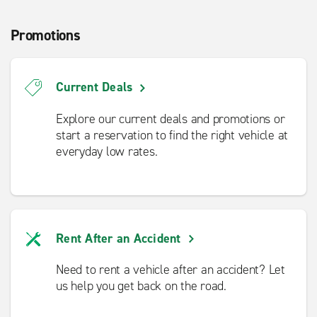
Promotions
Current Deals
Explore our current deals and promotions or
start a reservation to find the right vehicle at
everyday low rates.
Rent After an Accident
Need to rent a vehicle after an accident? Let
us help you get back on the road.