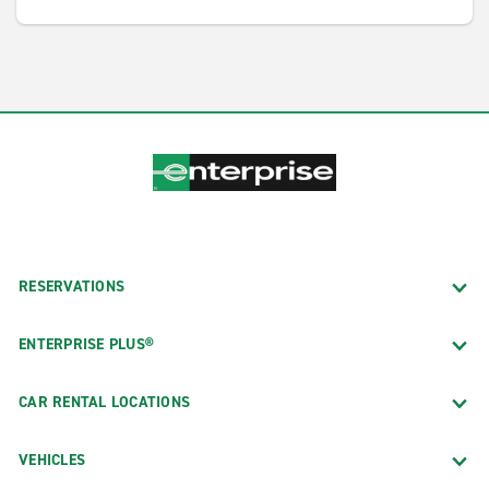
RESERVATIONS
ENTERPRISE PLUS®
CAR RENTAL LOCATIONS
VEHICLES