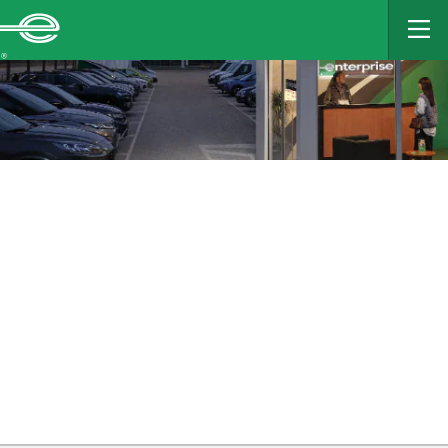
MAIN
CONTENT
Enterprise