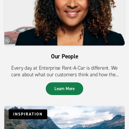
Our People
Every day at Enterprise Rent-A-Car is different. We
care about what our customers think and how they
feel.
Learn More
INSPIRATION