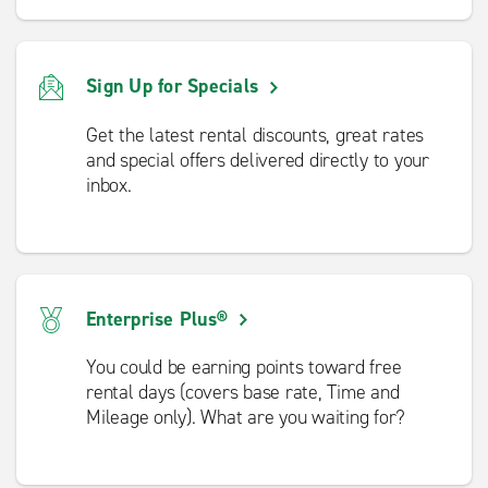
Sign Up for Specials
Get the latest rental discounts, great rates
and special offers delivered directly to your
inbox.
Enterprise Plus®
You could be earning points toward free
rental days (covers base rate, Time and
Mileage only). What are you waiting for?