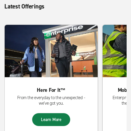
Latest Offerings
Here For It™
Mobil
From the everyday to the unexpected -
Enterprise
we’ve got you.
the s
Learn More