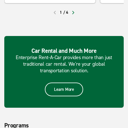
1
/
4
PREVIOUS
NEXT
Car Rental and Much More
Enterprise Rent-A-Car provides more than just
traditional car rental. We're your global
transportation solution.
Learn More
Programs