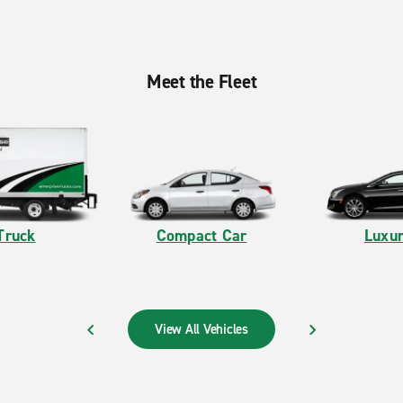
Meet the Fleet
Truck
Compact Car
Luxur
View All Vehicles
PREVIOUS
NEXT