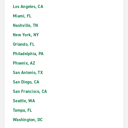
Los Angeles, CA
Miami, FL
Nashville, TN
New York, NY
Orlando, FL
Philadelphia, PA
Phoenix, AZ
San Antonio, TX
San Diego, CA
San Francisco, CA
Seattle, WA
Tampa, FL
Washington, DC