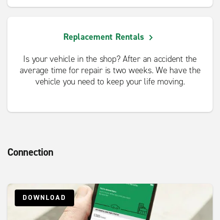
Replacement Rentals
Is your vehicle in the shop? After an accident the
average time for repair is two weeks. We have the
vehicle you need to keep your life moving.
Connection
DOWNLOAD