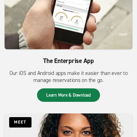
The Enterprise App
Our iOS and Android apps make it easier than ever to
manage reservations on the go.
Learn More & Download
MEET