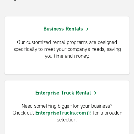
Business Rentals
Our customized rental programs are designed
specifically to meet your company's needs, saving
you time and money.
Enterprise Truck Rental
Need something bigger for your business?
Check out
EnterpriseTrucks.com
for a broader
selection.