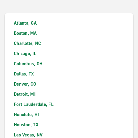
Atlanta, GA
Boston, MA
Charlotte, NC
Chicago, IL
Columbus, OH
Dallas, TX
Denver, CO
Detroit, MI
Fort Lauderdale, FL
Honolulu, HI
Houston, TX
Las Vegas, NV