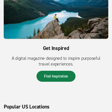
Get Inspired
A digital magazine designed to inspire purposeful
travel experiences.
Find Inspiration
Popular US Locations