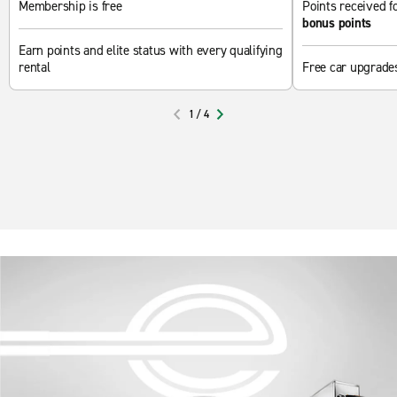
Membership is free
Points received fo
bonus points
Earn points and elite status with every qualifying
rental
Free car upgrade
1
/
4
PREVIOUS
NEXT