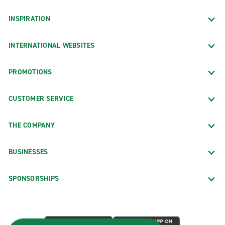
INSPIRATION
INTERNATIONAL WEBSITES
PROMOTIONS
CUSTOMER SERVICE
THE COMPANY
BUSINESSES
SPONSORSHIPS