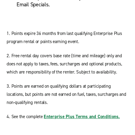
Email Specials.
1. Points expire 36 months from last qualifying Enterprise Plus
program rental or points earning event.
2. Free rental day covers base rate (time and mileage) only and
does not apply to taxes, fees, surcharges and optional products,
which are responsibility of the renter. Subject to availability.
3. Points are earned on qualifying dollars at participating
locations, but points are not earned on fuel, taxes, surcharges and
non-qualifying rentals.
4. See the complete
Enterprise Plus Terms and Conditions.