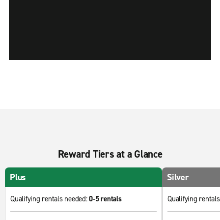
Reward Tiers at a Glance
Plus
Silver
Qualifying rentals needed:
0-5 rentals
Qualifying rental