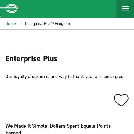
MAIN
CONTENT
Enterprise
Home
Enterprise Plus® Program
Enterprise Plus
Our loyalty program is one way to thank you for choosing us.
We Made It Simple: Dollars Spent Equals Points
Earned