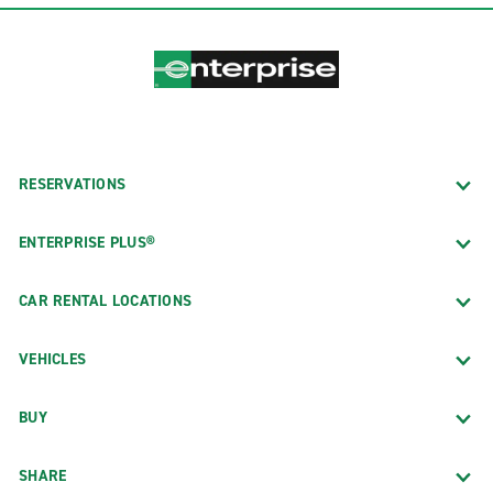
RESERVATIONS
ENTERPRISE PLUS®
CAR RENTAL LOCATIONS
VEHICLES
BUY
SHARE