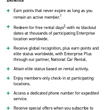
Earn points that never expire as long as you
1
remain an active member.
2
Redeem for free rental days
-with no blackout
dates-at thousands of participating Enterprise
location worldwide.
Receive global recognition, plus earn points and
elite status worldwide, with Enterprise Plus
through our partner, National Car Rental.
Attain elite status based on rental activity.
Enjoy members-only check-in at participating
locations.
Access a dedicated phone number for expedited
service.
Receive special offers when you subscribe to