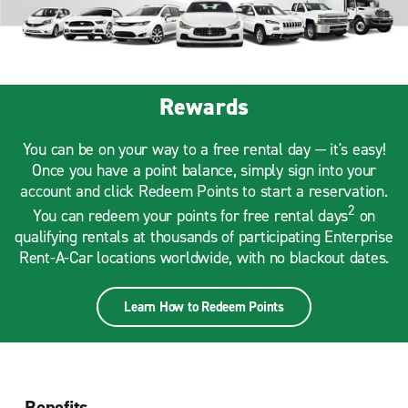
Rewards
You can be on your way to a free rental day — it's easy!
Once you have a point balance, simply sign into your
account and click Redeem Points to start a reservation.
2
You can redeem your points for free rental days
on
qualifying rentals at thousands of participating Enterprise
Rent-A-Car locations worldwide, with no blackout dates.
Learn How to Redeem Points
Benefits