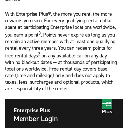
With Enterprise Plus®, the more you rent, the more
rewards you earn. For every qualifying rental dollar
spent at participating Enterprise locations worldwide,
3
you earn a point
. Points never expire as long as you
remain an active member with at least one qualifying
rental every three years. You can redeem points for
2
free rental days
on any available car on any day —
with no blackout dates — at thousands of participating
locations worldwide. Free rental day covers base
rate (time and mileage) only and does not apply to
taxes, fees, surcharges and optional products, which
are responsibility of the renter.
Enterprise Plus
Member Login