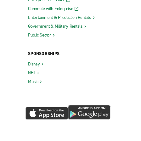
Commute with Enterprise
Entertainment & Production Rentals
Government & Military Rentals
Public Sector
SPONSORSHIPS
Disney
NHL
Music