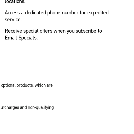
locations.
Access a dedicated phone number for expedited
service.
Receive special offers when you subscribe to
Email Specials.
d optional products, which are
, surcharges and non-qualifying