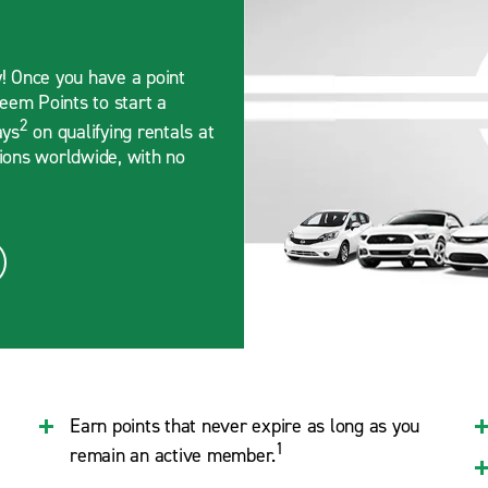
y! Once you have a point
deem Points to start a
2
ays
on qualifying rentals at
tions worldwide, with no
Earn points that never expire as long as you
1
remain an active member.