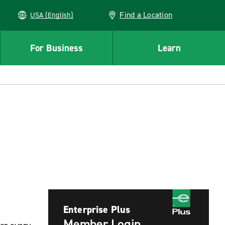
Find a Location
USA (English)
For Business
Learn
Enterprise Plus
Member Login