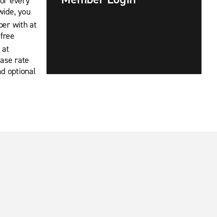
For every
wide, you
ber with at
 free
 at
base rate
nd optional