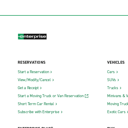
RESERVATIONS
VEHICLES
Start a Reservation
Cars
View/Modify/Cancel
SUVs
Get a Receipt
Trucks
Start a Moving Truck or Van Reservation
Minivans & 
Short Term Car Rental
Moving Truc
Subscribe with Enterprise
Exotic Cars