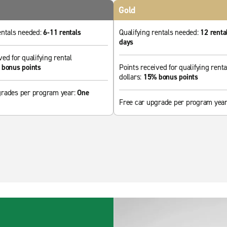
Gold
entals needed:
6-11 rentals
Qualifying rentals needed:
12 renta
days
ved for qualifying rental
bonus points
Points received for qualifying renta
dollars:
15% bonus points
grades per program year:
One
Free car upgrade per program yea