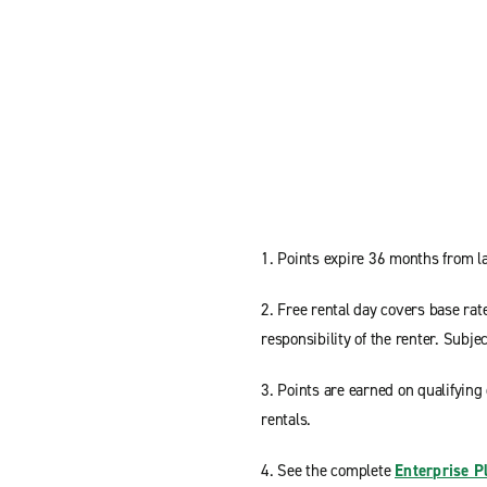
1. Points expire 36 months from la
2. Free rental day covers base rat
responsibility of the renter. Subject
3. Points are earned on qualifying 
rentals.
4. See the complete
Enterprise P