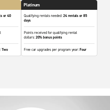
Platinum
ls or 40
Qualifying rentals needed:
24 rentals or 85
days
l
Points received for qualifying rental
dollars:
20% bonus points
r:
Two
Free car upgrades per program year:
Four