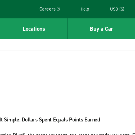
Careers
Help
USD ($)
Link opens in a new window
Locations
Buy a Car
t Simple: Dollars Spent Equals Points Earned