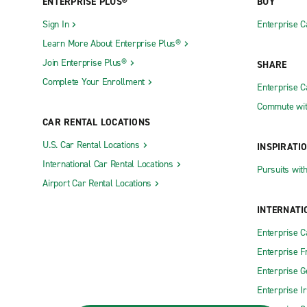
ENTERPRISE PLUS®
BUY
Sign In
Enterprise C
Learn More About Enterprise Plus®
Join Enterprise Plus®
SHARE
Complete Your Enrollment
Enterprise 
Commute wit
CAR RENTAL LOCATIONS
U.S. Car Rental Locations
INSPIRATI
International Car Rental Locations
Pursuits wit
Airport Car Rental Locations
INTERNATI
Enterprise 
Enterprise F
Enterprise 
Enterprise I