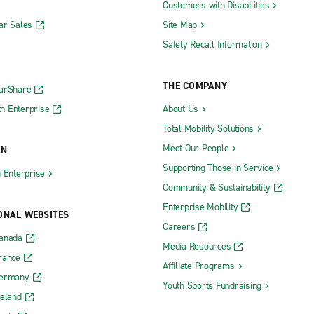
Customers with Disabilities
ar Sales
Site Map
Safety Recall Information
THE COMPANY
CarShare
h Enterprise
About Us
Total Mobility Solutions
Meet Our People
ON
Supporting Those in Service
h Enterprise
Community & Sustainability
Enterprise Mobility
ONAL WEBSITES
Careers
Canada
Media Resources
rance
Affiliate Programs
Germany
Youth Sports Fundraising
reland