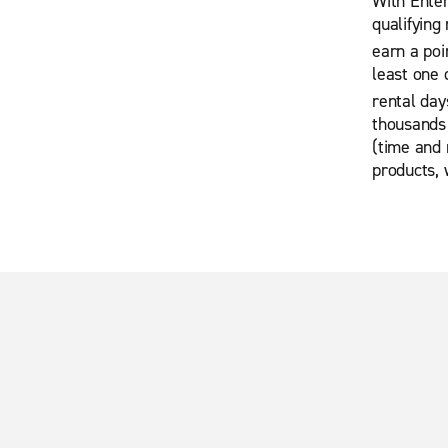
With Enter
qualifying
earn a poi
least one 
rental day
thousands 
(time and 
products, 