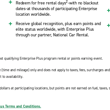
2
Redeem for free rental days
-with no blackout
dates-at thousands of participating Enterprise
location worldwide.
Receive global recognition, plus earn points and
elite status worldwide, with Enterprise Plus
through our partner, National Car Rental.
st qualifying Enterprise Plus program rental or points earning event.
e (time and mileage) only and does not apply to taxes, fees, surcharges an
 to availability.
dollars at participating locations, but points are not earned on fuel, taxes
lus Terms and Conditions.