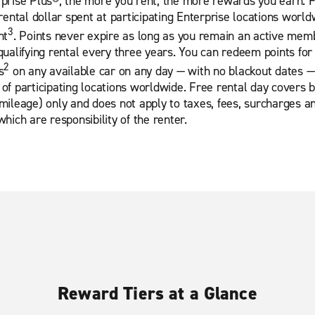
prise Plus®, the more you rent, the more rewards you earn. 
 rental dollar spent at participating Enterprise locations world
3
nt
. Points never expire as long as you remain an active mem
qualifying rental every three years. You can redeem points for
2
s
on any available car on any day — with no blackout dates —
of participating locations worldwide. Free rental day covers 
mileage) only and does not apply to taxes, fees, surcharges a
which are responsibility of the renter.
Reward Tiers at a Glance