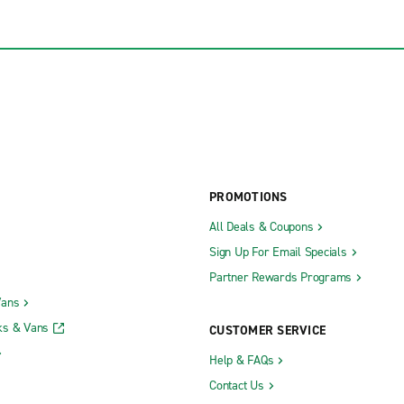
PROMOTIONS
All Deals & Coupons
Sign Up For Email Specials
Partner Rewards Programs
Vans
ks & Vans
CUSTOMER SERVICE
Help & FAQs
Contact Us