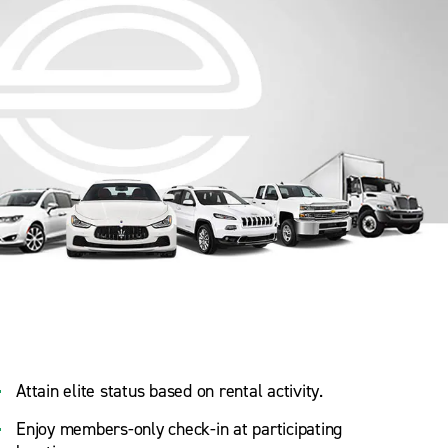
Attain elite status based on rental activity.
Enjoy members-only check-in at participating