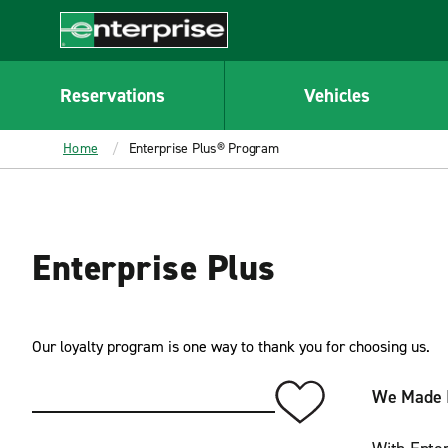
MAIN
CONTENT
Enterprise
Reservations
Vehicles
Home
Enterprise Plus® Program
Enterprise Plus
Our loyalty program is one way to thank you for choosing us.
We Made I