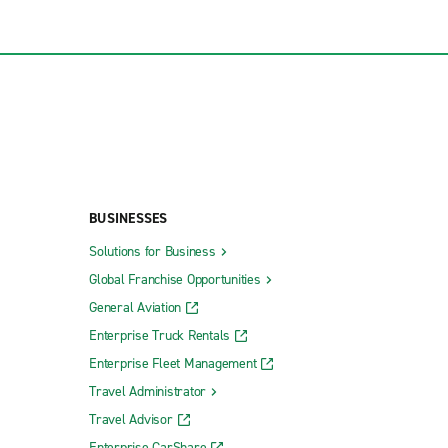
BUSINESSES
Solutions for Business
Global Franchise Opportunities
General Aviation
Enterprise Truck Rentals
Enterprise Fleet Management
Travel Administrator
Travel Advisor
Enterprise CarShare