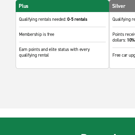
Plus
Silver
Qualifying rentals needed:
0-5 rentals
Qualifying r
Membership is free
Points recei
dollars:
10% 
Earn points and elite status with every
qualifying rental
Free car up