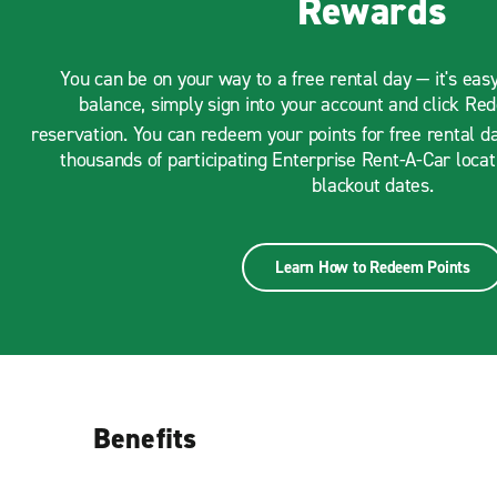
Rewards
You can be on your way to a free rental day — it's eas
balance, simply sign into your account and click Re
reservation. You can redeem your points for free rental d
thousands of participating Enterprise Rent-A-Car loca
blackout dates.
Learn How to Redeem Points
Benefits