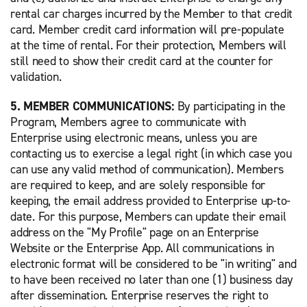
rental car charges incurred by the Member to that credit
card. Member credit card information will pre-populate
at the time of rental. For their protection, Members will
still need to show their credit card at the counter for
validation.
5. MEMBER COMMUNICATIONS:
By participating in the
Program, Members agree to communicate with
Enterprise using electronic means, unless you are
contacting us to exercise a legal right (in which case you
can use any valid method of communication). Members
are required to keep, and are solely responsible for
keeping, the email address provided to Enterprise up-to-
date. For this purpose, Members can update their email
address on the "My Profile" page on an Enterprise
Website or the Enterprise App. All communications in
electronic format will be considered to be "in writing" and
to have been received no later than one (1) business day
after dissemination. Enterprise reserves the right to