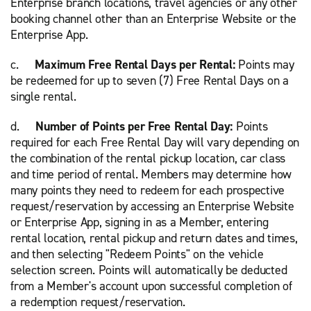
Enterprise branch locations, travel agencies or any other
booking channel other than an Enterprise Website or the
Enterprise App.
c.
Maximum Free Rental Days per Rental:
Points may
be redeemed for up to seven (7) Free Rental Days on a
single rental.
d.
Number of Points per Free Rental Day:
Points
required for each Free Rental Day will vary depending on
the combination of the rental pickup location, car class
and time period of rental. Members may determine how
many points they need to redeem for each prospective
request/reservation by accessing an Enterprise Website
or Enterprise App, signing in as a Member, entering
rental location, rental pickup and return dates and times,
and then selecting "Redeem Points" on the vehicle
selection screen. Points will automatically be deducted
from a Member's account upon successful completion of
a redemption request/reservation.