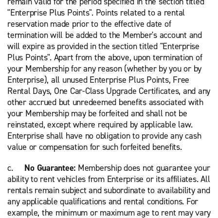
remain valid for the period specified in the section titled
"Enterprise Plus Points". Points related to a rental
reservation made prior to the effective date of
termination will be added to the Member's account and
will expire as provided in the section titled "Enterprise
Plus Points". Apart from the above, upon termination of
your Membership for any reason (whether by you or by
Enterprise), all unused Enterprise Plus Points, Free
Rental Days, One Car-Class Upgrade Certificates, and any
other accrued but unredeemed benefits associated with
your Membership may be forfeited and shall not be
reinstated, except where required by applicable law.
Enterprise shall have no obligation to provide any cash
value or compensation for such forfeited benefits.
c.
No Guarantee:
Membership does not guarantee your
ability to rent vehicles from Enterprise or its affiliates. All
rentals remain subject and subordinate to availability and
any applicable qualifications and rental conditions
. For
example, the minimum or maximum age to rent may vary