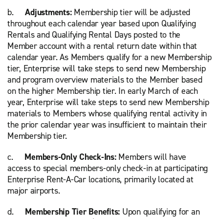
b.
Adjustments:
Membership tier will be adjusted
throughout each calendar year based upon Qualifying
Rentals and Qualifying Rental Days posted to the
Member account with a rental return date within that
calendar year. As Members qualify for a new Membership
tier, Enterprise will take steps to send new Membership
and program overview materials to the Member based
on the higher Membership tier. In early March of each
year, Enterprise will take steps to send new Membership
materials to Members whose qualifying rental activity in
the prior calendar year was insufficient to maintain their
Membership tier.
c.
Members-Only Check-Ins:
Members will have
access to special members-only check-in at participating
Enterprise Rent-A-Car locations, primarily located at
major airports.
d.
Membership Tier Benefits:
Upon qualifying for an