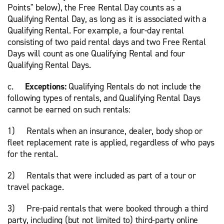
Points" below), the Free Rental Day counts as a
Qualifying Rental Day, as long as it is associated with a
Qualifying Rental. For example, a four-day rental
consisting of two paid rental days and two Free Rental
Days will count as one Qualifying Rental and four
Qualifying Rental Days.
c.
Exceptions:
Qualifying Rentals do not include the
following types of rentals, and Qualifying Rental Days
cannot be earned on such rentals:
1) Rentals when an insurance, dealer, body shop or
fleet replacement rate is applied, regardless of who pays
for the rental.
2) Rentals that were included as part of a tour or
travel package.
3) Pre-paid rentals that were booked through a third
party, including (but not limited to) third-party online