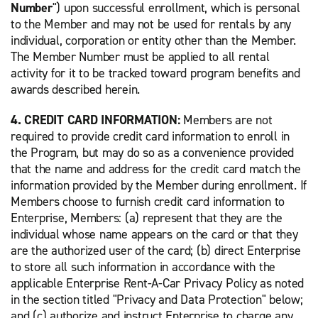
Number
") upon successful enrollment, which is personal
to the Member and may not be used for rentals by any
individual, corporation or entity other than the Member.
The Member Number must be applied to all rental
activity for it to be tracked toward program benefits and
awards described herein.
4. CREDIT CARD INFORMATION:
Members are not
required to provide credit card information to enroll in
the Program, but may do so as a convenience provided
that the name and address for the credit card match the
information provided by the Member during enrollment. If
Members choose to furnish credit card information to
Enterprise, Members: (a) represent that they are the
individual whose name appears on the card or that they
are the authorized user of the card; (b) direct Enterprise
to store all such information in accordance with the
applicable Enterprise Rent-A-Car Privacy Policy as noted
in the section titled "Privacy and Data Protection" below;
and (c) authorize and instruct Enterprise to charge any