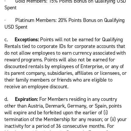
· Gold Members: 15% Points Bonus on Qualifying USD
Spent
· Platinum Members: 20% Points Bonus on Qualifying
USD Spent
c.
Exceptions:
Points will not be earned for Qualifying
Rentals tied to corporate IDs for corporate accounts that
do not allow employees to earn currency associated with
reward programs. Points will also not be earned for
discounted rentals by employees of Enterprise, or any of
its parent company, subsidiaries, affiliates or licensees, or
their family members or friends who are eligible to
receive an employee discount.
d.
Expiration:
For Members residing in any country
other than Austria, Denmark, Germany, or Spain, points
will expire and be forfeited upon the earlier of (i)
termination of the Membership for any reason; or (ii) your
inactivity for a period of 36 consecutive months. For