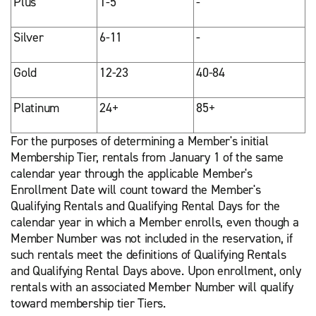
Plus
1-5
-
Silver
6-11
-
Gold
12-23
40-84
Platinum
24+
85+
For the purposes of determining a Member's initial
Membership Tier, rentals from January 1 of the same
calendar year through the applicable Member's
Enrollment Date will count toward the Member's
Qualifying Rentals and Qualifying Rental Days for the
calendar year in which a Member enrolls, even though a
Member Number was not included in the reservation, if
such rentals meet the definitions of Qualifying Rentals
and Qualifying Rental Days above. Upon enrollment, only
rentals with an associated Member Number will qualify
toward membership tier Tiers.