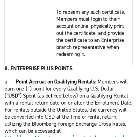
To redeem any such certificate,
Members must login to their
account online, physically print
out the certificate, and provide
the certificate to an Enterprise
branch representative when
redeeming it.
8. ENTERPRISE PLUS POINTS
a.
Point Accrual on Qualifying Rentals:
Members will
earn one (1) point for every Qualifying U.S. Dollar
("
USD
") Spent (as defined below) on a Qualifying Rental
with a rental return date on or after the Enrollment Date.
For rentals outside the United States, the currency will
be converted into USD at the time of rental return,
utilizing the Bloomberg Foreign Exchange Cross Rates,
which can be accessed at