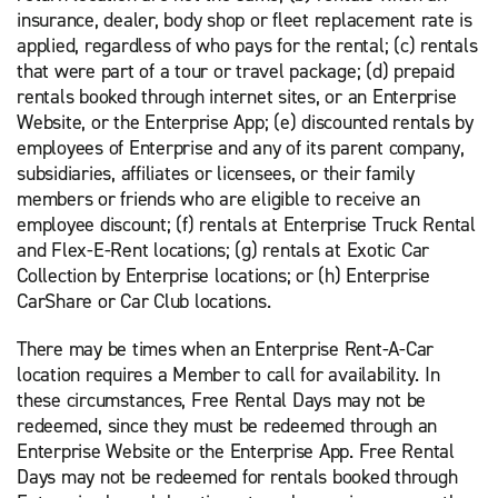
insurance, dealer, body shop or fleet replacement rate is
applied, regardless of who pays for the rental; (c) rentals
that were part of a tour or travel package; (d) prepaid
rentals booked through internet sites, or an Enterprise
Website, or the Enterprise App; (e) discounted rentals by
employees of Enterprise and any of its parent company,
subsidiaries, affiliates or licensees, or their family
members or friends who are eligible to receive an
employee discount; (f) rentals at Enterprise Truck Rental
and Flex-E-Rent locations; (g) rentals at Exotic Car
Collection by Enterprise locations; or (h) Enterprise
CarShare or Car Club locations.
There may be times when an Enterprise Rent-A-Car
location requires a Member to call for availability. In
these circumstances, Free Rental Days may not be
redeemed, since they must be redeemed through an
Enterprise Website or the Enterprise App. Free Rental
Days may not be redeemed for rentals booked through