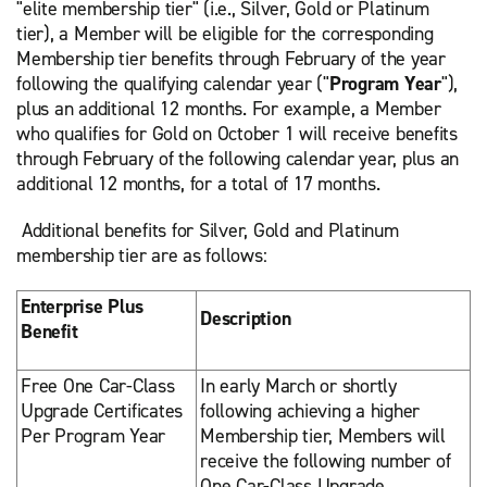
"elite membership tier" (i.e., Silver, Gold or Platinum
tier), a Member will be eligible for the corresponding
Membership tier benefits through February of the year
following the qualifying calendar year ("
Program Year
"),
plus an additional 12 months. For example, a Member
who qualifies for Gold on October 1 will receive benefits
through February of the following calendar year, plus an
additional 12 months, for a total of 17 months.
Additional benefits for Silver, Gold and Platinum
membership tier are as follows:
Enterprise Plus
Description
Benefit
Free One Car-Class
In early March or shortly
Upgrade Certificates
following achieving a higher
Per Program Year
Membership tier, Members will
receive the following number of
One Car-Class Upgrade