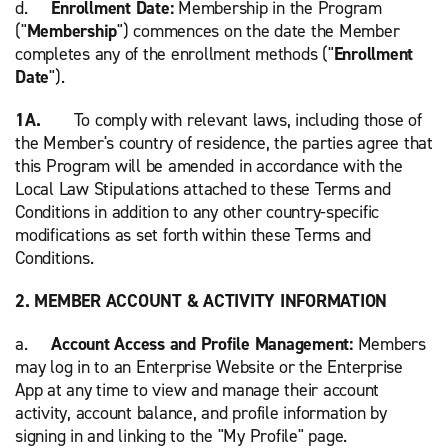
d.
Enrollment Date:
Membership in the Program
("
Membership
") commences on the date the Member
completes any of the enrollment methods ("
Enrollment
Date
").
1A.
To comply with relevant laws, including those of
the Member's country of residence, the parties agree that
this Program will be amended in accordance with the
Local Law Stipulations attached to these Terms and
Conditions in addition to any other country-specific
modifications as set forth within these Terms and
Conditions.
2. MEMBER ACCOUNT & ACTIVITY INFORMATION
a.
Account Access and Profile Management:
Members
may log in to an Enterprise Website or the Enterprise
App at any time to view and manage their account
activity, account balance, and profile information by
signing in and linking to the "My Profile" page.