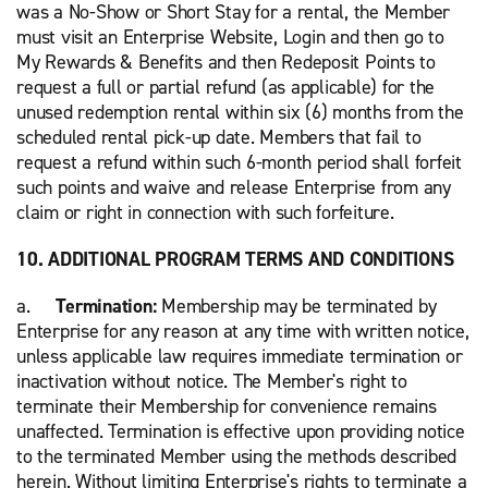
was a No-Show or Short Stay for a rental, the Member
must visit an Enterprise Website, Login and then go to
My Rewards & Benefits and then Redeposit Points to
request a full or partial refund (as applicable) for the
unused redemption rental within six (6) months from the
scheduled rental pick-up date. Members that fail to
request a refund within such 6-month period shall forfeit
such points and waive and release Enterprise from any
claim or right in connection with such forfeiture.
10. ADDITIONAL PROGRAM TERMS AND CONDITIONS
a.
Termination:
Membership may be terminated by
Enterprise for any reason at any time with written notice,
unless applicable law requires immediate termination or
inactivation without notice. The Member's right to
terminate their Membership for convenience remains
unaffected. Termination is effective upon providing notice
to the terminated Member using the methods described
herein. Without limiting Enterprise's rights to terminate a