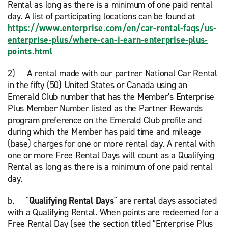
Rental as long as there is a minimum of one paid rental
day. A list of participating locations can be found at
https://www.enterprise.com/en/car-rental-faqs/us-
enterprise-plus/where-can-i-earn-enterprise-plus-
points.html
2) A rental made with our partner National Car Rental
in the fifty (50) United States or Canada using an
Emerald Club number that has the Member's Enterprise
Plus Member Number listed as the Partner Rewards
program preference on the Emerald Club profile and
during which the Member has paid time and mileage
(base) charges for one or more rental day. A rental with
one or more Free Rental Days will count as a Qualifying
Rental as long as there is a minimum of one paid rental
day.
b. "
Qualifying Rental Days
" are rental days associated
with a Qualifying Rental. When points are redeemed for a
Free Rental Day (see the section titled "Enterprise Plus