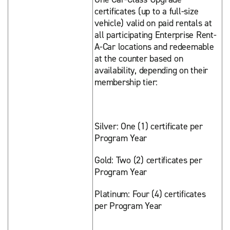
certificates (up to a full-size
vehicle) valid on paid rentals at
all participating Enterprise Rent-
A-Car locations and redeemable
at the counter based on
availability, depending on their
membership tier:
Silver: One (1) certificate per
Program Year
Gold: Two (2) certificates per
Program Year
Platinum: Four (4) certificates
per Program Year