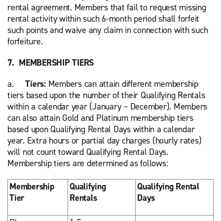
rental agreement. Members that fail to request missing
rental activity within such 6-month period shall forfeit
such points and waive any claim in connection with such
forfeiture.
7. MEMBERSHIP TIERS
a.
Tiers:
Members can attain different membership
tiers based upon the number of their Qualifying Rentals
within a calendar year (January – December). Members
can also attain Gold and Platinum membership tiers
based upon Qualifying Rental Days within a calendar
year. Extra hours or partial day charges (hourly rates)
will not count toward Qualifying Rental Days.
Membership tiers are determined as follows:
Membership
Qualifying
Qualifying Rental
Tier
Rentals
Days