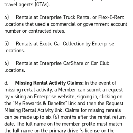
travel agents (OTAs).
4) Rentals at Enterprise Truck Rental or Flex-E-Rent
locations that used a commercial or government account
number or contracted rates.
5) Rentals at Exotic Car Collection by Enterprise
locations.
6) Rentals at Enterprise CarShare or Car Club
locations.
d.
Missing Rental Activity Claims:
In the event of
missing rental activity, a Member can submit a request
by visiting an Enterprise website, signing in, clicking on
the "My Rewards & Benefits" link and then the Request
Missing Rental Activity link. Claims for missing rentals
can be made up to six (6) months after the rental return
date. The full name on the member profile must match
the full name on the primary driver's license on the