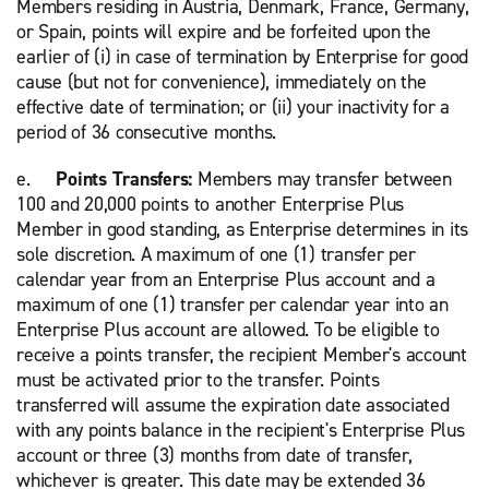
Members residing in Austria, Denmark, France, Germany,
or Spain, points will expire and be forfeited upon the
earlier of (i) in case of termination by Enterprise for good
cause (but not for convenience), immediately on the
effective date of termination; or (ii) your inactivity for a
period of 36 consecutive months.
e.
Points Transfers:
Members may transfer between
100 and 20,000 points to another Enterprise Plus
Member in good standing, as Enterprise determines in its
sole discretion. A maximum of one (1) transfer per
calendar year from an Enterprise Plus account and a
maximum of one (1) transfer per calendar year into an
Enterprise Plus account are allowed. To be eligible to
receive a points transfer, the recipient Member's account
must be activated prior to the transfer. Points
transferred will assume the expiration date associated
with any points balance in the recipient's Enterprise Plus
account or three (3) months from date of transfer,
whichever is greater. This date may be extended 36