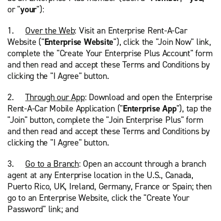
or "
your
"):
1.
Over the Web
: Visit an Enterprise Rent-A-Car
Website ("
Enterprise Website
"), click the "Join Now" link,
complete the "Create Your Enterprise Plus Account" form
and then read and accept these Terms and Conditions by
clicking the "I Agree" button.
2.
Through our App
: Download and open the Enterprise
Rent-A-Car Mobile Application ("
Enterprise App
"), tap the
"Join" button, complete the "Join Enterprise Plus" form
and then read and accept these Terms and Conditions by
clicking the "I Agree" button.
3.
Go to a Branch
: Open an account through a branch
agent at any Enterprise location in the U.S., Canada,
Puerto Rico, UK, Ireland, Germany, France or Spain; then
go to an Enterprise Website, click the "Create Your
Password" link; and