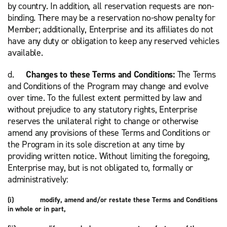
by country. In addition, all reservation requests are non-
binding. There may be a reservation
no-show penalty for
Member; additionally, Enterprise and its affiliates do not
have any duty or obligation to keep any reserved vehicles
available.
d.
Changes to these Terms and Conditions:
The Terms
and Conditions of the Program may change and evolve
over time. To the fullest extent permitted by law and
without prejudice to any statutory rights, Enterprise
reserves the unilateral right to change or otherwise
amend any provisions of these Terms and Conditions or
the Program in its sole discretion at any time by
providing written notice. Without limiting the foregoing,
Enterprise may, but is not obligated to, formally or
administratively:
(i) modify, amend and/or restate these Terms and Conditions
in whole or in part,