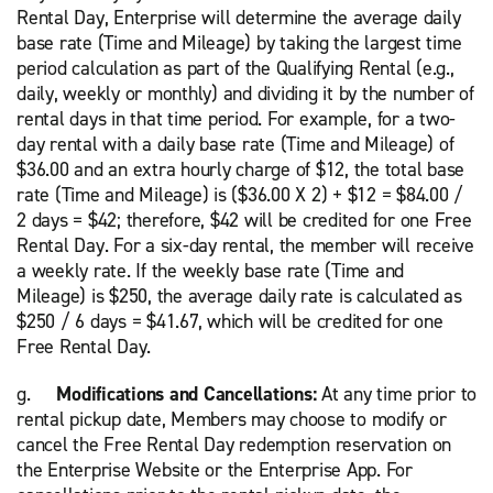
Rental Day, Enterprise will determine the average daily
base rate (Time and Mileage) by taking the largest time
period calculation as part of the Qualifying Rental (e.g.,
daily, weekly or monthly) and dividing it by the number of
rental days in that time period. For example, for a two-
day rental with a daily base rate (Time and Mileage) of
$36.00 and an extra hourly charge of $12, the total base
rate (Time and Mileage) is ($36.00 X 2) + $12 = $84.00 /
2 days = $42; therefore, $42 will be credited for one Free
Rental Day. For a six-day rental, the member will receive
a weekly rate. If the weekly base rate (Time and
Mileage) is $250, the average daily rate is calculated as
$250 / 6 days = $41.67, which will be credited for one
Free Rental Day.
g.
Modifications and Cancellations:
At any time prior to
rental pickup date, Members may choose to modify or
cancel the Free Rental Day redemption reservation on
the Enterprise Website or the Enterprise App. For