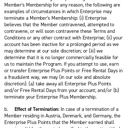
Member's Membership for any reason, the following are
examples of circumstances in which Enterprise may
terminate a Member's Membership: (i) Enterprise
believes that the Member contravened, attempted to
contravene, or will soon contravene these Terms and
Conditions or any other contract with Enterprise; (ii) your
account has been inactive for a prolonged period as we
may determine at our sole discretion; or (iii) we
determine that it is no longer commercially feasible for
us to maintain the Program. If you attempt to use, earn
or transfer Enterprise Plus Points or Free Rental Days in
a fraudulent way, we may (in our sole and absolute
discretion): (a) take away all Enterprise Plus Points
and/or Free Rental Days from your account; and/or (b)
terminate your Enterprise Plus Membership.
b.
Effect of Termination:
In case of a termination of a
Member residing in Austria, Denmark, and Germany, the
Enterprise Plus Points that the Member earned shall