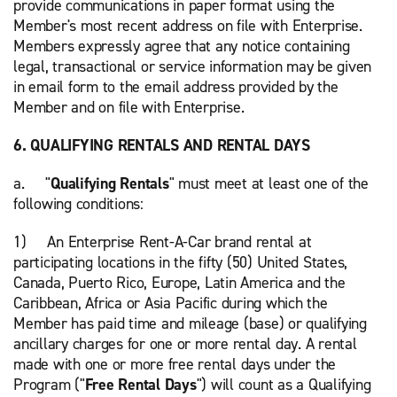
provide communications in paper format using the
Member's most recent address on file with Enterprise.
Members expressly agree that any notice containing
legal, transactional or service information may be given
in email form to the email address provided by the
Member and on file with Enterprise.
6. QUALIFYING RENTALS AND RENTAL DAYS
a. "
Qualifying Rentals
" must meet at least one of the
following conditions:
1) An Enterprise Rent-A-Car brand rental at
participating locations in the fifty (50) United States,
Canada, Puerto Rico, Europe, Latin America and the
Caribbean, Africa or Asia Pacific during which the
Member has paid time and mileage (base) or qualifying
ancillary charges for one or more rental day. A rental
made with one or more free rental days under the
Program ("
Free Rental Days
") will count as a Qualifying