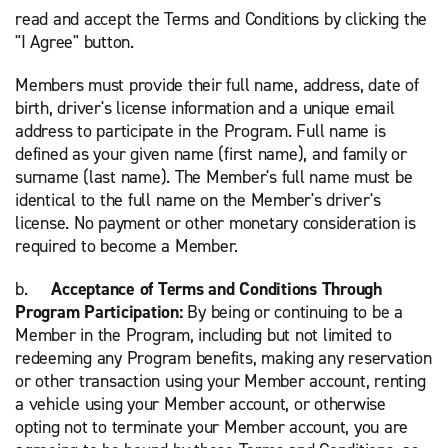
read and accept the Terms and Conditions by clicking the
"I Agree" button.
Members must provide their full name, address, date of
birth, driver's license information and a unique email
address to participate in the Program. Full name is
defined as your given name (first name), and family or
surname (last name). The Member's full name must be
identical to the full name on the Member's driver's
license. No payment or other monetary consideration is
required to become a Member.
b.
Acceptance of Terms and Conditions Through
Program Participation:
By being or continuing to be a
Member in the Program, including but not limited to
redeeming any Program benefits, making any reservation
or other transaction using your Member account, renting
a vehicle using your Member account, or otherwise
opting not to terminate your Member account, you are