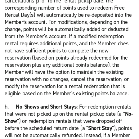
cancellations prior to the rental pickup date, the
corresponding number of points used to redeem Free
Rental Day(s) will automatically be re-deposited into the
Member's account. For modifications, depending on the
change, points will be automatically added or deducted
from the Member's account. If a modified redemption
rental requires additional points, and the Member does
not have sufficient points to complete the new
reservation (based on points already redeemed for the
reservation plus any additional points balance), the
Member will have the option to maintain the existing
reservation with no changes, cancel the reservation, or
modify the reservation for a rental redemption that is
eligible based on the Member's existing points balance.
h.
No-Shows and Short Stays:
For redemption rentals
that were not picked up on the rental pickup date (a "
No-
Show
") or redemption rentals that were dropped off
before the scheduled return date (a "
Short Stay
"), points
will not be automatically refunded. Instead, if a Member