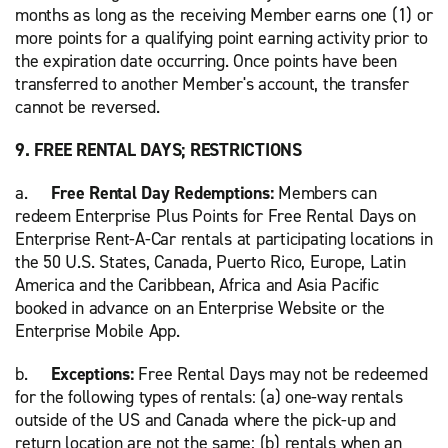
months as long as the receiving Member earns one (1) or
more points for a qualifying point earning activity prior to
the expiration date occurring. Once points have been
transferred to another Member's account, the transfer
cannot be reversed.
9. FREE RENTAL DAYS; RESTRICTIONS
a.
Free Rental Day Redemptions:
Members can
redeem Enterprise Plus Points for Free Rental Days on
Enterprise Rent-A-Car rentals at participating locations in
the 50 U.S. States, Canada, Puerto Rico, Europe, Latin
America and the Caribbean, Africa and Asia Pacific
booked in advance on an Enterprise Website or the
Enterprise Mobile App.
b.
Exceptions:
Free Rental Days may not be redeemed
for the following types of rentals: (a) one-way rentals
outside of the US and Canada where the pick-up and
return location are not the same; (b) rentals when an