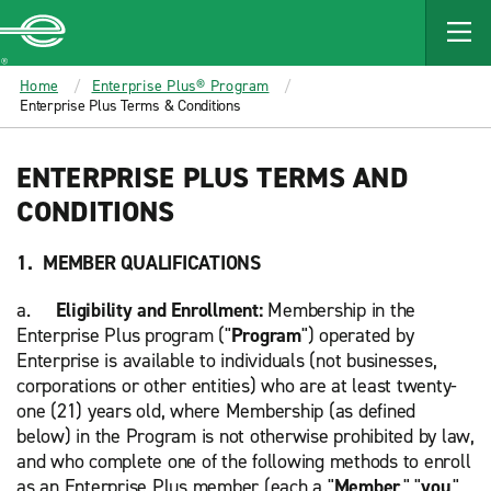
MAIN
CONTENT
Enterprise
Home
Enterprise Plus® Program
Enterprise Plus Terms & Conditions
ENTERPRISE PLUS TERMS AND
CONDITIONS
1. MEMBER QUALIFICATIONS
a.
Eligibility and Enrollment:
Membership in the
Enterprise Plus program ("
Program
") operated by
Enterprise is available to individuals (not businesses,
corporations or other entities) who are at least twenty-
one (21) years old, where Membership (as defined
below) in the Program is not otherwise prohibited by law,
and who complete one of the following methods to enroll
as an Enterprise Plus member (each a "
Member
," "
you
,"