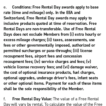
e.
Conditions: Free Rental Day awards apply to base
rate (time and mileage) only. In the EEA and
Switzerland, Free Rental Day awards may apply to
inclusive products quoted at time of reservation. Free
Rental Days are non-transferable. Use of Free Rental
Days does not exclude Members from (i) extra hourly or
excess mileage charges; (ii) taxes, assessments, use
fees or other governmentally imposed, authorized or
permitted surcharges or pass-throughs; (iii) license
recoupment fees, airport fees and concession
recoupment fees; (iv) service charges and fees; (v)
vehicle license recovery fees; and (vi) damage waiver,
the cost of optional insurance products, fuel charges,
optional upgrades, underage driver's fees, infant seats
or other optional items. Payment for each of these items
shall be the sole responsibility of the Member.
f.
Free Rental Day Value:
The value of a Free Rental
Day will vary by rental. To calculate the value of the Free