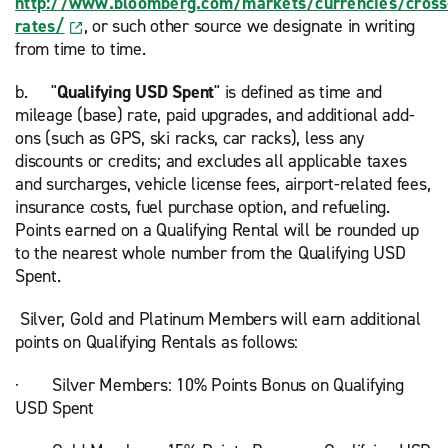
http://www.bloomberg.com/markets/currencies/cross
rates/
, or such other source we designate in writing
from time to time.
b. "
Qualifying USD Spent
" is defined as time and
mileage (base) rate, paid upgrades, and additional add-
ons (such as GPS, ski racks, car racks), less any
discounts or credits; and excludes all applicable taxes
and surcharges, vehicle license fees, airport-related fees,
insurance costs, fuel purchase option, and refueling.
Points earned on a Qualifying Rental will be rounded up
to the nearest whole number from the Qualifying USD
Spent.
Silver, Gold and Platinum Members will earn additional
points on Qualifying Rentals as follows:
· Silver Members: 10% Points Bonus on Qualifying
USD Spent