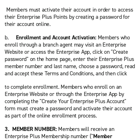
Members must activate their account in order to access
their Enterprise Plus Points by creating a password for
their account online.
b.
Enrollment and Account Activation:
Members who
enroll through a branch agent may visit an Enterprise
Website or access the Enterprise App, click on "Create
password" on the home page, enter their Enterprise Plus
member number and last name, choose a password, read
and accept these Terms and Conditions, and then click
to complete enrollment. Members who enroll on an
Enterprise Website or through the Enterprise App by
completing the "Create Your Enterprise Plus Account"
form must create a password and activate their account
as part of the online enrollment process.
3. MEMBER NUMBER:
Members will receive an
Enterprise Plus Membership number ("
Member