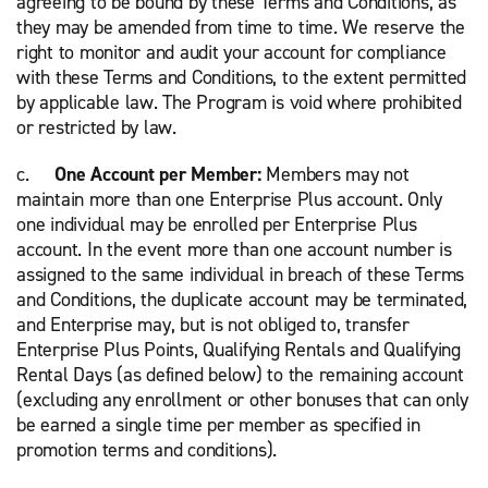
agreeing to be bound by these Terms and Conditions, as
they may be amended from time to time. We reserve the
right to monitor and audit your account for compliance
with these Terms and Conditions, to the extent permitted
by applicable law. The Program is void where prohibited
or restricted by law.
c.
One Account per Member:
Members may not
maintain more than one Enterprise Plus account. Only
one individual may be enrolled per Enterprise Plus
account. In the event more than one account number is
assigned to the same individual in breach of these Terms
and Conditions, the duplicate account may be terminated,
and Enterprise may, but is not obliged to, transfer
Enterprise Plus Points, Qualifying Rentals and Qualifying
Rental Days (as defined below) to the remaining account
(excluding any enrollment or other bonuses that can only
be earned a single time per member as specified in
promotion terms and conditions).