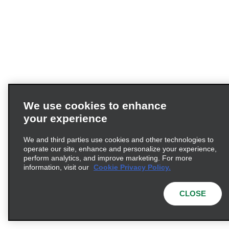
We use cookies to enhance
your experience
We and third parties use cookies and other technologies to
operate our site, enhance and personalize your experience,
perform analytics, and improve marketing. For more
information, visit our
Cookie Privacy Policy.
CLOSE