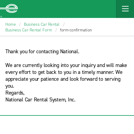
Enterprise
MAIN
CONTENT
Home
/
Business Car Rental
/
Business Car Rental Form
/
form-confirmation
Thank you for contacting National.
We are currently looking into your inquiry and will make
every effort to get back to you in a timely manner. We
appreciate your patience and look forward to serving
you.
Regards,
National Car Rental System, Inc.