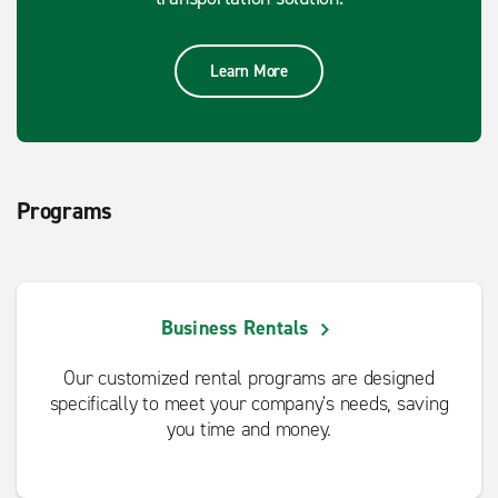
Learn More
Programs
Business Rentals
Our customized rental programs are designed
specifically to meet your company's needs, saving
you time and money.