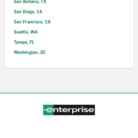
San Antonio, TX
San Diego, CA
San Francisco, CA
Seattle, WA
Tampa, FL
Washington, DC