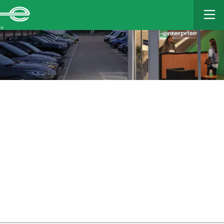
MAIN
CONTENT
Enterprise