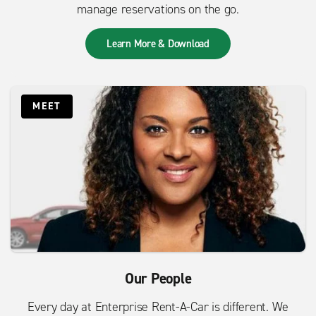
manage reservations on the go.
Learn More & Download
MEET
Our People
Every day at Enterprise Rent-A-Car is different. We