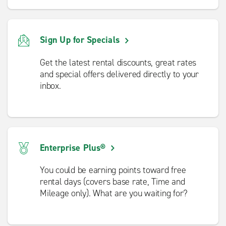
Sign Up for Specials
Get the latest rental discounts, great rates
and special offers delivered directly to your
inbox.
Enterprise Plus®
You could be earning points toward free
rental days (covers base rate, Time and
Mileage only). What are you waiting for?