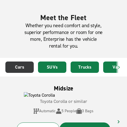
Meet the Fleet
Whether you need comfort and style,
superior performance or room for one
more, Enterprise has the vehicle
rental for you.
Cars
SUVs
Trucks
Vans
Midsize
Toyota Corolla or similar
Automatic
5 People
3 Bags