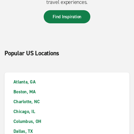
travel experiences.
Find Inspiration
Popular US Locations
Atlanta, GA
Boston, MA
Charlotte, NC
Chicago, IL
Columbus, OH
Dallas, TX