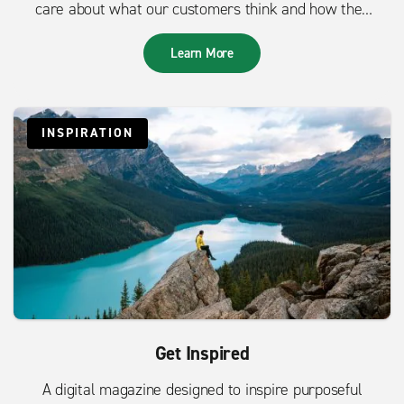
care about what our customers think and how they
feel.
Learn More
INSPIRATION
Get Inspired
A digital magazine designed to inspire purposeful