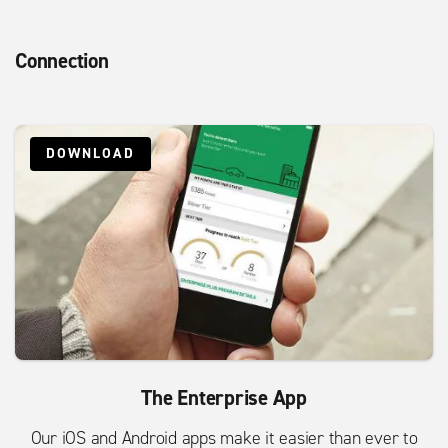
Connection
DOWNLOAD
The Enterprise App
Our iOS and Android apps make it easier than ever to