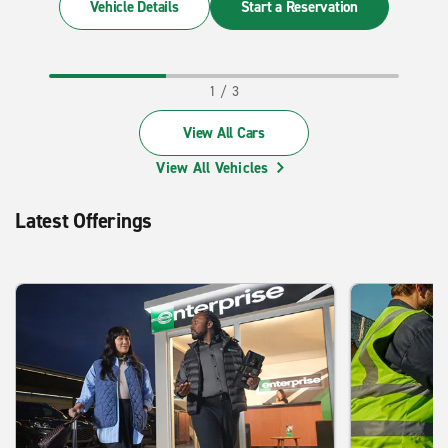
Vehicle Details
Start a Reservation
View All Cars
View All Vehicles
Latest Offerings