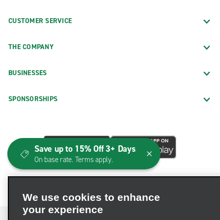
CUSTOMER SERVICE
THE COMPANY
BUSINESSES
SPONSORSHIPS
Save up to 15% Off 3+ Days
On base rate. Terms apply.
We use cookies to enhance
your experience