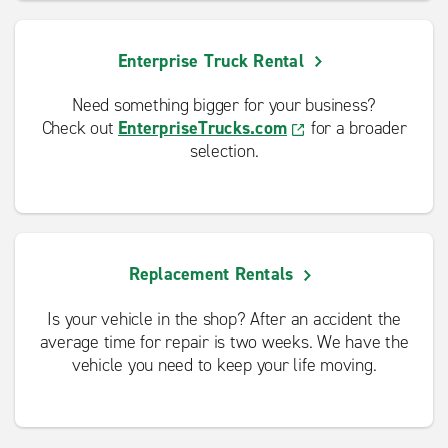
Enterprise Truck Rental
Need something bigger for your business?
Check out
EnterpriseTrucks.com
for a broader
selection.
Replacement Rentals
Is your vehicle in the shop? After an accident the
average time for repair is two weeks. We have the
vehicle you need to keep your life moving.