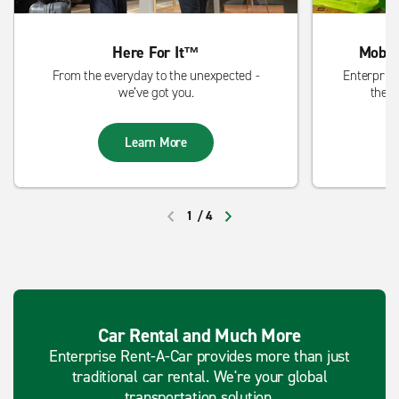
Here For It™
Mobil
From the everyday to the unexpected -
Enterprise
we’ve got you.
the s
Learn More
1
/
4
PREVIOUS
NEXT
Car Rental and Much More
Enterprise Rent-A-Car provides more than just
traditional car rental. We're your global
transportation solution.