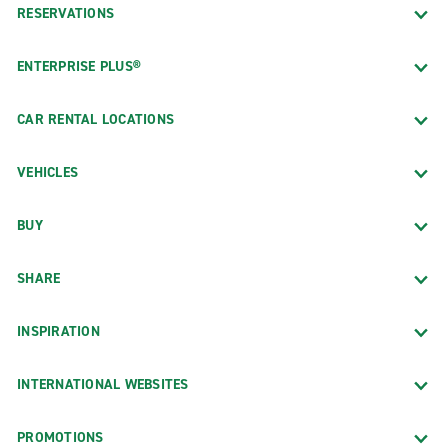
RESERVATIONS
ENTERPRISE PLUS®
CAR RENTAL LOCATIONS
VEHICLES
BUY
SHARE
INSPIRATION
INTERNATIONAL WEBSITES
PROMOTIONS