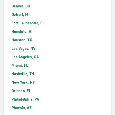
Denver, CO
Detroit, MI
Fort Lauderdale, FL
Honolulu, HI
Houston, TX
Las Vegas, NV
Los Angeles, CA
Miami, FL
Nashville, TN
New York, NY
Orlando, FL
Philadelphia, PA
Phoenix, AZ