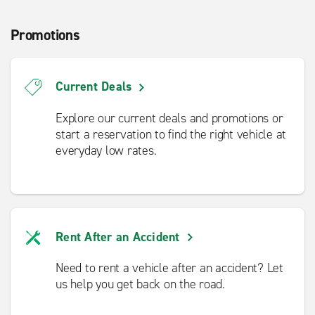
Promotions
Current Deals
Explore our current deals and promotions or
start a reservation to find the right vehicle at
everyday low rates.
Rent After an Accident
Need to rent a vehicle after an accident? Let
us help you get back on the road.