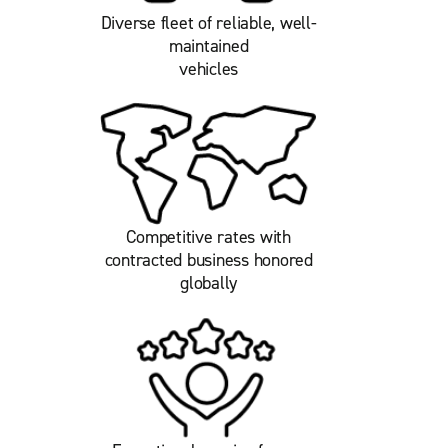
Diverse fleet of reliable, well-
maintained
vehicles
Competitive rates with
contracted business honored
globally