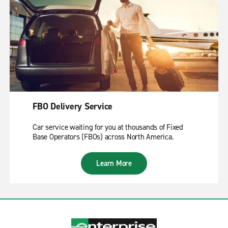
FBO Delivery Service
Car service waiting for you at thousands of Fixed
Base Operators (FBOs) across North America.
Learn More