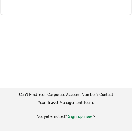
Can’t Find Your Corporate Account Number? Contact
Your Travel Management Team.
Not yet enrolled?
Sign up now
>