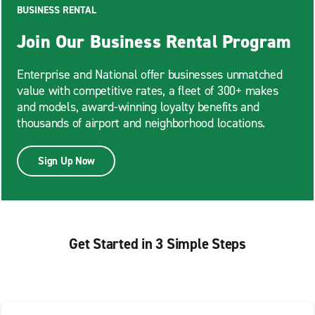
BUSINESS RENTAL
Join Our Business Rental Program
Enterprise and National offer businesses unmatched
value with competitive rates, a fleet of 300+ makes
and models, award-winning loyalty benefits and
thousands of airport and neighborhood locations.
Sign Up Now
Get Started in 3 Simple Steps