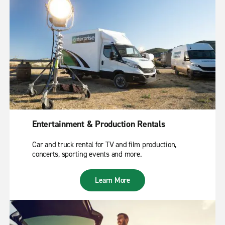
Entertainment & Production Rentals
Car and truck rental for TV and film production,
concerts, sporting events and more.
Learn More