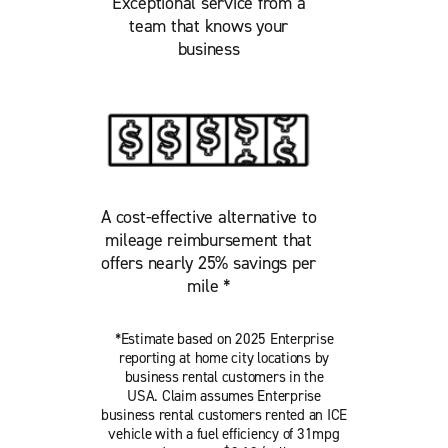
Exceptional service from a
team that knows your
business
A cost-effective alternative to
mileage reimbursement that
offers nearly 25% savings per
mile *
*Estimate based on 2025 Enterprise
reporting at home city locations by
business rental customers in the
USA. Claim assumes Enterprise
business rental customers rented an ICE
vehicle with a fuel efficiency of 31mpg