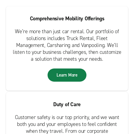
Comprehensive Mobility Offerings
We’re more than just car rental. Our portfolio of
solutions includes Truck Rental, Fleet
Management, Carsharing and Vanpooling. We’ll
listen to your business challenges, then customize
a solution that meets your needs.
Learn More
Duty of Care
Customer safety is our top priority, and we want
both you and your employees to feel confident
when they travel. From our corporate