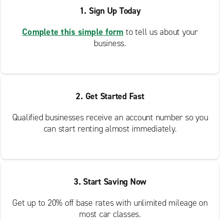
1. Sign Up Today
Complete this simple form
to tell us about your
business.
2. Get Started Fast
Qualified businesses receive an account number so you
can start renting almost immediately.
3. Start Saving Now
Get up to 20% off base rates with unlimited mileage on
most car classes.