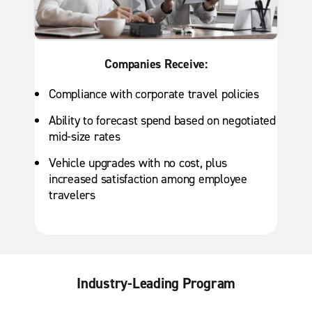
Companies Receive:
Compliance with corporate travel policies
Ability to forecast spend based on negotiated
mid-size rates
Vehicle upgrades with no cost, plus
increased satisfaction among employee
travelers
Industry-Leading Program