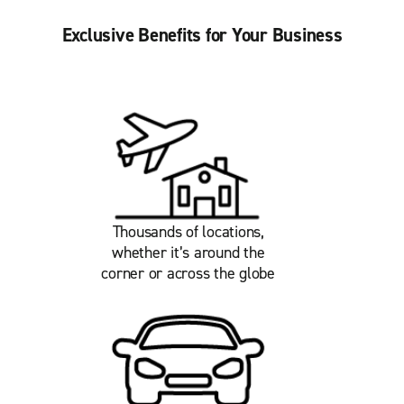
Exclusive Benefits for Your Business
Thousands of locations,
whether it’s around the
corner or across the globe