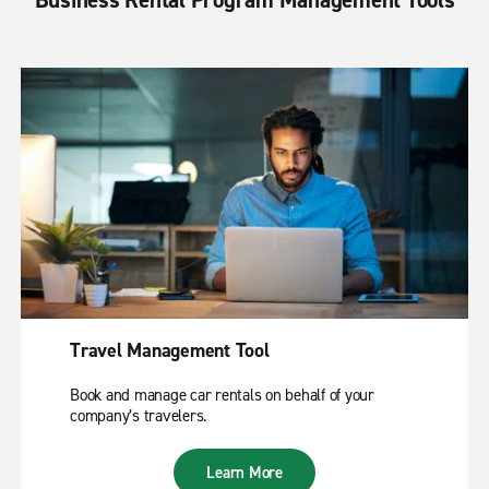
Travel Management Tool
Book and manage car rentals on behalf of your
company’s travelers.
Learn More