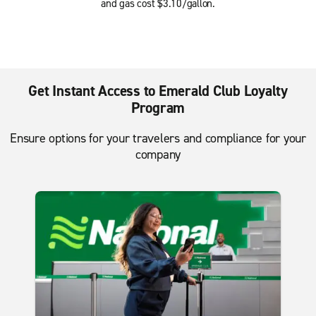
and gas cost $3.10/gallon.
Get Instant Access to Emerald Club Loyalty
Program
Ensure options for your travelers and compliance for your
company