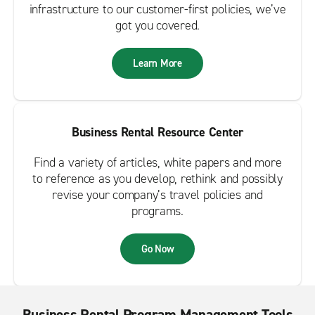
infrastructure to our customer-first policies, we’ve
got you covered.
Learn More
Business Rental Resource Center
Find a variety of articles, white papers and more
to reference as you develop, rethink and possibly
revise your company’s travel policies and
programs.
Go Now
Business Rental Program Management Tools