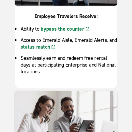
Employee Travelers Receive:
Ability to
bypass the counter
Access to Emerald Aisle, Emerald Alerts, and
status match
Seamlessly earn and redeem free rental
days at participating Enterprise and National
locations