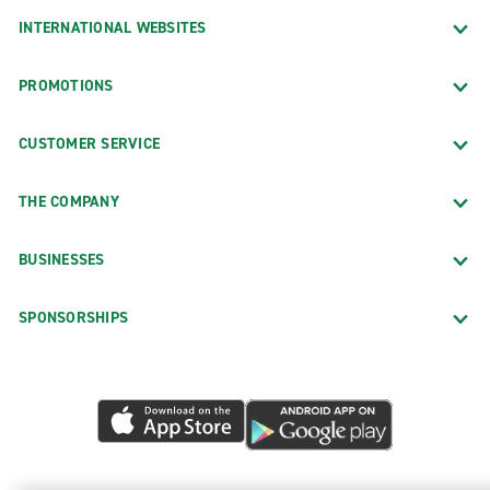
INTERNATIONAL WEBSITES
PROMOTIONS
CUSTOMER SERVICE
THE COMPANY
BUSINESSES
SPONSORSHIPS