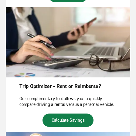
Trip Optimizer - Rent or Reimburse?
Our complimentary tool allows you to quickly
compare driving a rental versus a personal vehicle.
Calculate Savings