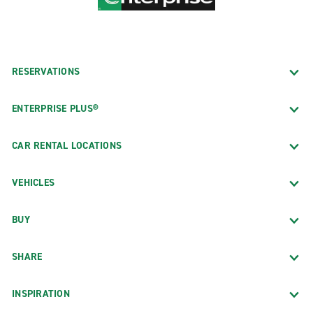
RESERVATIONS
ENTERPRISE PLUS®
CAR RENTAL LOCATIONS
VEHICLES
BUY
SHARE
INSPIRATION