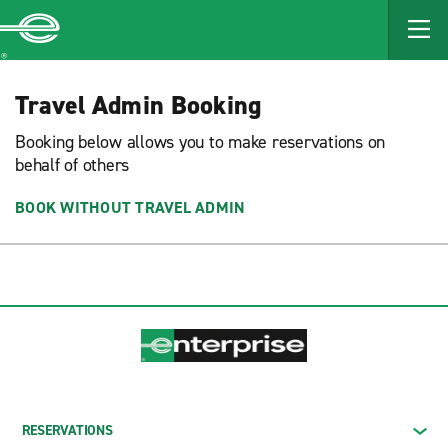
MAIN
CONTENT
Enterprise
Travel Admin Booking
Booking below allows you to make reservations on
behalf of others
BOOK WITHOUT TRAVEL ADMIN
RESERVATIONS