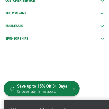
CUSTOMER SERVICE
THE COMPANY
BUSINESSES
SPONSORSHIPS
Save up to 15% Off 3+ Days
On base rate. Terms apply.