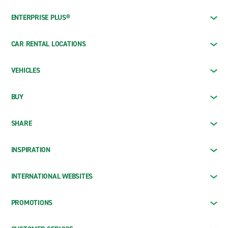
ENTERPRISE PLUS®
CAR RENTAL LOCATIONS
VEHICLES
BUY
SHARE
INSPIRATION
INTERNATIONAL WEBSITES
PROMOTIONS