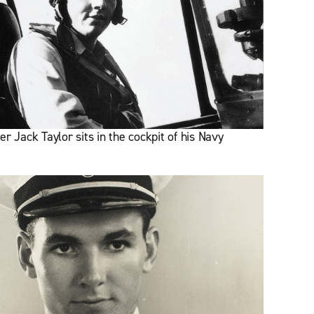
r Jack Taylor sits in the cockpit of his Navy