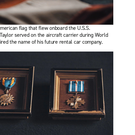
merican flag that flew onboard the U.S.S.
Taylor served on the aircraft carrier during World
pired the name of his future rental car company.