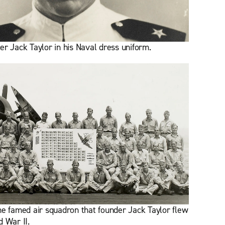
er Jack Taylor in his Naval dress uniform.
he famed air squadron that founder Jack Taylor flew
d War II.