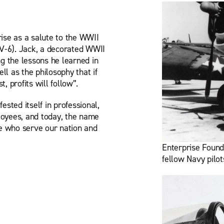
ise as a salute to the WWII
CV-6). Jack, a decorated WWII
ng the lessons he learned in
ll as the philosophy that if
, profits will follow”.
ested itself in professional,
yees, and today, the name
e who serve our nation and
Enterprise Found
fellow Navy pilot