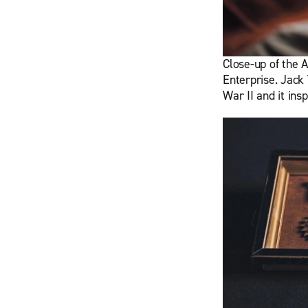
Close-up of the A
Enterprise. Jack 
War II and it ins