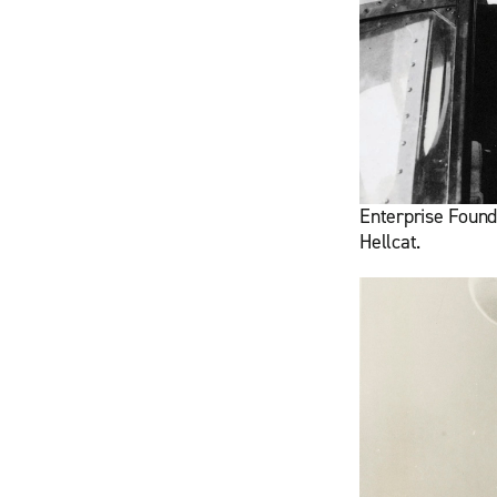
Enterprise Founde
Hellcat.