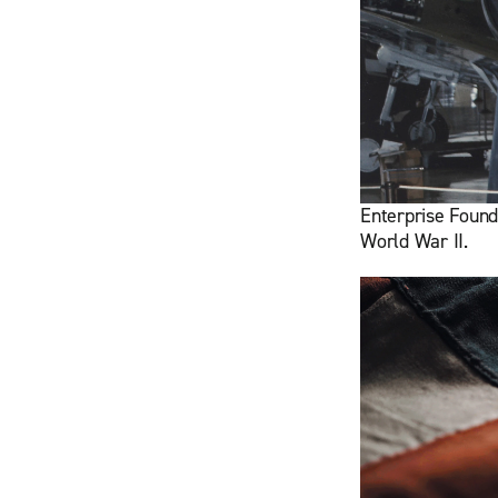
Enterprise Found
World War II.