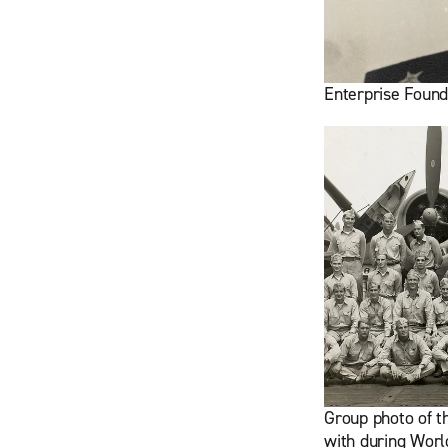
Enterprise Found
Group photo of t
with during Worl