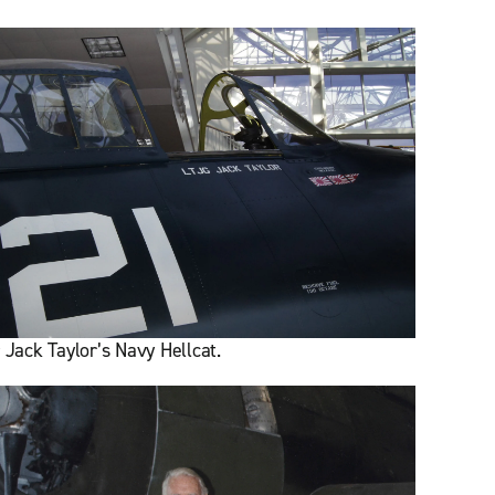
r Jack Taylor’s Navy Hellcat.