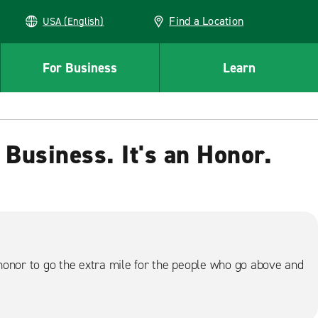
Find a Location
USA (English)
For Business
Learn
 Business. It's an Honor.
honor to go the extra mile for the people who go above and