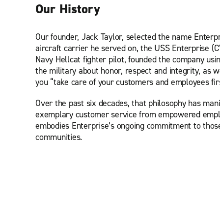
Our History
Our founder, Jack Taylor, selected the name Enterpr
aircraft carrier he served on, the USS Enterprise (
Navy Hellcat fighter pilot, founded the company usi
the military about honor, respect and integrity, as we
you “take care of your customers and employees first
Over the past six decades, that philosophy has manif
exemplary customer service from empowered emplo
embodies Enterprise’s ongoing commitment to thos
communities.