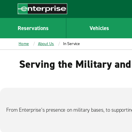
MAIN
CONTENT
Enterprise
Reservations
Vehicles
Home
About Us
In Service
Serving the Military and
From Enterprise’s presence on military bases, to supporti