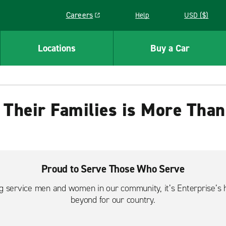
Careers
Help
USD ($)
Link opens in a new window
Locations
Buy a Car
 Their Families is More Than
Proud to Serve Those Who Serve
ng service men and women in our community, it’s Enterprise’s 
beyond for our country.