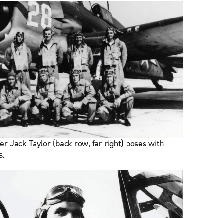
er Jack Taylor (back row, far right) poses with
s.