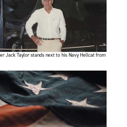
er Jack Taylor stands next to his Navy Hellcat from