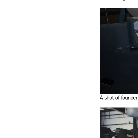
A shot of founde