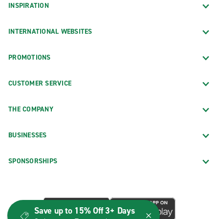
INSPIRATION
INTERNATIONAL WEBSITES
PROMOTIONS
CUSTOMER SERVICE
THE COMPANY
BUSINESSES
SPONSORSHIPS
Save up to 15% Off 3+ Days