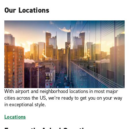
Our Locations
With airport and neighborhood locations in most major
cities across the US, we’re ready to get you on your way
in exceptional style.
Locations