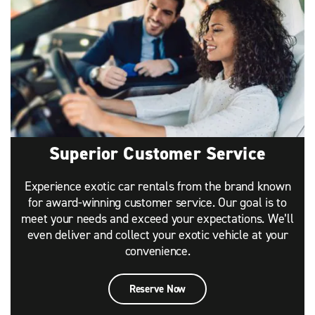
Superior Customer Service
Experience exotic car rentals from the brand known
for award-winning customer service. Our goal is to
meet your needs and exceed your expectations. We’ll
even deliver and collect your exotic vehicle at your
convenience.
Reserve Now