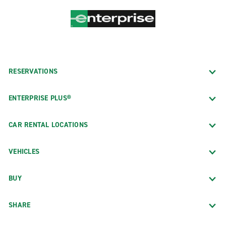
RESERVATIONS
ENTERPRISE PLUS®
CAR RENTAL LOCATIONS
VEHICLES
BUY
SHARE