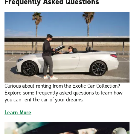
Frequently Asked Questions
Curious about renting from the Exotic Car Collection?
Explore some frequently asked questions to learn how
you can rent the car of your dreams.
Learn More