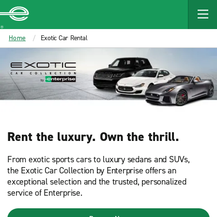
MAIN
CONTENT
Enterprise
Home
Exotic Car Rental
Rent the luxury. Own the thrill.​
From exotic sports cars to luxury sedans and SUVs,
the Exotic Car Collection by Enterprise offers an
exceptional selection and the trusted, personalized
service of Enterprise.