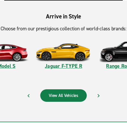
Arrive in Style
Choose from our prestigious collection of world-class brands:
Model S
Jaguar F-TYPE R
Range Ro
View All Vehicles
PREVIOUS
NEXT