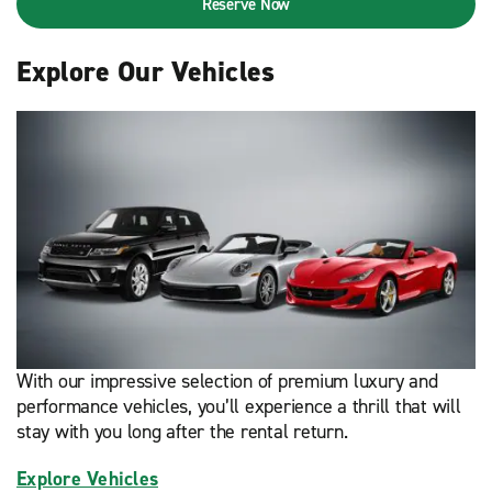
Reserve Now
Explore Our Vehicles
With our impressive selection of premium luxury and
performance vehicles, you’ll experience a thrill that will
stay with you long after the rental return.
Explore Vehicles