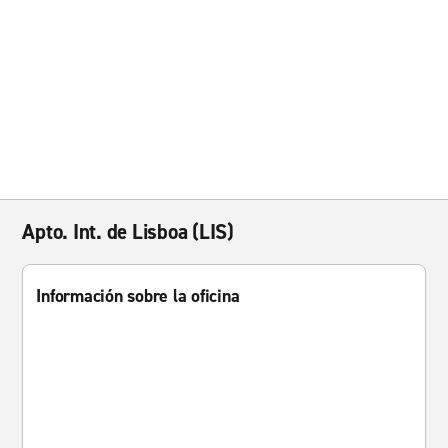
Apto. Int. de Lisboa (LIS)
Información sobre la oficina