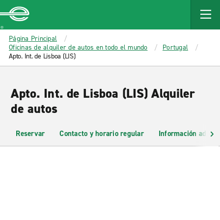
MAIN
CONTENT
Enterprise
Página Principal
Oficinas de alquiler de autos en todo el mundo
Portugal
Apto. Int. de Lisboa (LIS)
Apto. Int. de Lisboa (LIS) Alquiler
de autos
Reservar
Contacto y horario regular
Información adicio