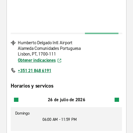
Humberto Delgado Intl Airport
Alameda Comunidades Portuguesa
Lisbon, PT, 1700-111
Obtener indicaciones
+351 21 848 6191
Horarios y servicos
26 de julio de 2026
Domingo
06:00 AM - 11:59 PM