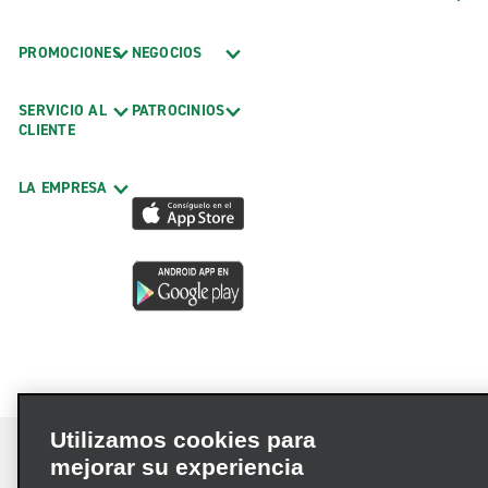
PROMOCIONES
NEGOCIOS
SERVICIO AL
PATROCINIOS
CLIENTE
LA EMPRESA
Utilizamos cookies para
mejorar su experiencia