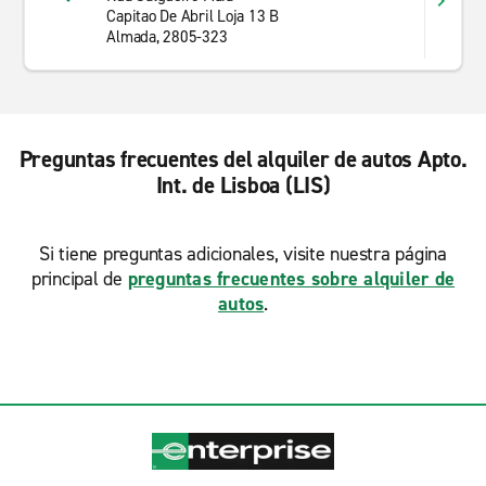
Capitao De Abril Loja 13 B
Almada, 2805-323
Preguntas frecuentes del alquiler de autos Apto.
Int. de Lisboa (LIS)
Si tiene preguntas adicionales, visite nuestra página
principal de
preguntas frecuentes sobre alquiler de
autos
.