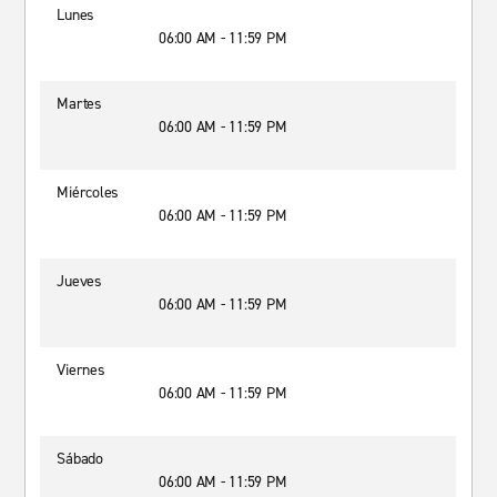
Lunes
06:00 AM - 11:59 PM
Martes
06:00 AM - 11:59 PM
Miércoles
06:00 AM - 11:59 PM
Jueves
06:00 AM - 11:59 PM
Viernes
06:00 AM - 11:59 PM
Sábado
06:00 AM - 11:59 PM