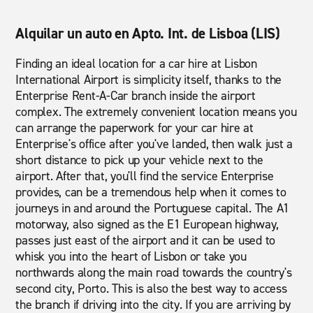
Alquilar un auto en Apto. Int. de Lisboa (LIS)
Finding an ideal location for a car hire at Lisbon
International Airport is simplicity itself, thanks to the
Enterprise Rent-A-Car branch inside the airport
complex. The extremely convenient location means you
can arrange the paperwork for your car hire at
Enterprise's office after you've landed, then walk just a
short distance to pick up your vehicle next to the
airport. After that, you'll find the service Enterprise
provides, can be a tremendous help when it comes to
journeys in and around the Portuguese capital. The A1
motorway, also signed as the E1 European highway,
passes just east of the airport and it can be used to
whisk you into the heart of Lisbon or take you
northwards along the main road towards the country's
second city, Porto. This is also the best way to access
the branch if driving into the city. If you are arriving by