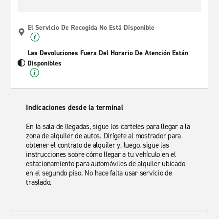
El Servicio De Recogida No Está Disponible
Las Devoluciones Fuera Del Horario De Atención Están
Disponibles
Indicaciones desde la terminal
En la sala de llegadas, sigue los carteles para llegar a la
zona de alquiler de autos. Dirígete al mostrador para
obtener el contrato de alquiler y, luego, sigue las
instrucciones sobre cómo llegar a tu vehículo en el
estacionamiento para automóviles de alquiler ubicado
en el segundo piso. No hace falta usar servicio de
traslado.