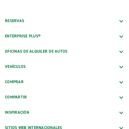
RESERVAS
ENTERPRISE PLUS®
OFICINAS DE ALQUILER DE AUTOS
VEHÍCULOS
COMPRAR
COMPARTIR
INSPIRACIÓN
SITIOS WEB INTERNACIONALES