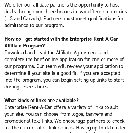
We offer our affiliate partners the opportunity to host
deals through our three brands in two different countries
(US and Canada). Partners must meet qualifications for
admittance to our program.
How do I get started with the Enterprise Rent-A-Car
Affiliate Program?
Download and read the Affiliate Agreement, and
complete the brief online application for one or more of
our programs. Our team will review your application to
determine if your site is a good fit. If you are accepted
into the program, you can begin setting up links to start
driving reservations.
What kinds of links are available?
Enterprise Rent-A-Car offers a variety of links to suit
your site. You can choose from logos, banners and
promotional text links. We encourage partners to check
for the current offer link options. Having up-to-date offer