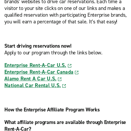
brands’ websites to drive car reservations. Each time a
visitor to your site clicks on one of our links and makes a
qualified reservation with participating Enterprise brands,
you will earn a percentage of that sale. It’s that easy!
Start driving reservations now!
Apply to our program through the links below.
Enterprise Rent-A-Car U.S.
Enterprise Rent-A-Car Canada
Alamo Rent A Car U.S.
National Car Rental U.S.
How the Enterprise Affiliate Program Works
What affiliate programs are available through Enterprise
Rent-A-Car?