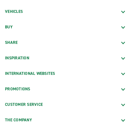
VEHICLES
BUY
SHARE
INSPIRATION
INTERNATIONAL WEBSITES
PROMOTIONS
CUSTOMER SERVICE
THE COMPANY