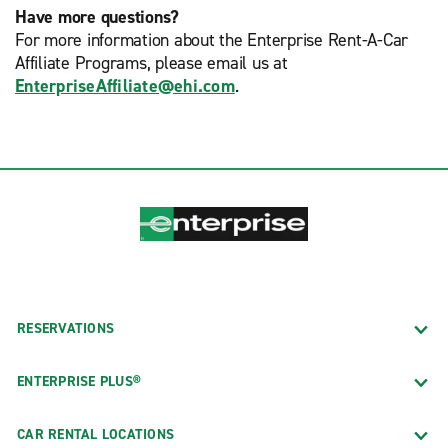
Have more questions?
For more information about the Enterprise Rent-A-Car
Affiliate Programs, please email us at
EnterpriseAffiliate@ehi.com
.
RESERVATIONS
ENTERPRISE PLUS®
CAR RENTAL LOCATIONS