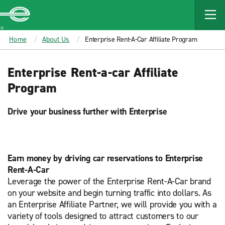
MAIN
CONTENT
Enterprise
Home
About Us
Enterprise Rent-A-Car Affiliate Program
Enterprise Rent-a-car Affiliate
Program
Drive your business further with Enterprise
Earn money by driving car reservations to Enterprise
Rent-A-Car
Leverage the power of the Enterprise Rent-A-Car brand
on your website and begin turning traffic into dollars. As
an Enterprise Affiliate Partner, we will provide you with a
variety of tools designed to attract customers to our