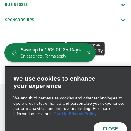
BUSINESSES
SPONSORSHIPS
Save up to 15% Off 3+ Days
On base rate. Terms apply.
We use cookies to enhance
your experience
We and third parties use cookies and other technologies to
operate our site, enhance and personalize your experience,
perform analytics, and improve marketing. For more
Terms of Use
Privacy Policy
Cookie Policy
information, visit our
Cookie Privacy Policy.
Consumer Health Data Privacy Statement
Privacy Choices
AdChoices
CLOSE