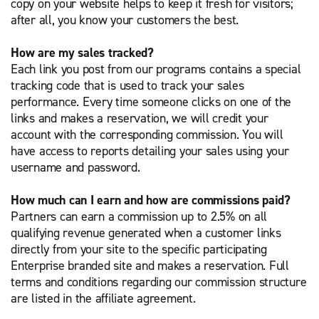
copy on your website helps to keep it fresh for visitors;
after all, you know your customers the best.
How are my sales tracked?
Each link you post from our programs contains a special
tracking code that is used to track your sales
performance. Every time someone clicks on one of the
links and makes a reservation, we will credit your
account with the corresponding commission. You will
have access to reports detailing your sales using your
username and password.
How much can I earn and how are commissions paid?
Partners can earn a commission up to 2.5% on all
qualifying revenue generated when a customer links
directly from your site to the specific participating
Enterprise branded site and makes a reservation. Full
terms and conditions regarding our commission structure
are listed in the affiliate agreement.