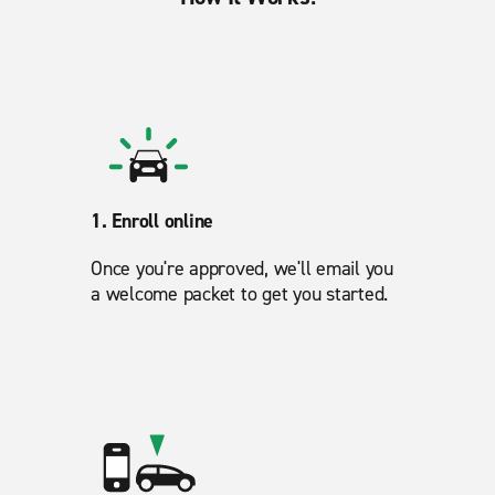
1. Enroll online
Once you're approved, we'll email you
a welcome packet to get you started.