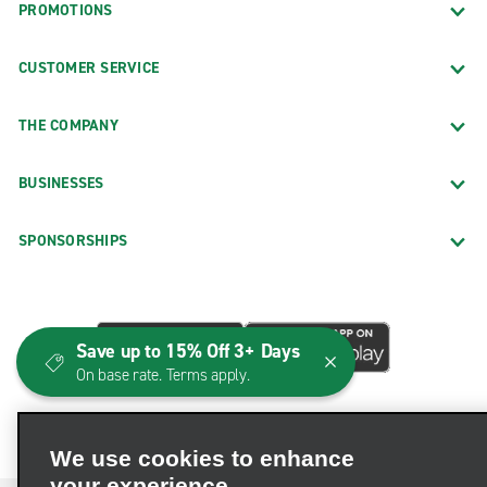
PROMOTIONS
CUSTOMER SERVICE
THE COMPANY
BUSINESSES
SPONSORSHIPS
Save up to 15% Off 3+ Days
On base rate. Terms apply.
We use cookies to enhance
your experience