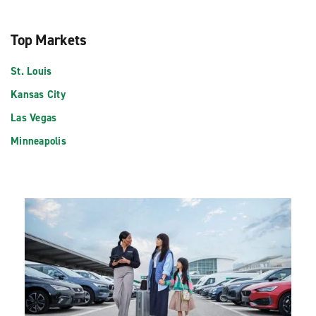
Top Markets
St. Louis
Kansas City
Las Vegas
Minneapolis