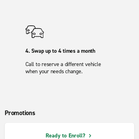
4. Swap up to 4 times a month
Call to reserve a different vehicle
when your needs change.
Promotions
Ready to Enroll?