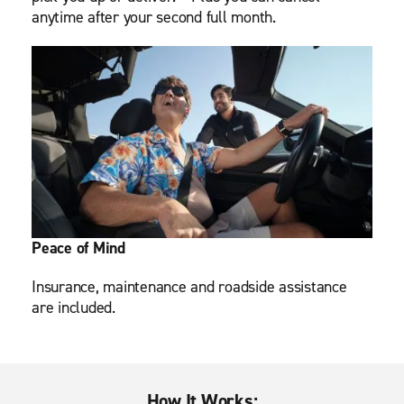
anytime after your second full month.
Peace of Mind
Insurance, maintenance and roadside assistance
are included.
How It Works: