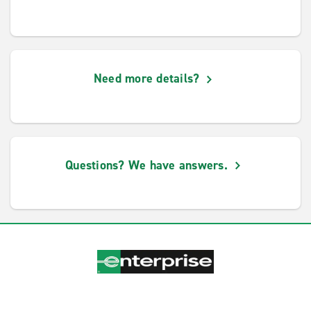
Need more details?
Questions? We have answers.