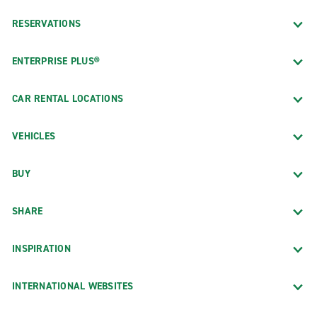
RESERVATIONS
ENTERPRISE PLUS®
CAR RENTAL LOCATIONS
VEHICLES
BUY
SHARE
INSPIRATION
INTERNATIONAL WEBSITES