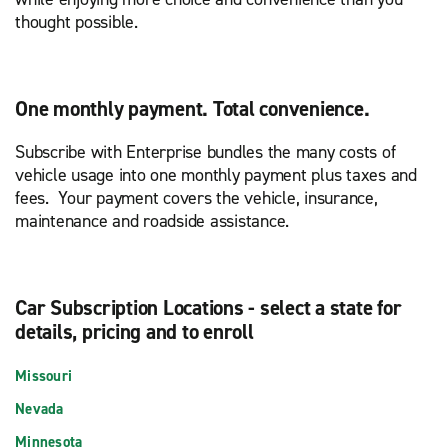
thought possible.
One monthly payment. Total convenience.
Subscribe with Enterprise bundles the many costs of
vehicle usage into one monthly payment plus taxes and
fees. Your payment covers the vehicle, insurance,
maintenance and roadside assistance.
Car Subscription Locations - select a state for
details, pricing and to enroll
Missouri
Nevada
Minnesota