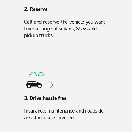
2. Reserve
Call and reserve the vehicle you want
from a range of sedans, SUVs and
pickup trucks.
3. Drive hassle free
Insurance, maintenance and roadside
assistance are covered.