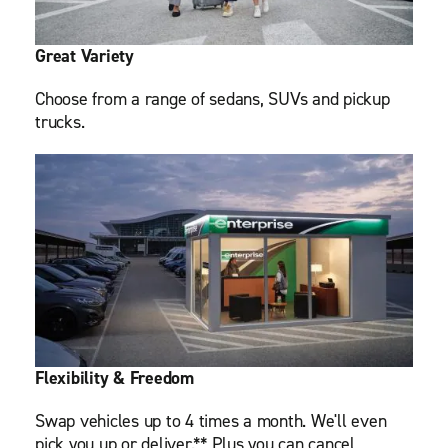
Great Variety
Choose from a range of sedans, SUVs and pickup
trucks.
Flexibility & Freedom
Swap vehicles up to 4 times a month. We'll even
pick you up or deliver.** Plus you can cancel