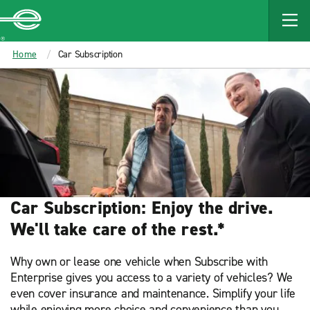
MAIN
CONTENT
Enterprise
Home
Car Subscription
Car Subscription: Enjoy the drive.
We'll take care of the rest.*
Why own or lease one vehicle when Subscribe with
Enterprise gives you access to a variety of vehicles? We
even cover insurance and maintenance. Simplify your life
while enjoying more choice and convenience than you