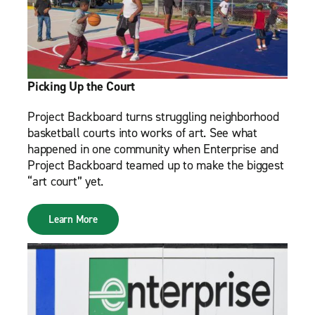
Picking Up the Court
Project Backboard turns struggling neighborhood
basketball courts into works of art. See what
happened in one community when Enterprise and
Project Backboard teamed up to make the biggest
“art court” yet.
Learn More