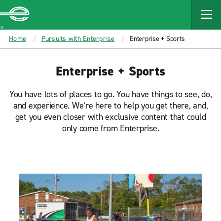
MAIN
CONTENT
Enterprise
Home
Pursuits with Enterprise
Enterprise + Sports
Enterprise + Sports
You have lots of places to go. You have things to see, do,
and experience. We’re here to help you get there, and,
get you even closer with exclusive content that could
only come from Enterprise.