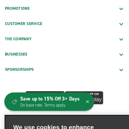
PROMOTIONS
CUSTOMER SERVICE
THE COMPANY
BUSINESSES
SPONSORSHIPS
Save up to 15% Off 3+ Days
On base rate. Terms apply.
We use cookies to enhance