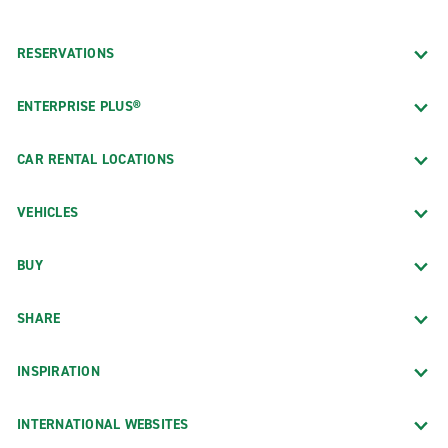
RESERVATIONS
ENTERPRISE PLUS®
CAR RENTAL LOCATIONS
VEHICLES
BUY
SHARE
INSPIRATION
INTERNATIONAL WEBSITES