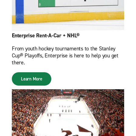
Enterprise Rent-A-Car + NHL®
From youth hockey tournaments to the Stanley
Cup® Playoffs, Enterprise is here to help you get
there.
Learn More