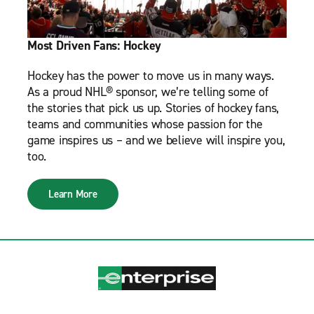
Most Driven Fans: Hockey
Hockey has the power to move us in many ways.
As a proud NHL® sponsor, we’re telling some of
the stories that pick us up. Stories of hockey fans,
teams and communities whose passion for the
game inspires us – and we believe will inspire you,
too.
Learn More