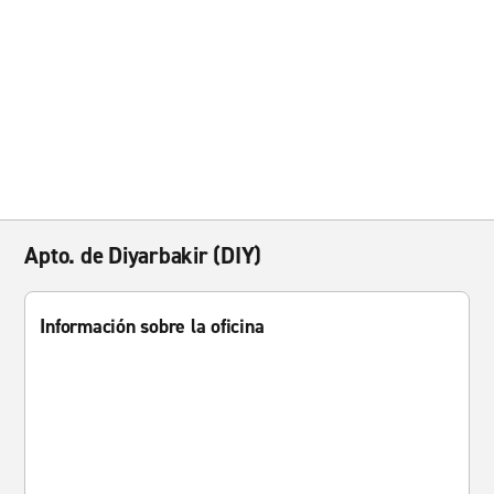
Apto. de Diyarbakir (DIY)
Información sobre la oficina