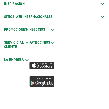
INSPIRACIÓN
SITIOS WEB INTERNACIONALES
PROMOCIONES
NEGOCIOS
SERVICIO AL
PATROCINIOS
CLIENTE
LA EMPRESA