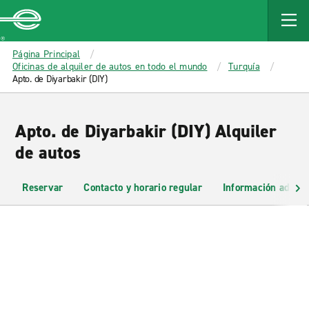
MAIN
CONTENT
Enterprise
Página Principal
Oficinas de alquiler de autos en todo el mundo
Turquía
Apto. de Diyarbakir (DIY)
Apto. de Diyarbakir (DIY) Alquiler
de autos
Reservar
Contacto y horario regular
Información adicio