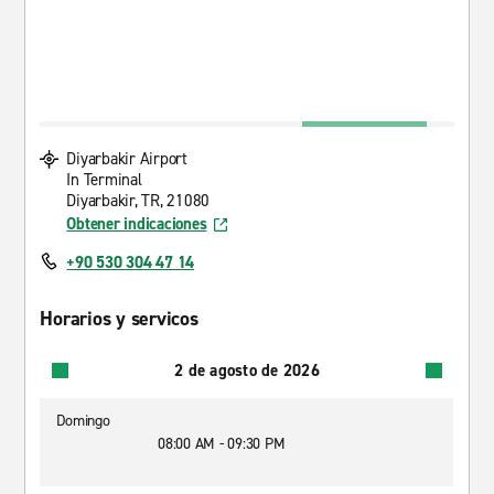
Diyarbakir Airport
In Terminal
Diyarbakir, TR, 21080
Obtener indicaciones
+90 530 304 47 14
Horarios y servicos
2 de agosto de 2026
Domingo
08:00 AM - 09:30 PM