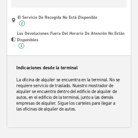
El Servicio De Recogida No Está Disponible
Las Devoluciones Fuera Del Horario De Atención No Están
Disponibles
Indicaciones desde la terminal
La oficina de alquiler se encuentra en la terminal. No se
requiere servicio de traslado. Nuestro mostrador de
alquiler se encuentra dentro del edificio de alquiler de
autos, en el edificio de la terminal, junto a las demás
empresas de alquiler. Sigue los carteles para llegar a
las oficinas de alquiler de autos.