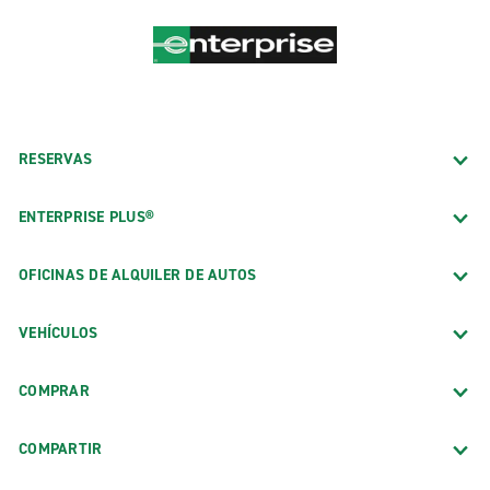
RESERVAS
ENTERPRISE PLUS®
OFICINAS DE ALQUILER DE AUTOS
VEHÍCULOS
COMPRAR
COMPARTIR