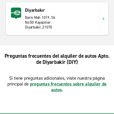
Diyarbakır
Baris Mah 1019. Sk
No:50 Kayapinar
Diyarbakir, 21070
Preguntas frecuentes del alquiler de autos Apto.
de Diyarbakir (DIY)
Si tiene preguntas adicionales, visite nuestra página
principal de
preguntas frecuentes sobre alquiler de
autos
.