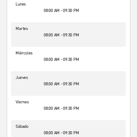
Lunes
08:00 AM - 09:30 PM
Martes
08:00 AM - 09:30 PM
Miércoles
08:00 AM - 09:30 PM
Jueves
08:00 AM - 09:30 PM
Viernes
08:00 AM - 09:30 PM
Sábado
08:00 AM - 09:30 PM