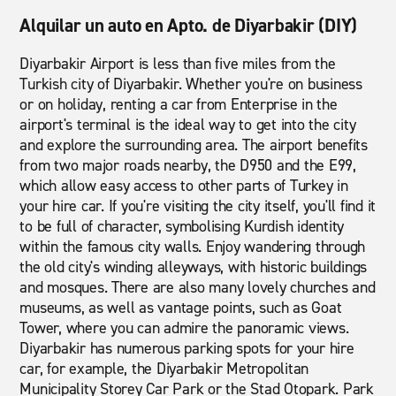
Alquilar un auto en Apto. de Diyarbakir (DIY)
Diyarbakir Airport is less than five miles from the
Turkish city of Diyarbakir. Whether you're on business
or on holiday, renting a car from Enterprise in the
airport's terminal is the ideal way to get into the city
and explore the surrounding area. The airport benefits
from two major roads nearby, the D950 and the E99,
which allow easy access to other parts of Turkey in
your hire car. If you're visiting the city itself, you'll find it
to be full of character, symbolising Kurdish identity
within the famous city walls. Enjoy wandering through
the old city's winding alleyways, with historic buildings
and mosques. There are also many lovely churches and
museums, as well as vantage points, such as Goat
Tower, where you can admire the panoramic views.
Diyarbakir has numerous parking spots for your hire
car, for example, the Diyarbakir Metropolitan
Municipality Storey Car Park or the Stad Otopark. Park