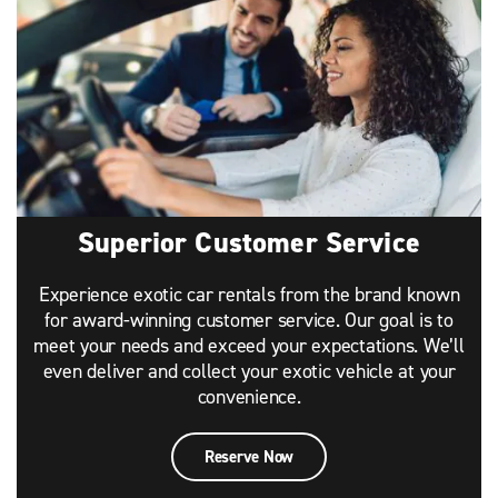
Superior Customer Service
Experience exotic car rentals from the brand known
for award-winning customer service. Our goal is to
meet your needs and exceed your expectations. We’ll
even deliver and collect your exotic vehicle at your
convenience.
Reserve Now