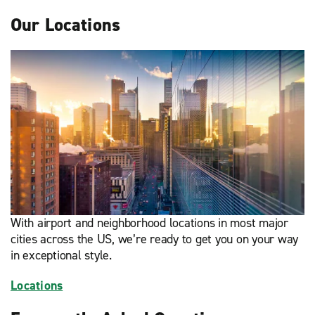
Our Locations
With airport and neighborhood locations in most major
cities across the US, we’re ready to get you on your way
in exceptional style.
Locations