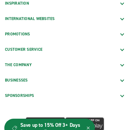
INSPIRATION
INTERNATIONAL WEBSITES
PROMOTIONS
CUSTOMER SERVICE
THE COMPANY
BUSINESSES
SPONSORSHIPS
Save up to 15% Off 3+ Days