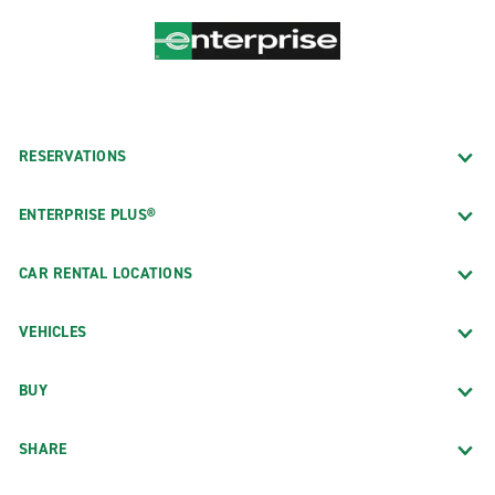
RESERVATIONS
ENTERPRISE PLUS®
CAR RENTAL LOCATIONS
VEHICLES
BUY
SHARE