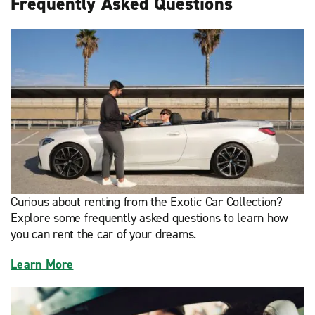
Frequently Asked Questions
Curious about renting from the Exotic Car Collection?
Explore some frequently asked questions to learn how
you can rent the car of your dreams.
Learn More