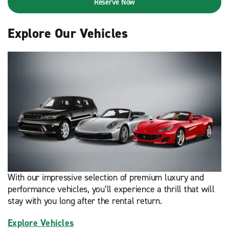
Reserve Now
Explore Our Vehicles
With our impressive selection of premium luxury and
performance vehicles, you’ll experience a thrill that will
stay with you long after the rental return.
Explore Vehicles