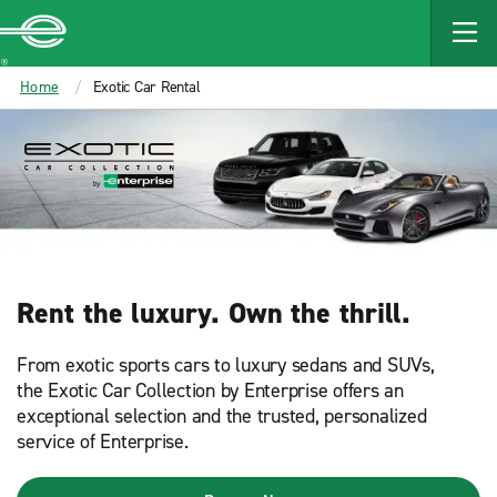
MAIN
CONTENT
Enterprise
Home
Exotic Car Rental
Rent the luxury. Own the thrill.​
From exotic sports cars to luxury sedans and SUVs,
the Exotic Car Collection by Enterprise offers an
exceptional selection and the trusted, personalized
service of Enterprise.