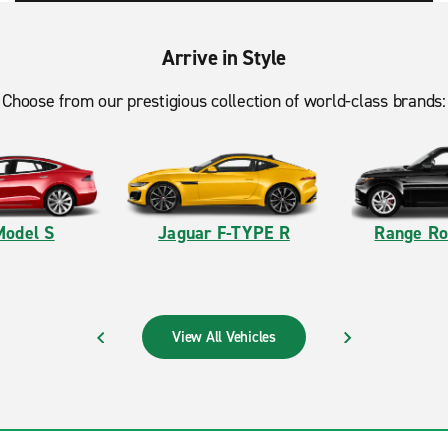
Arrive in Style
Choose from our prestigious collection of world-class brands:
Model S
Jaguar F-TYPE R
Range Ro
View All Vehicles
PREVIOUS
NEXT