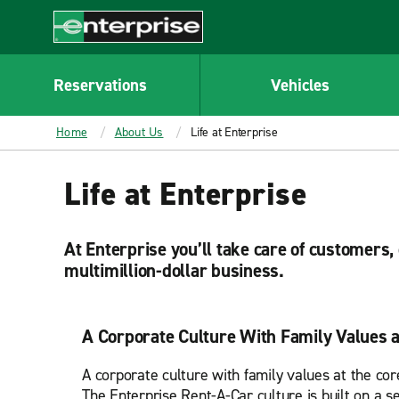
MAIN
CONTENT
Enterprise
Reservations
Vehicles
Home
About Us
Life at Enterprise
Life at Enterprise
At Enterprise you’ll take care of customers
multimillion-dollar business.
A Corporate Culture With Family Values a
A corporate culture with family values at the cor
The Enterprise Rent-A-Car culture is built on a se