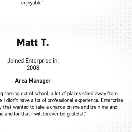
enjoyable"
Matt T.
Joined Enterprise in:
2008
Area Manager
g coming out of school, a lot of places shied away from
 I didn’t have a lot of professional experience. Enterprise
y that wanted to take a chance on me and train me and
 and for that I will forever be grateful."