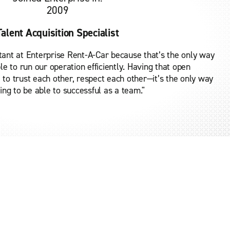
2009
Talent Acquisition Specialist
tant at Enterprise Rent-A-Car because that’s the only way
le to run our operation efficiently. Having that open
to trust each other, respect each other—it’s the only way
ing to be able to successful as a team."