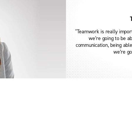
"Teamwork is really impor
we’re going to be ab
communication, being able 
we’re go