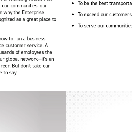
To be the best transporta
, our communities, our
on why the Enterprise
To exceed our customers’ 
gnized as a great place to
To serve our communities
how to run a business,
ce customer service. A
ousands of employees the
ur global network—it's an
reer. But don't take our
 to say: