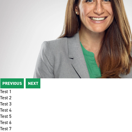
PREVIOUS
NEXT
Test 1
Test 2
Test 3
Test 4
Test 5
Test 6
Test 7