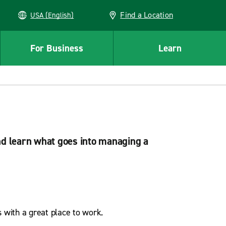
Find a Location
USA (English)
For Business
Learn
nd learn what goes into managing a
 with a great place to work.