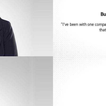
Bu
"I’ve been with one compa
that