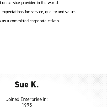
tion service provider in the world.
expectations for service, quality and value. -
 as a committed corporate citizen.
Sue K.
Joined Enterprise in:
1995