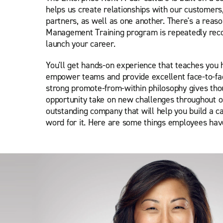
helps us create relationships with our customers
partners, as well as one another. There's a reas
Management Training program is repeatedly reco
launch your career.
You'll get hands-on experience that teaches you 
empower teams and provide excellent face-to-fa
strong promote-from-within philosophy gives th
opportunity take on new challenges throughout o
outstanding company that will help you build a ca
word for it. Here are some things employees have