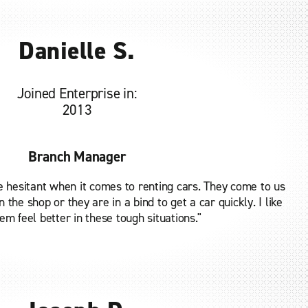
Danielle S.
Joined Enterprise in:
2013
Branch Manager
e hesitant when it comes to renting cars. They come to us
 the shop or they are in a bind to get a car quickly. I like
m feel better in these tough situations."