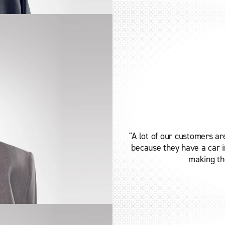
"A lot of our customers ar
because they have a car in
making the