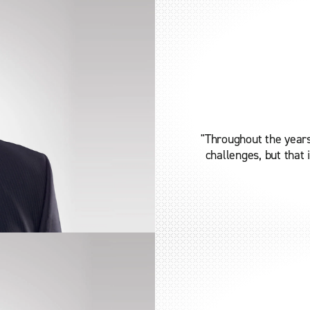
"Throughout the years
challenges, but that