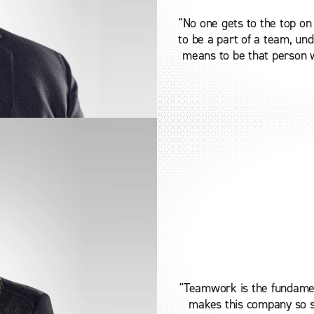
"No one gets to the top on
to be a part of a team, un
means to be that person w
"Teamwork is the fundamen
makes this company so s