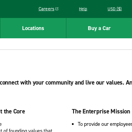
Careers
Help
USD ($)
Link opens in a new window
Locations
Buy a Car
, connect with your community and live our values. A
t the Core
The Enterprise Mission
e
To provide our employees
t of founding values that