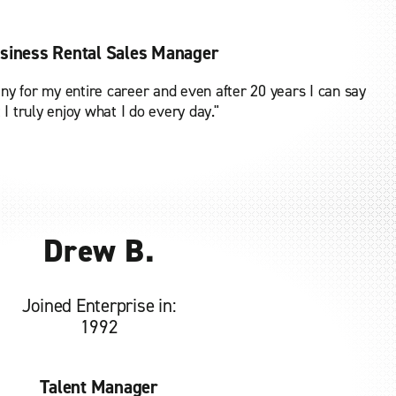
siness Rental Sales Manager
ny for my entire career and even after 20 years I can say
 I truly enjoy what I do every day."
Drew B.
Joined Enterprise in:
1992
Talent Manager