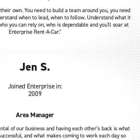
 their own. You need to build a team around you, you need
derstand when to lead, when to follow. Understand what it
ho you can rely on, who is dependable and you'll soar at
Enterprise Rent-A-Car."
Jen S.
Joined Enterprise in:
2009
Area Manager
tal of our business and having each other’s back is what
uccessful, and what makes coming to work each day so