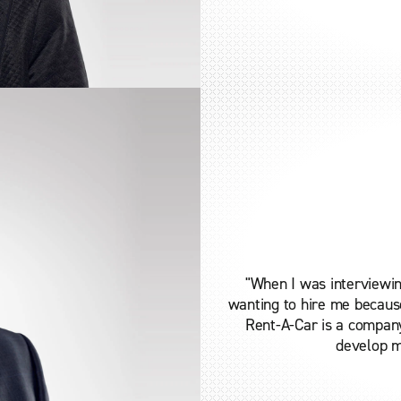
"When I was interviewin
wanting to hire me because
Rent-A-Car is a compan
develop me