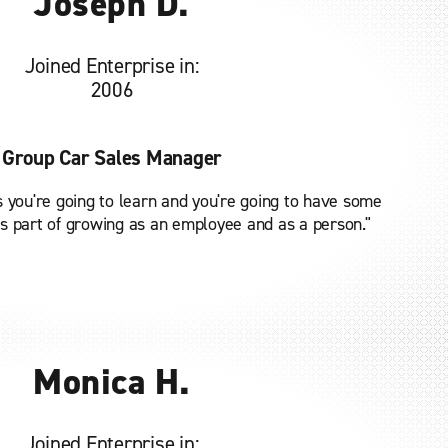
Joseph D.
Joined Enterprise in:
2006
Group Car Sales Manager
 you're going to learn and you're going to have some
 is part of growing as an employee and as a person."
Monica H.
Joined Enterprise in: