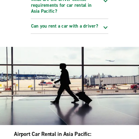
requirements for car rental in
Asia Pacific?
Can you rent a car with a driver?
Airport Car Rental in Asia Pacific: