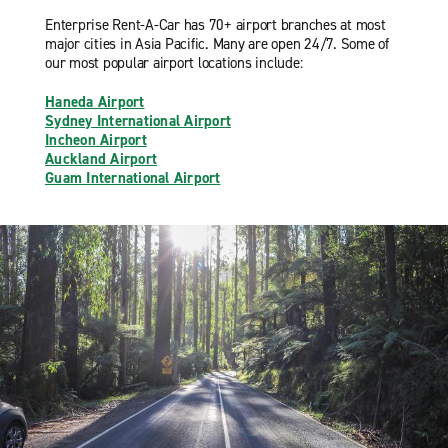
Enterprise Rent-A-Car has 70+ airport branches at most
major cities in Asia Pacific. Many are open 24/7. Some of
our most popular airport locations include:
Haneda Airport
Sydney International Airport
Incheon Airport
Auckland Airport
Guam International Airport