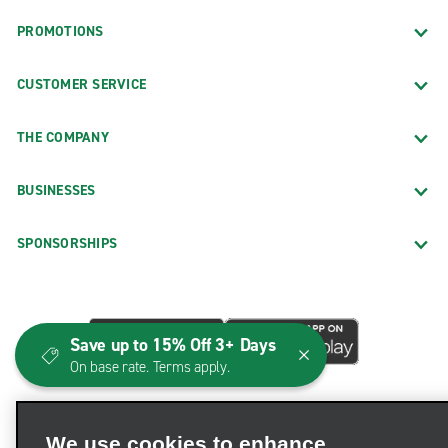
PROMOTIONS
CUSTOMER SERVICE
THE COMPANY
BUSINESSES
SPONSORSHIPS
Save up to 15% Off 3+ Days
On base rate. Terms apply.
We use cookies to enhance