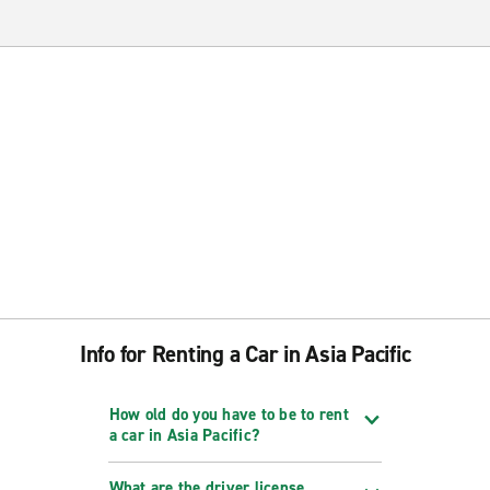
Info for Renting a Car in Asia Pacific
How old do you have to be to rent
a car in Asia Pacific?
What are the driver license