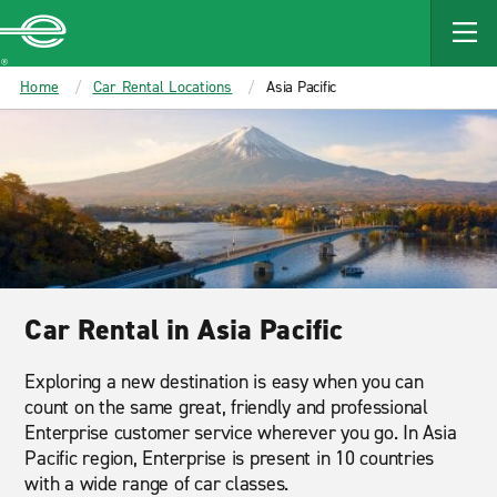
MAIN
CONTENT
Enterprise
Home
Car Rental Locations
Asia Pacific
Car Rental in Asia Pacific
Exploring a new destination is easy when you can
count on the same great, friendly and professional
Enterprise customer service wherever you go. In Asia
Pacific region, Enterprise is present in 10 countries
with a wide range of car classes.