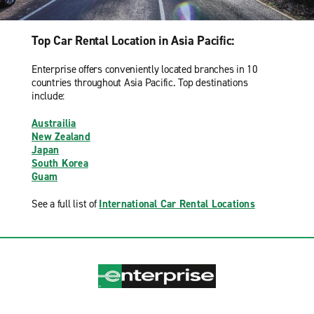
Top Car Rental Location in Asia Pacific:
Enterprise offers conveniently located branches in 10
countries throughout Asia Pacific. Top destinations
include:
Austrailia
New Zealand
Japan
South Korea
Guam
See a full list of
International Car Rental Locations