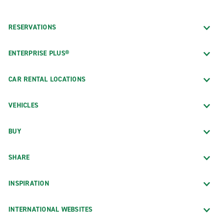
RESERVATIONS
ENTERPRISE PLUS®
CAR RENTAL LOCATIONS
VEHICLES
BUY
SHARE
INSPIRATION
INTERNATIONAL WEBSITES