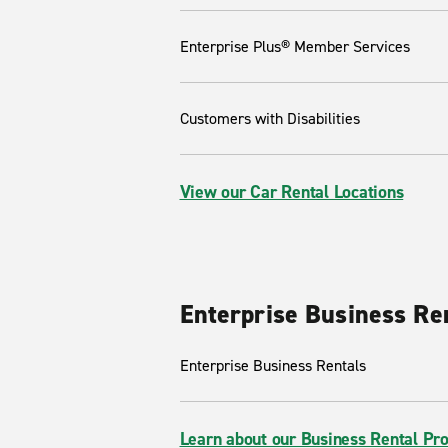
Enterprise Plus® Member Services
Customers with Disabilities
View our Car Rental Locations
Enterprise Business Re
Enterprise Business Rentals
Learn about our Business Rental Pr