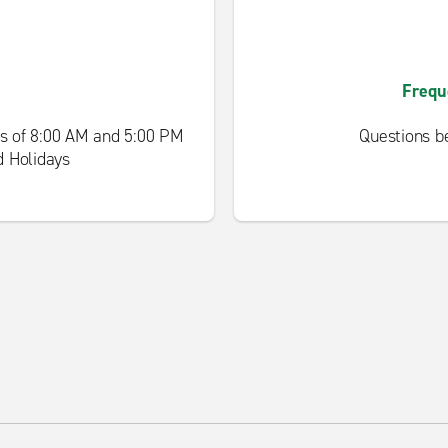
Frequ
s of 8:00 AM and 5:00 PM
Questions be
d Holidays