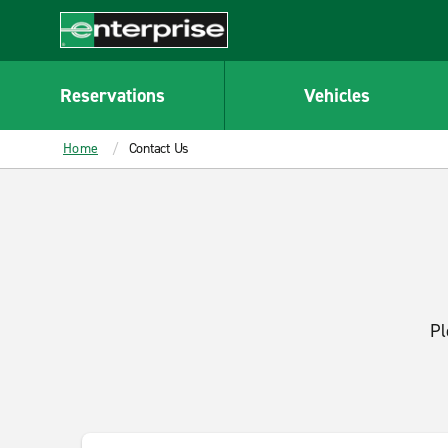
MAIN
CONTENT
Enterprise
Reservations
Vehicles
Home
Contact Us
Pl