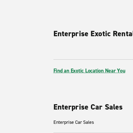
Enterprise Exotic Renta
Find an Exotic Location Near You
Enterprise Car Sales
Enterprise Car Sales