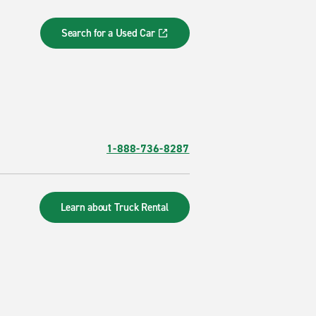
Search for a Used Car
1-888-736-8287
Learn about Truck Rental