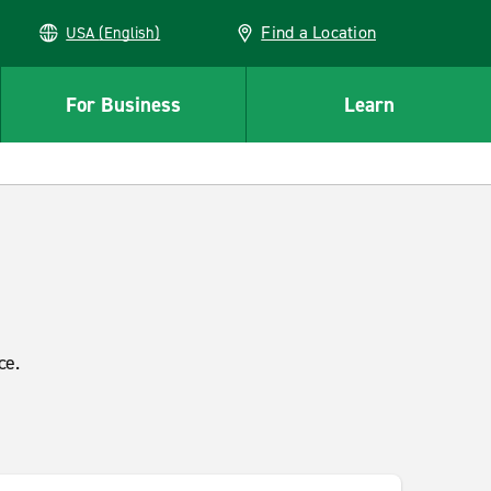
Find a Location
USA (English)
For Business
Learn
ce.