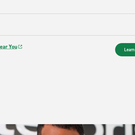
Near You
Learn