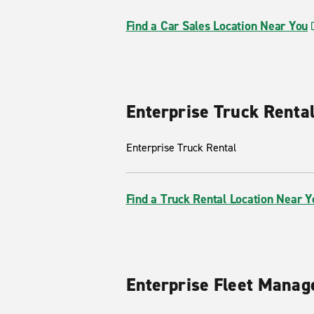
Find a Car Sales Location Near You
Enterprise Truck Renta
Enterprise Truck Rental
Find a Truck Rental Location Near Y
Enterprise Fleet Mana