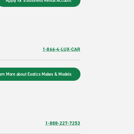
Apply for a Business Rental Account
1-866-4-LUX-CAR
arn More about Exotics Makes & Models
1-888-227-7253