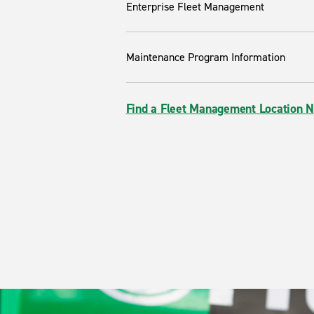
Enterprise Fleet Management
Maintenance Program Information
Find a Fleet Management Location 