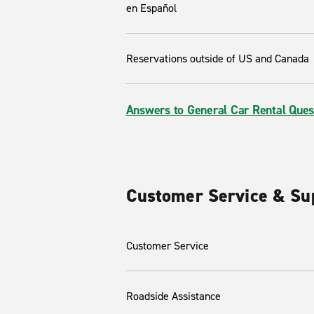
en Español
Reservations outside of US and Canada
Answers to General Car Rental Ques
Customer Service & Su
Customer Service
Roadside Assistance