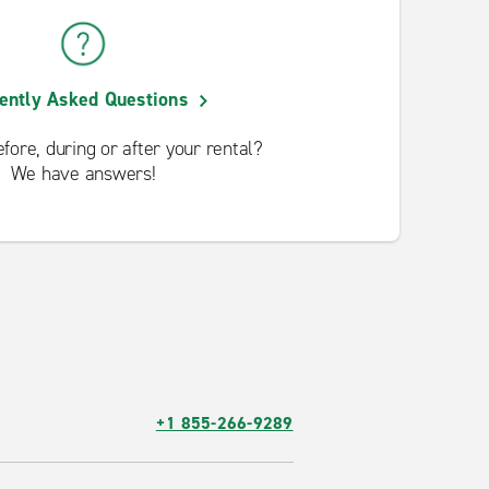
ently Asked Questions
fore, during or after your rental?
We have answers!
+1 855-266-9289