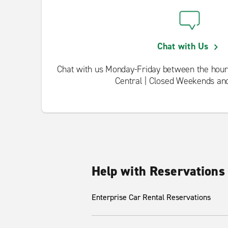
Chat with Us
Chat with us Monday-Friday between the hour
Central | Closed Weekends an
Help with Reservations
Enterprise Car Rental Reservations