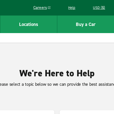
Careers
Help
USD ($)
Link opens in a new window
Locations
Buy a Car
We're Here to Help
ease select a topic below so we can provide the best assistan