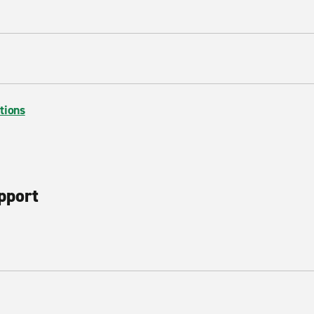
tions
pport