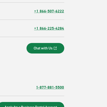
+1 866-507-6222
+1 866-225-4284
Chat with Us
1-877-881-5500