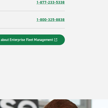
1-877-233-5338
1-800-325-8838
 about Enterprise Fleet Management