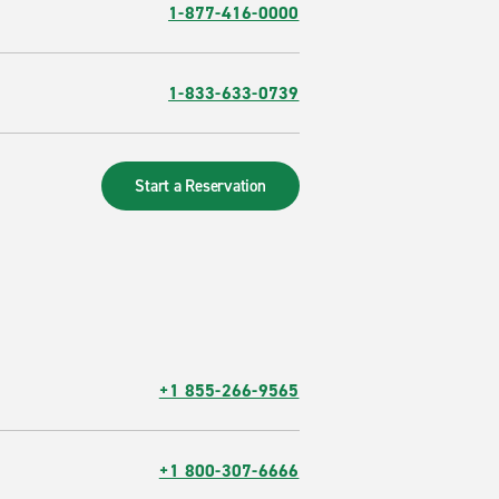
1-877-416-0000
1-833-633-0739
Start a Reservation
+1 855-266-9565
+1 800-307-6666