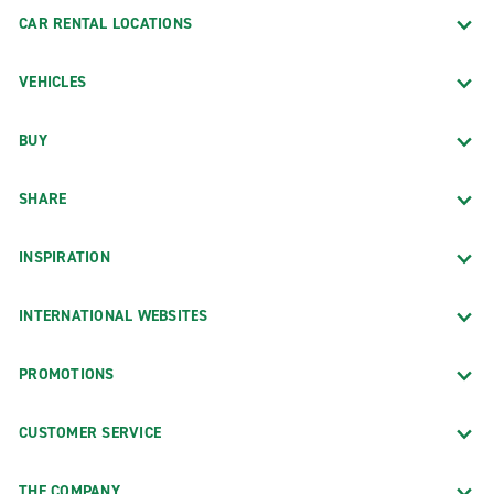
CAR RENTAL LOCATIONS
VEHICLES
BUY
SHARE
INSPIRATION
INTERNATIONAL WEBSITES
PROMOTIONS
CUSTOMER SERVICE
THE COMPANY