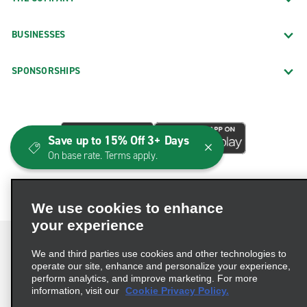
BUSINESSES
SPONSORSHIPS
Save up to 15% Off 3+ Days
On base rate. Terms apply.
We use cookies to enhance
your experience
We and third parties use cookies and other technologies to
operate our site, enhance and personalize your experience,
perform analytics, and improve marketing. For more
Terms of Use
Privacy Policy
Cookie Policy
information, visit our
Cookie Privacy Policy.
Consumer Health Data Privacy Statement