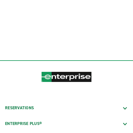
RESERVATIONS
ENTERPRISE PLUS®