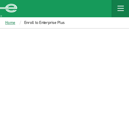
MAIN
CONTENT
Enterprise
Home
Enroll to Enterprise Plus