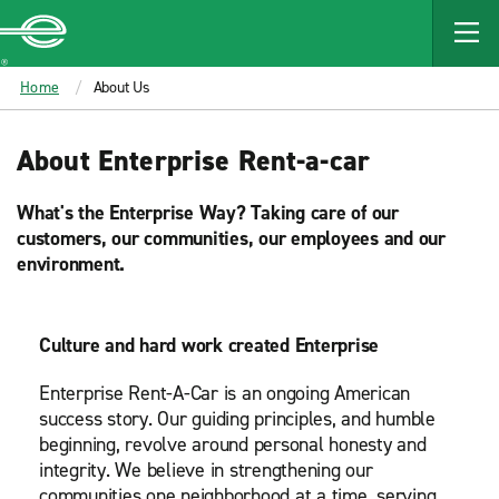
MAIN
CONTENT
Enterprise
Home
About Us
About Enterprise Rent-a-car
What's the Enterprise Way? Taking care of our
customers, our communities, our employees and our
environment.
Culture and hard work created Enterprise
Enterprise Rent-A-Car is an ongoing American
success story. Our guiding principles, and humble
beginning, revolve around personal honesty and
integrity. We believe in strengthening our
communities one neighborhood at a time, serving