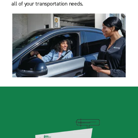
all of your transportation needs.