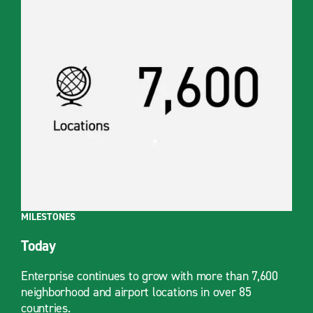
MILESTONES
Today
Enterprise continues to grow with more than 7,600
neighborhood and airport locations in over 85
countries.