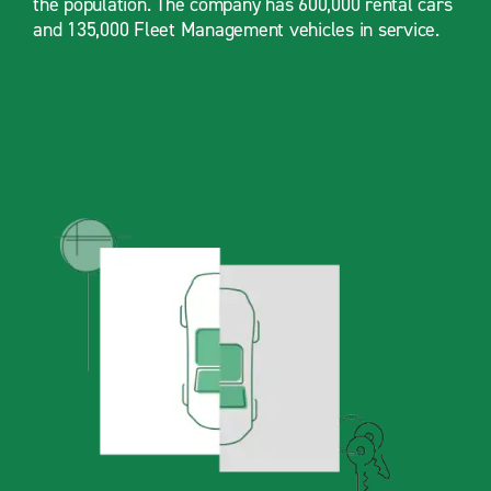
the population. The company has 600,000 rental cars
and 135,000 Fleet Management vehicles in service.