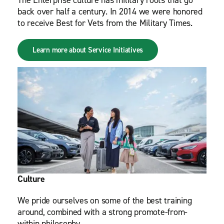
The Enterprise culture has military roots that go
back over half a century. In 2014 we were honored
to receive Best for Vets from the Military Times.
Learn more about Service Initiatives
Culture
We pride ourselves on some of the best training
around, combined with a strong promote-from-
within philosophy.