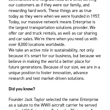
our customers as if they were our family, and
rewarding hard work. These things are as true
today as they were when we were founded in 1957.
Today, our massive network means Enterprise is
the largest transportation solutions provider. We
offer car and truck rentals, as well as car sharing
and car sales. We're there when you need us with
over 8,000 locations worldwide.
We take an active role in sustainability, not only
because it’s smart for our business, but because we
believe in making the world a better place for
future generations. Because of our size, we are in a
unique position to foster innovation, advance
research and test market-driven solutions.
Did you know?
Founder Jack Taylor selected the name Enterprise
as a salute to the WWII aircraft carrier he served