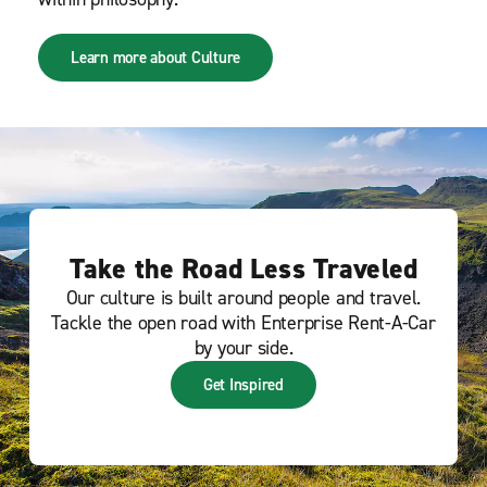
Learn more about Culture
Take the Road Less Traveled
Our culture is built around people and travel.
Tackle the open road with Enterprise Rent-A-Car
by your side.
Get Inspired