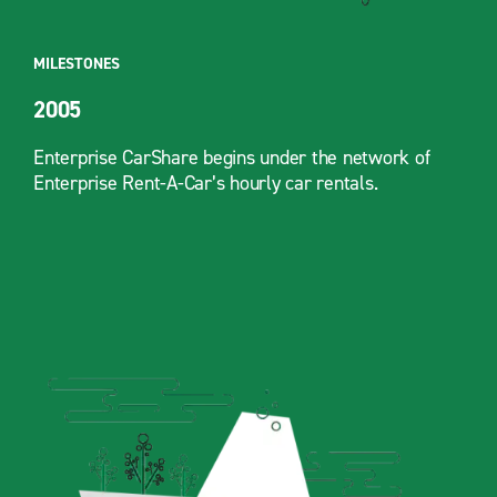
MILESTONES
2005
Enterprise CarShare begins under the network of
Enterprise Rent-A-Car’s hourly car rentals.