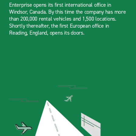
Enterprise opens its first international office in
Windsor, Canada. By this time the company has more
than 200,000 rental vehicles and 1,500 locations.
Shortly thereafter, the first European office in
Reading, England, opens its doors.