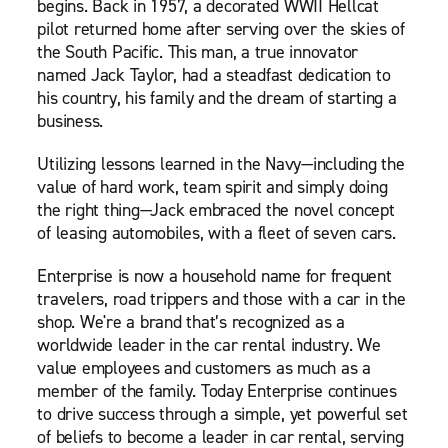
begins. Back in 1957, a decorated WWII Hellcat
pilot returned home after serving over the skies of
the South Pacific. This man, a true innovator
named Jack Taylor, had a steadfast dedication to
his country, his family and the dream of starting a
business.
Utilizing lessons learned in the Navy—including the
value of hard work, team spirit and simply doing
the right thing—Jack embraced the novel concept
of leasing automobiles, with a fleet of seven cars.
Enterprise is now a household name for frequent
travelers, road trippers and those with a car in the
shop. We're a brand that’s recognized as a
worldwide leader in the car rental industry. We
value employees and customers as much as a
member of the family. Today Enterprise continues
to drive success through a simple, yet powerful set
of beliefs to become a leader in car rental, serving