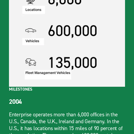
MILESTONES
2004
Enterprise operates more than 6,000 offices in the
U.S., Canada, the U.K., Ireland and Germany. In the
U.S., it has locations within 15 miles of 90 percent of