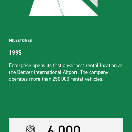
MILESTONES
1995
Enterprise opens its first on-airport rental location at
the Denver International Airport. The company
operates more than 250,000 rental vehicles.