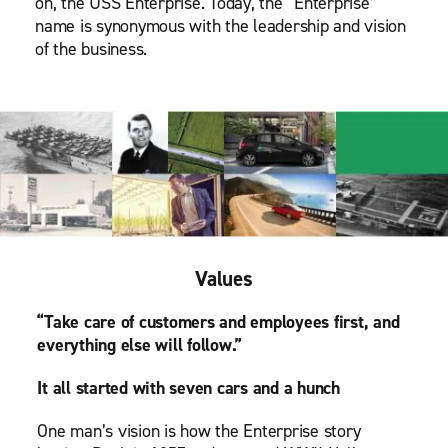
on, the USS Enterprise. Today, the “Enterprise”
name is synonymous with the leadership and vision
of the business.
Values
“Take care of customers and employees first, and
everything else will follow.”
It all started with seven cars and a hunch
One man’s vision is how the Enterprise story