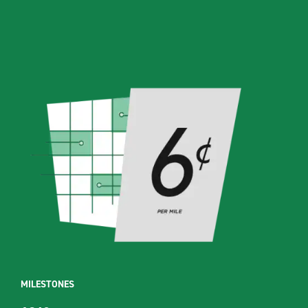
MILESTONES