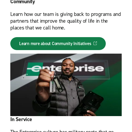
Community
Learn how our team is giving back to programs and
partners that improve the quality of life in the
places that we call home.
Learn more about Community Initiatives
In Service