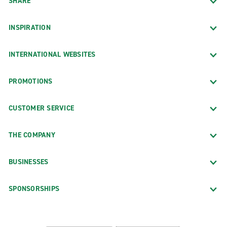
SHARE
INSPIRATION
INTERNATIONAL WEBSITES
PROMOTIONS
CUSTOMER SERVICE
THE COMPANY
BUSINESSES
SPONSORSHIPS