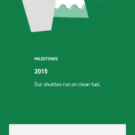
MILESTONES
2015
Our shuttles run on clean fuel.