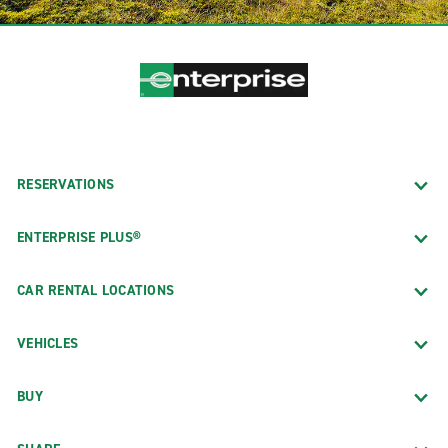
RESERVATIONS
ENTERPRISE PLUS®
CAR RENTAL LOCATIONS
VEHICLES
BUY