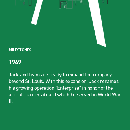
MILESTONES
1969
Jack and team are ready to expand the company
beyond St. Louis. With this expansion, Jack renames
his growing operation "Enterprise" in honor of the
aircraft carrier aboard which he served in World War
II.