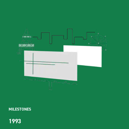
MILESTONES
1993