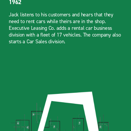
1962
Jack listens to his customers and hears that they
need to rent cars while theirs are in the shop.
Executive Leasing Co. adds a rental car business
division with a fleet of 17 vehicles. The company also
starts a Car Sales division.