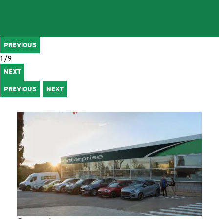
PREVIOUS
1
/
9
NEXT
PREVIOUS
NEXT