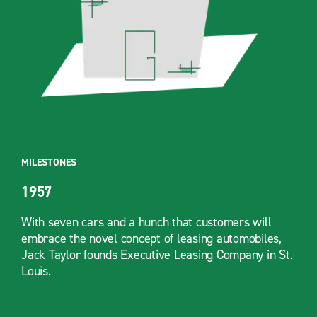
MILESTONES
1957
With seven cars and a hunch that customers will
embrace the novel concept of leasing automobiles,
Jack Taylor founds Executive Leasing Company in St.
Louis.