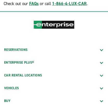
Sacramento Intl Airport (SMF)
Check out our
FAQs
or call
1-866-4-LUX-CAR
.
Ottawa Intl Airport (YOW)
San Francisco Intl Airport (SFO)
South West Ontario
San Francisco Union Square
Toronto Etobicoke
San Jose Mineta Intl Airport (SJC)
San Rafael
Santa Clara
Santa Monica
RESERVATIONS
Quebec
Victorville
ENTERPRISE PLUS®
Montreal
Walnut Creek
West Covina
CAR RENTAL LOCATIONS
VEHICLES
BUY
Colorado