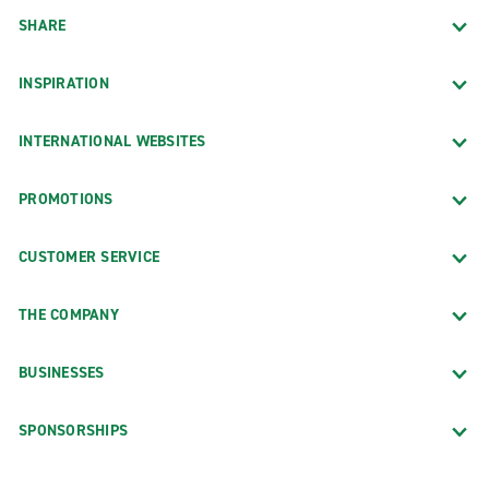
Denver Intl Airport (DEN)
SHARE
Highlands Ranch
INSPIRATION
INTERNATIONAL WEBSITES
Connecticut
PROMOTIONS
Stamford
CUSTOMER SERVICE
THE COMPANY
Florida
BUSINESSES
Fort Lauderdale
SPONSORSHIPS
Fort Lauderdale-Hollywood Intl Airport (FLL)