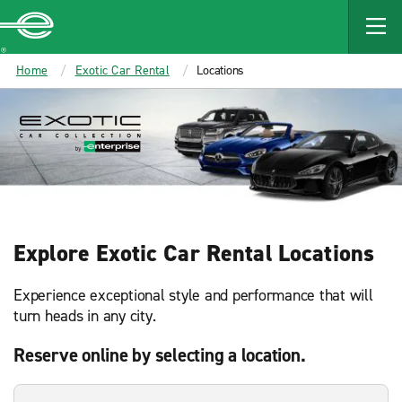
MAIN
CONTENT
Enterprise
Home
Exotic Car Rental
Locations
Explore Exotic Car Rental Locations
Experience exceptional style and performance that will
turn heads in any city.
Reserve online by selecting a location.