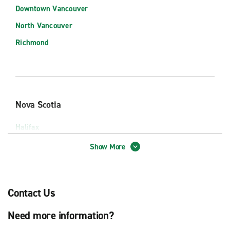
Downtown Vancouver
Murietta
North Vancouver
Napa
Richmond
Newport Beach
Ontario
Ontario Intl Airport (ONT)
Palm Springs
Nova Scotia
Palm Springs Intl Airport (PSP)
Halifax
Palo Alto
Halifax Stanfield Intl Airport (YHZ)
Show More
Pasadena
Rancho Cucamonga
Redland
Contact Us
Riverside
Ontario
Need more information?
Sacramento
Ottawa