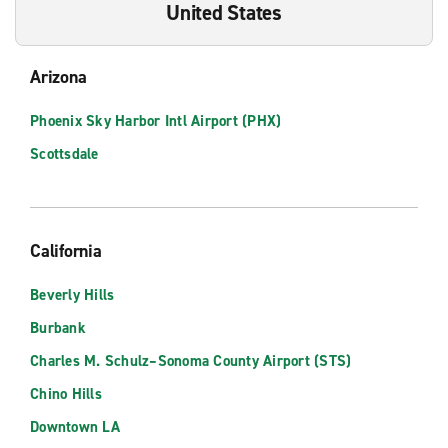
United States
Arizona
Phoenix Sky Harbor Intl Airport (PHX)
Scottsdale
California
Beverly Hills
Burbank
Charles M. Schulz–Sonoma County Airport (STS)
Chino Hills
Downtown LA