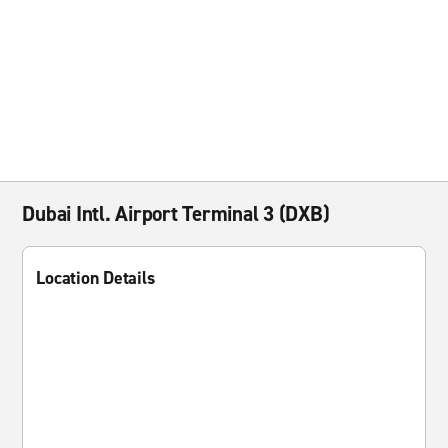
Dubai Intl. Airport Terminal 3 (DXB)
Location Details