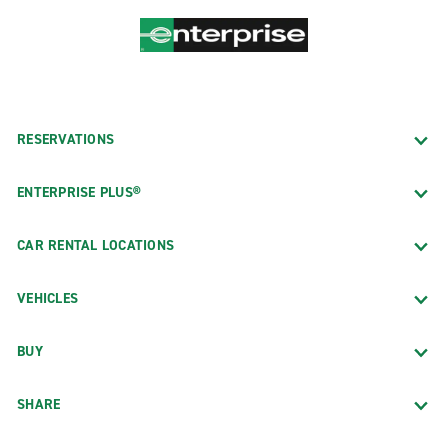
RESERVATIONS
ENTERPRISE PLUS®
CAR RENTAL LOCATIONS
VEHICLES
BUY
SHARE