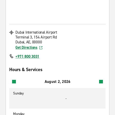
Dubai International Airport
Terminal 3, 154 Airport Rd
Dubai, AE, 00000
Get Directions
+971 800 3031
Hours & Services
August 2, 2026
Sunday
-
Monday