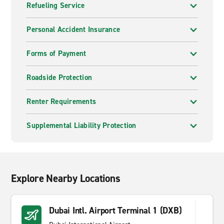
Refueling Service
Personal Accident Insurance
Forms of Payment
Roadside Protection
Renter Requirements
Supplemental Liability Protection
Explore Nearby Locations
Dubai Intl. Airport Terminal 1 (DXB)