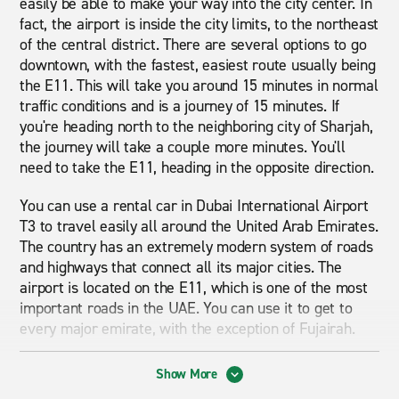
easily be able to make your way into the city center. In
fact, the airport is inside the city limits, to the northeast
of the central district. There are several options to go
downtown, with the fastest, easiest route usually being
the E11. This will take you around 15 minutes in normal
traffic conditions and is a journey of 15 minutes. If
you're heading north to the neighboring city of Sharjah,
the journey will take a couple more minutes. You'll
need to take the E11, heading in the opposite direction.
You can use a rental car in Dubai International Airport
T3 to travel easily all around the United Arab Emirates.
The country has an extremely modern system of roads
and highways that connect all its major cities. The
airport is located on the E11, which is one of the most
important roads in the UAE. You can use it to get to
every major emirate, with the exception of Fujairah.
The main area served by Dubai International Airport is
Show More
the city of Dubai. Although Sharjah has its own airport,