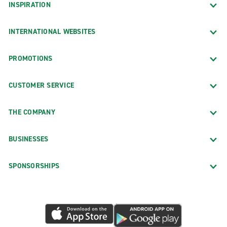
INSPIRATION
INTERNATIONAL WEBSITES
PROMOTIONS
CUSTOMER SERVICE
THE COMPANY
BUSINESSES
SPONSORSHIPS