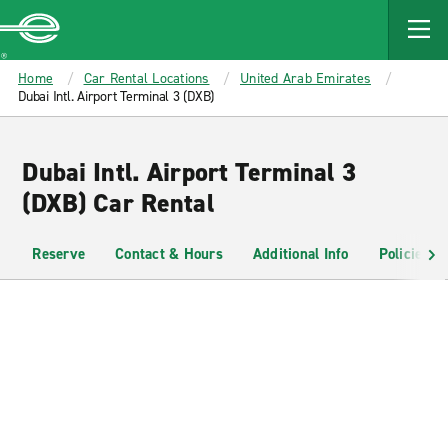
MAIN
CONTENT
Enterprise
Home
Car Rental Locations
United Arab Emirates
Dubai Intl. Airport Terminal 3 (DXB)
Dubai Intl. Airport Terminal 3
(DXB) Car Rental
Reserve
Contact & Hours
Additional Info
Policies