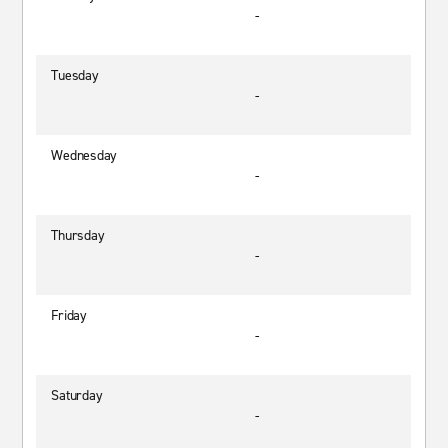
-
Tuesday
-
Wednesday
-
Thursday
-
Friday
-
Saturday
-