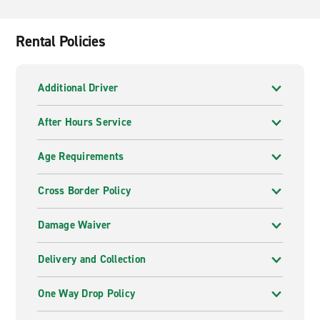
many visitors choose to fly into Dubai, as it is a much
larger airport. In fact, this is the most important airport
in the UAE. You can easily fly into Dubai and drive to
Rental Policies
any city around the country.
Additional Driver
After Hours Service
Age Requirements
Cross Border Policy
Damage Waiver
Delivery and Collection
One Way Drop Policy