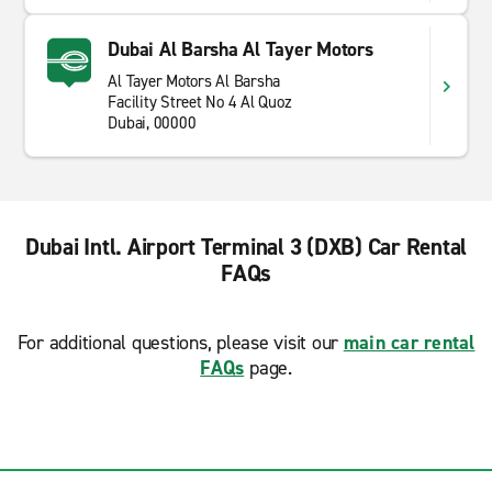
Dubai Al Barsha Al Tayer Motors
Al Tayer Motors Al Barsha
Facility Street No 4 Al Quoz
Dubai, 00000
Dubai Intl. Airport Terminal 3 (DXB) Car Rental
FAQs
For additional questions, please visit our
main car rental
FAQs
page.