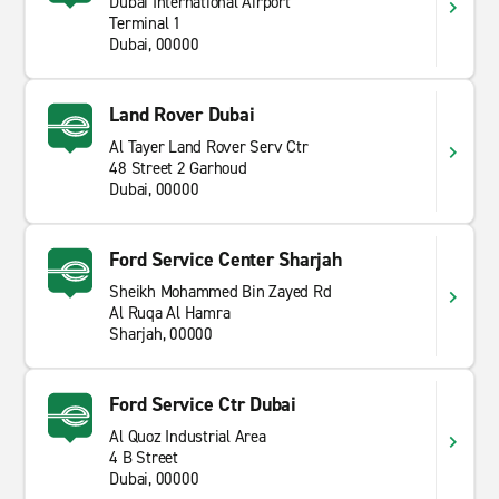
Dubai International Airport
Terminal 1
Dubai, 00000
Land Rover Dubai
Al Tayer Land Rover Serv Ctr
48 Street 2 Garhoud
Dubai, 00000
Ford Service Center Sharjah
Sheikh Mohammed Bin Zayed Rd
Al Ruqa Al Hamra
Sharjah, 00000
Ford Service Ctr Dubai
Al Quoz Industrial Area
4 B Street
Dubai, 00000