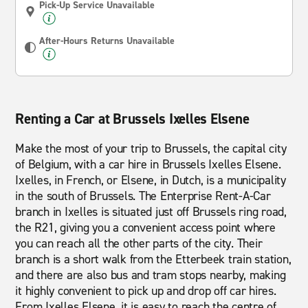
Pick-Up Service Unavailable
After-Hours Returns Unavailable
Renting a Car at Brussels Ixelles Elsene
Make the most of your trip to Brussels, the capital city
of Belgium, with a car hire in Brussels Ixelles Elsene.
Ixelles, in French, or Elsene, in Dutch, is a municipality
in the south of Brussels. The Enterprise Rent-A-Car
branch in Ixelles is situated just off Brussels ring road,
the R21, giving you a convenient access point where
you can reach all the other parts of the city. Their
branch is a short walk from the Etterbeek train station,
and there are also bus and tram stops nearby, making
it highly convenient to pick up and drop off car hires.
From Ixelles Elsene, it is easy to reach the centre of