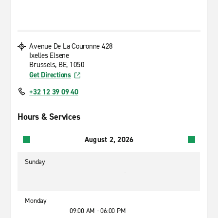
Avenue De La Couronne 428
Ixelles Elsene
Brussels, BE, 1050
Get Directions
+32 12 39 09 40
Hours & Services
August 2, 2026
Sunday
-
Monday
09:00 AM - 06:00 PM