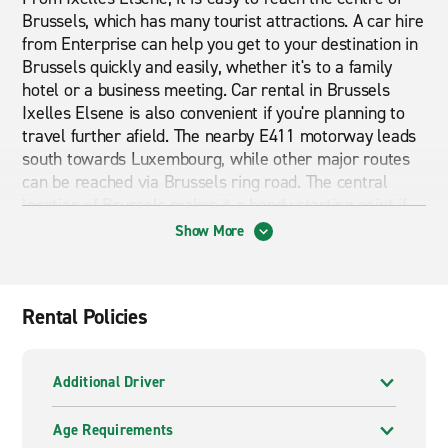
Brussels, which has many tourist attractions. A car hire
from Enterprise can help you get to your destination in
Brussels quickly and easily, whether it's to a family
hotel or a business meeting. Car rental in Brussels
Ixelles Elsene is also convenient if you're planning to
travel further afield. The nearby E411 motorway leads
south towards Luxembourg, while other major routes
can be reached via Brussels ring road. The central
location of Brussels makes it a handy starting point if
you are planning to visit other cities in Belgium, like
Show More
Ghent, Bruges, and Antwerp. Travelling around the city,
and beyond, is quick and cost-effective with a car hire
from Enterprise in Brussels Ixelles Elsene.
Rental Policies
A wide range of vehicles to hire
Enterprise offers a wide range of vehicles. From
Additional Driver
compact cars to spacious SUVs, we have a vehicle to
suit your individual needs. Have a browse through all
Age Requirements