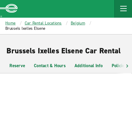
MAIN
CONTENT
Enterprise
Home
Car Rental Locations
Belgium
Brussels Ixelles Elsene
Brussels Ixelles Elsene Car Rental
Reserve
Contact & Hours
Additional Info
Policies