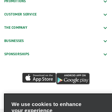
PROMOTIONS
CUSTOMER SERVICE
THE COMPANY
BUSINESSES
SPONSORSHIPS
We use cookies to enhance
your experience