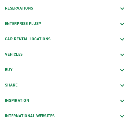
RESERVATIONS
ENTERPRISE PLUS®
CAR RENTAL LOCATIONS
VEHICLES
BUY
SHARE
INSPIRATION
INTERNATIONAL WEBSITES