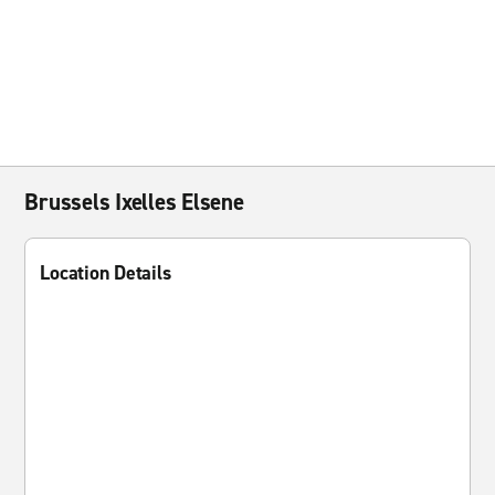
Brussels Ixelles Elsene
Location Details