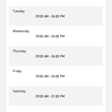
Tuesday
09:00 AM - 06:00 PM
Wednesday
09:00 AM - 06:00 PM
Thursday
09:00 AM - 06:00 PM
Friday
09:00 AM - 06:00 PM
Saturday
09:00 AM - 01:00 PM