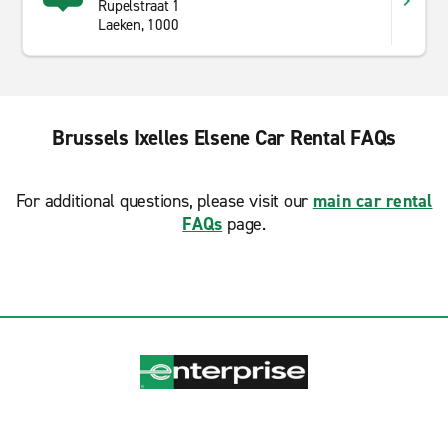
Rupelstraat 1
Laeken, 1000
Brussels Ixelles Elsene Car Rental FAQs
For additional questions, please visit our
main car rental
FAQs
page.