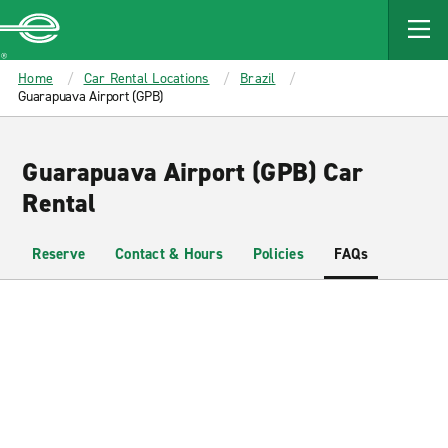
MAIN
CONTENT
Enterprise
Home
Car Rental Locations
Brazil
Guarapuava Airport (GPB)
Guarapuava Airport (GPB) Car
Rental
Reserve
Contact & Hours
Policies
FAQs