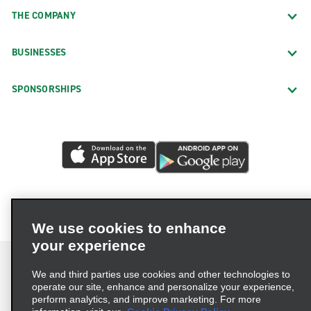
THE COMPANY
BUSINESSES
SPONSORSHIPS
We use cookies to enhance
your experience
We and third parties use cookies and other technologies to
operate our site, enhance and personalize your experience,
perform analytics, and improve marketing. For more
Terms of Use
Privacy Policy
Cookie Policy