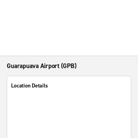
Guarapuava Airport (GPB)
Location Details