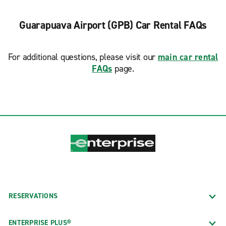
Guarapuava Airport (GPB) Car Rental FAQs
For additional questions, please visit our
main car rental
FAQs
page.
RESERVATIONS
ENTERPRISE PLUS®