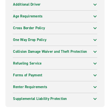
Additional Driver
Age Requirements
Cross Border Policy
One Way Drop Policy
Collision Damage Waiver and Theft Protection
Refueling Service
Forms of Payment
Renter Requirements
Supplemental Liability Protection