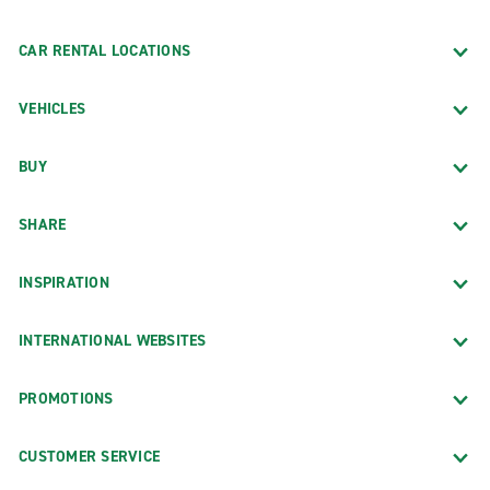
CAR RENTAL LOCATIONS
VEHICLES
BUY
SHARE
INSPIRATION
INTERNATIONAL WEBSITES
PROMOTIONS
CUSTOMER SERVICE