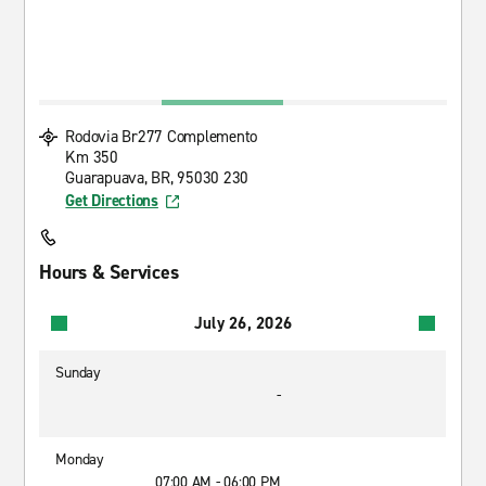
Rodovia Br277 Complemento
Km 350
Guarapuava, BR, 95030 230
Get Directions
Hours & Services
July 26, 2026
Sunday
-
Monday
07:00 AM - 06:00 PM