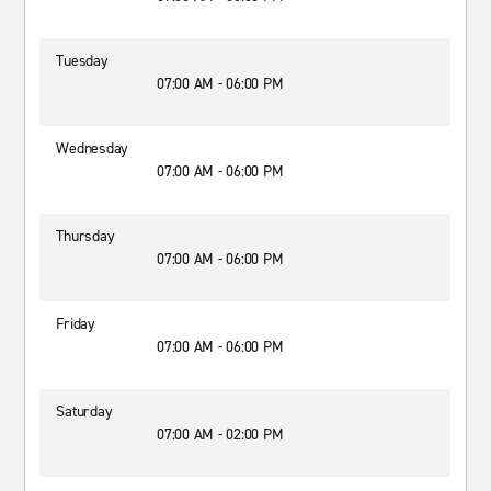
Tuesday
07:00 AM - 06:00 PM
Wednesday
07:00 AM - 06:00 PM
Thursday
07:00 AM - 06:00 PM
Friday
07:00 AM - 06:00 PM
Saturday
07:00 AM - 02:00 PM