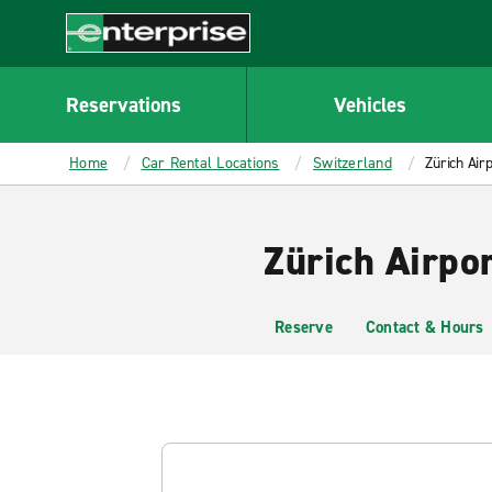
MAIN
CONTENT
Enterprise
Reservations
Vehicles
Home
Car Rental Locations
Switzerland
Zürich Air
Zürich Airpo
Reserve
Contact & Hours