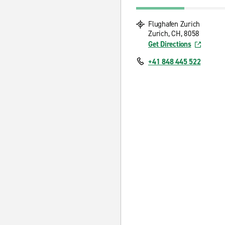
Flughafen Zurich
Zurich, CH, 8058
Get Directions
+41 848 445 522