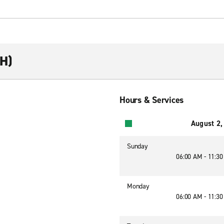
RH)
Hours & Services
August 2,
Sunday
06:00 AM - 11:3
Monday
06:00 AM - 11:3