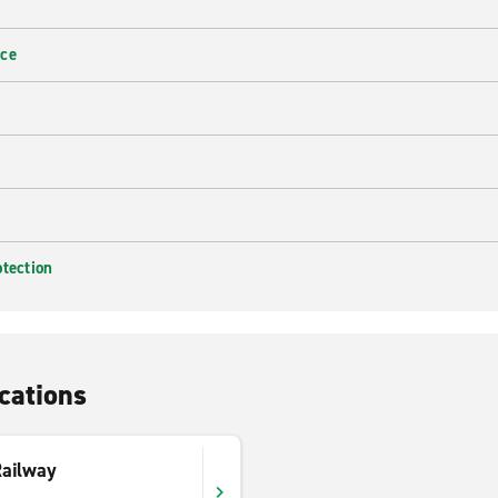
nce
otection
cations
Railway