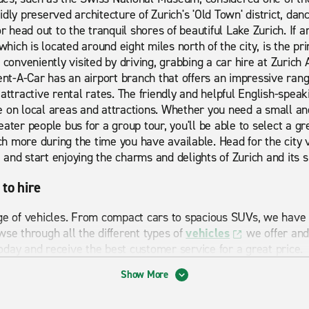
dly preserved architecture of Zurich's 'Old Town' district, da
or head out to the tranquil shores of beautiful Lake Zurich. If a
which is located around eight miles north of the city, is the pri
 conveniently visited by driving, grabbing a car hire at Zurich A
t-A-Car has an airport branch that offers an impressive ran
attractive rental rates. The friendly and helpful English-speaki
 on local areas and attractions. Whether you need a small an
ater people bus for a group tour, you'll be able to select a gre
 more during the time you have available. Head for the city v
and start enjoying the charms and delights of Zurich and its 
 to hire
ge of vehicles. From compact cars to spacious SUVs, we have a
wse through all the different types of
vehicles
we offer and
day and receive the best customer service for a great price.
Show More
 Airport