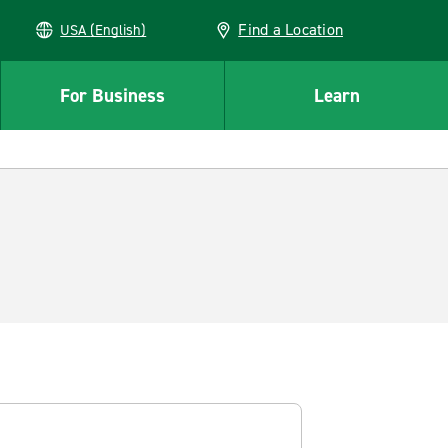
Find a Location
USA (English)
For Business
Learn