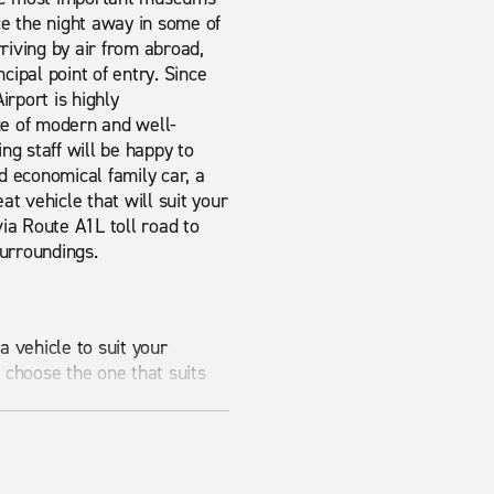
nce the night away in some of
rriving by air from abroad,
ncipal point of entry. Since
irport is highly
ge of modern and well-
ng staff will be happy to
d economical family car, a
at vehicle that will suit your
ia Route A1L toll road to
surroundings.
 vehicle to suit your
 choose the one that suits