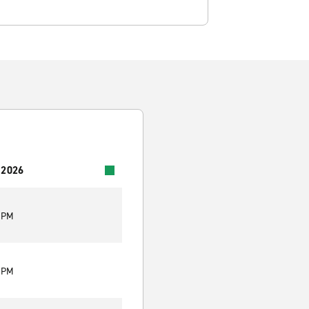
 2026
0 PM
0 PM