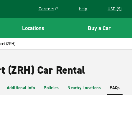
Careers
Help
USD ($)
Link opens in a new window
Locations
Buy a Car
port (ZRH)
rt (ZRH) Car Rental
Additional Info
Policies
Nearby Locations
FAQs