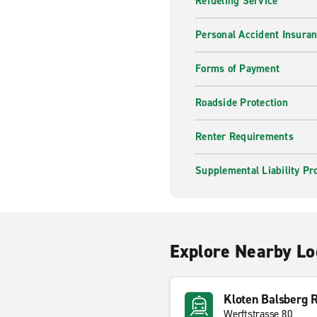
Refueling Service
Personal Accident Insura
Forms of Payment
Roadside Protection
Renter Requirements
Supplemental Liability Pr
Explore Nearby Lo
Kloten Balsberg 
Werftstrasse 80