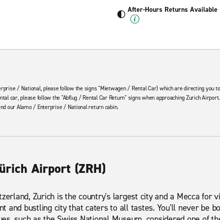
After-Hours Returns Available
rprise / National, please follow the signs "Mietwagen / Rental Car) which are directing you to
ntal car, please follow the "Abflug / Rental Car Return" signs when approaching Zurich Airport.
ind our Alamo / Enterprise / National return cabin.
ürich Airport (ZRH)
zerland, Zurich is the country's largest city and a Mecca for vi
ant and bustling city that caters to all tastes. You'll never be
venues, such as the Swiss National Museum, considered one of