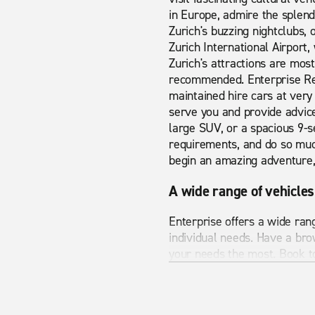
in Europe, admire the splendi
Zurich's buzzing nightclubs, 
Zurich International Airport, 
Zurich's attractions are most
recommended. Enterprise Ren
maintained hire cars at very 
serve you and provide advice
large SUV, or a spacious 9-se
requirements, and do so much
begin an amazing adventure, 
A wide range of vehicles
Enterprise offers a wide ran
individual needs. Have a bro
your needs the most. Book to
Cheap car hire in Zurich