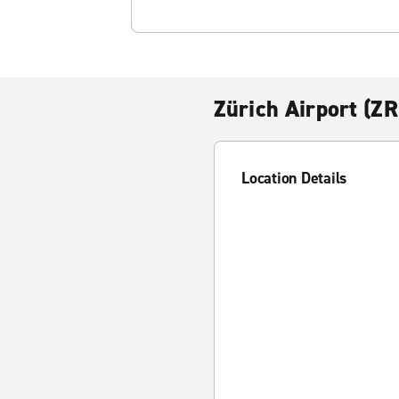
Zürich Airport (Z
Location Details