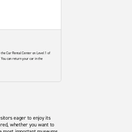
 the Car Rental Center on Level 1 of
 You can return your car in the
sitors eager to enjoy its
 bored, whether you want to
 the most important museums