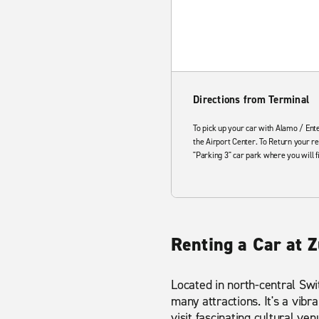
Directions from Terminal
To pick up your car with Alamo / Ente
the Airport Center. To Return your re
"Parking 3" car park where you will f
Renting a Car at Z
Located in north-central Swit
many attractions. It's a vibr
visit fascinating cultural 