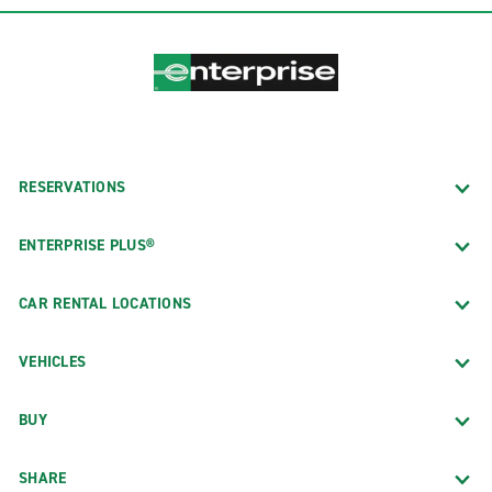
RESERVATIONS
ENTERPRISE PLUS®
CAR RENTAL LOCATIONS
VEHICLES
BUY
SHARE