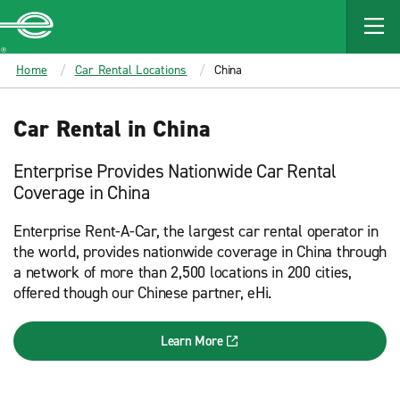
MAIN
CONTENT
Enterprise
Home
Car Rental Locations
China
Car Rental in China
Enterprise Provides Nationwide Car Rental
Coverage in China
Enterprise Rent-A-Car, the largest car rental operator in
the world, provides nationwide coverage in China through
a network of more than 2,500 locations in 200 cities,
offered though our Chinese partner, eHi.
Learn More