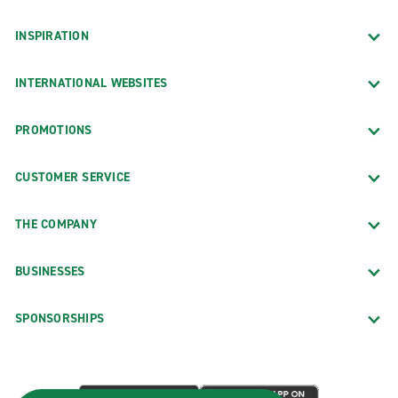
INSPIRATION
INTERNATIONAL WEBSITES
PROMOTIONS
CUSTOMER SERVICE
THE COMPANY
BUSINESSES
SPONSORSHIPS