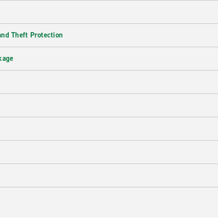
nd Theft Protection
kage