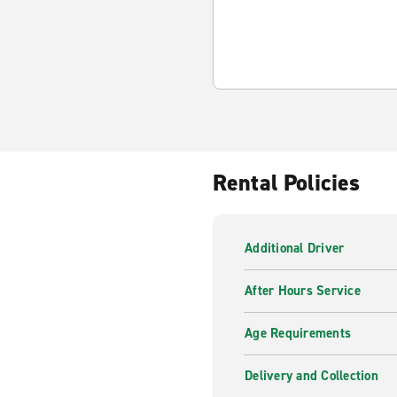
Rental Policies
Additional Driver
After Hours Service
Age Requirements
Delivery and Collection