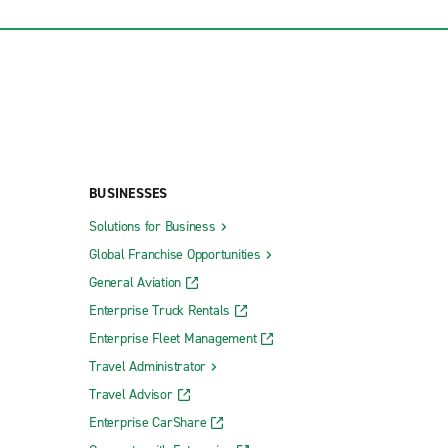
BUSINESSES
Solutions for Business
Global Franchise Opportunities
General Aviation
Enterprise Truck Rentals
Enterprise Fleet Management
Travel Administrator
Travel Advisor
Enterprise CarShare