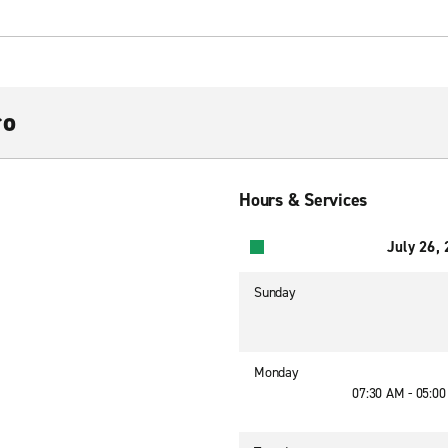
ro
Hours & Services
July 26,
Sunday
Monday
07:30 AM - 05:0