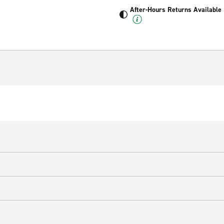
After-Hours Returns Available