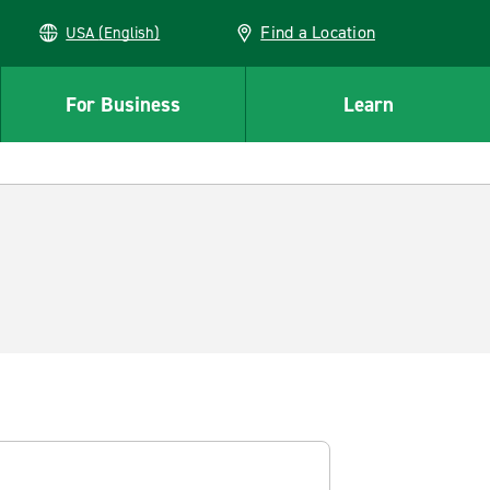
Find a Location
USA (English)
For Business
Learn