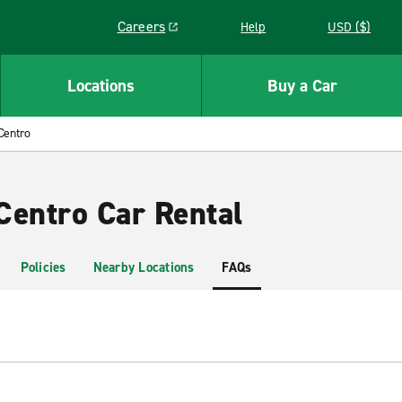
Careers
Help
USD ($)
Link opens in a new window
Locations
Buy a Car
Centro
Centro Car Rental
Policies
Nearby Locations
FAQs