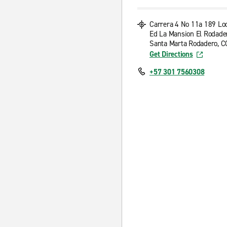
Carrera 4 No 11a 189 Loc
Ed La Mansion El Rodade
Santa Marta Rodadero, C
Get Directions
+57 301 7560308