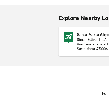
Explore Nearby Lo
Santa Marta Airp
Simon Bolivar Intl Ai
Via Cienaga Troncal D
Santa Marta, 470006
For 