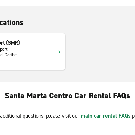
cations
ort (SMR)
rport
el Caribe
Santa Marta Centro Car Rental FAQs
additional questions, please visit our
main car rental FAQs
p