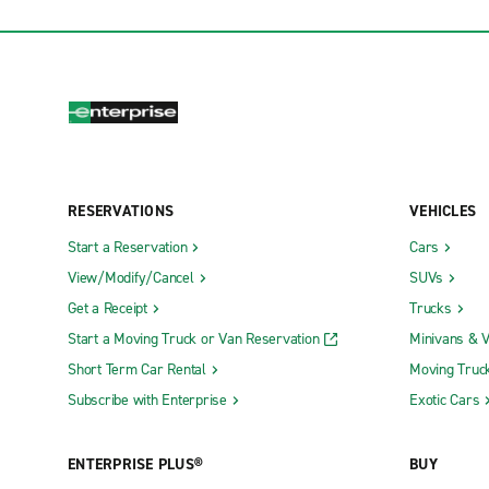
RESERVATIONS
VEHICLES
Start a Reservation
Cars
View/Modify/Cancel
SUVs
Get a Receipt
Trucks
Start a Moving Truck or Van Reservation
Minivans & 
Short Term Car Rental
Moving Truc
Subscribe with Enterprise
Exotic Cars
ENTERPRISE PLUS®
BUY