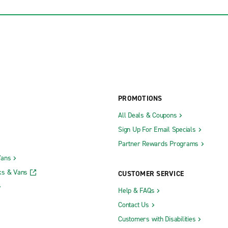
PROMOTIONS
All Deals & Coupons
Sign Up For Email Specials
Partner Rewards Programs
Vans
ks & Vans
CUSTOMER SERVICE
Help & FAQs
Contact Us
Customers with Disabilities