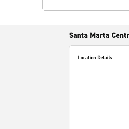
Santa Marta Cent
Location Details