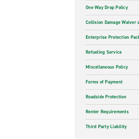
One Way Drop Policy
Collision Damage Waiver a
Enterprise Protection Pac
Refueling Service
Miscellaneous Policy
Forms of Payment
Roadside Protection
Renter Requirements
Third Party Liability