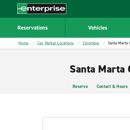
MAIN
CONTENT
Enterprise
Reservations
Vehicles
Home
Car Rental Locations
Colombia
Santa Marta 
Santa Marta 
Reserve
Contact & Hours