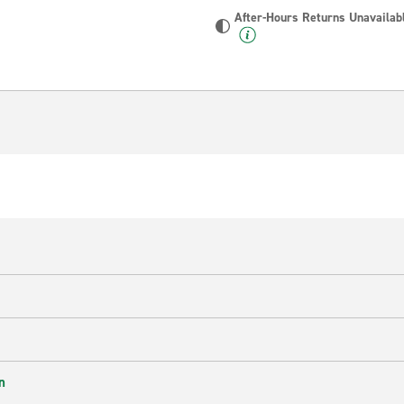
After-Hours Returns Unavailab
n