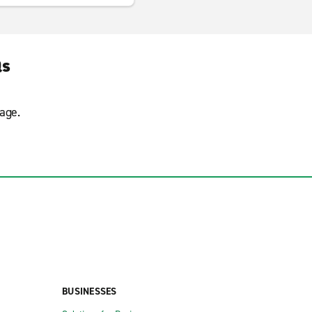
Qs
age.
BUSINESSES