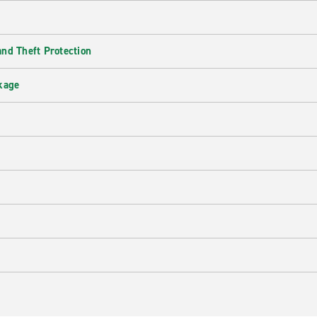
nd Theft Protection
kage