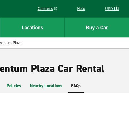
Careers
Help
USD ($)
Link opens in a new window
Locations
Buy a Car
mentum Plaza
ntum Plaza Car Rental
Policies
Nearby Locations
FAQs