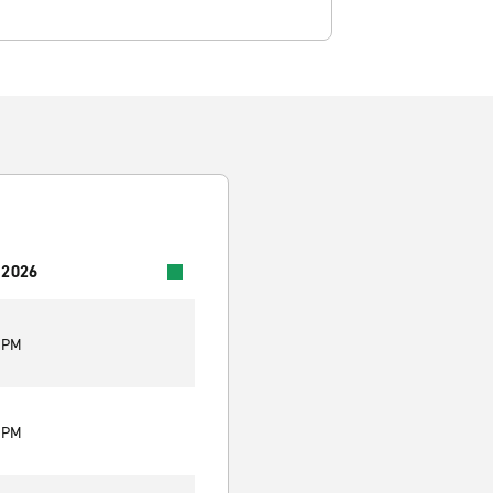
 2026
0 PM
0 PM