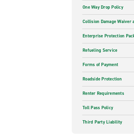
One Way Drop Policy
Collision Damage Waiver a
Enterprise Protection Pac
Refueling Service
Forms of Payment
Roadside Protection
Renter Requirements
Toll Pass Policy
Third Party Liability