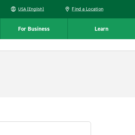
Find a Location
USA (English)
For Business
Learn