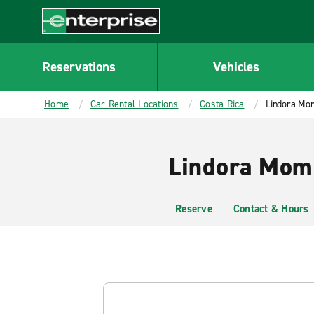
MAIN
CONTENT
Enterprise
Reservations
Vehicles
Home
Car Rental Locations
Costa Rica
Lindora Mo
Lindora Mome
Reserve
Contact & Hours