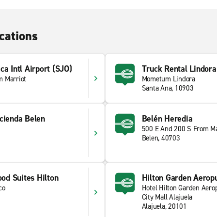
cations
ca Intl Airport (SJO)
Truck Rental Lindora
m Marriot
Mometum Lindora
Santa Ana, 10903
cienda Belen
Belén Heredia
500 E And 200 S From Ma
Belen, 40703
d Suites Hilton
Hilton Garden Aerop
co
Hotel Hilton Garden Aero
City Mall Alajuela
Alajuela, 20101