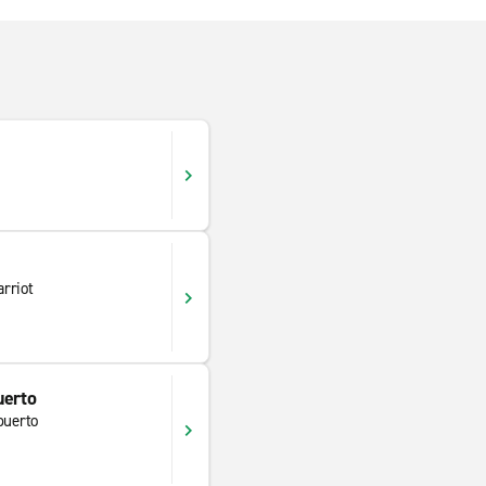
rriot
uerto
puerto