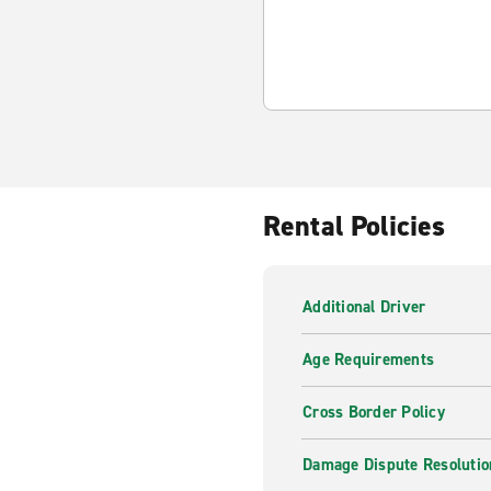
Rental Policies
Additional Driver
Age Requirements
Cross Border Policy
Damage Dispute Resolutio