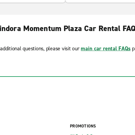
indora Momentum Plaza Car Rental FA
additional questions, please visit our
main car rental FAQs
p
PROMOTIONS