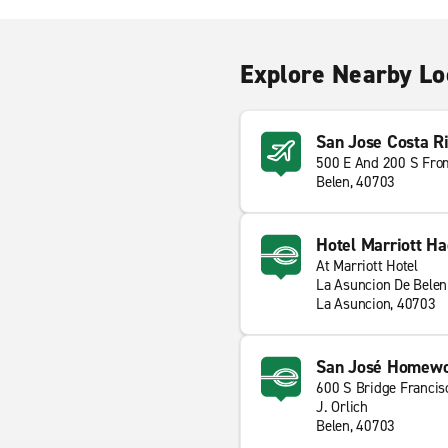
Explore Nearby Lo
San Jose Costa Ri
500 E And 200 S Fro
Belen, 40703
Hotel Marriott Ha
At Marriott Hotel
La Asuncion De Belen
La Asuncion, 40703
San José Homewoo
600 S Bridge Francis
J. Orlich
Belen, 40703