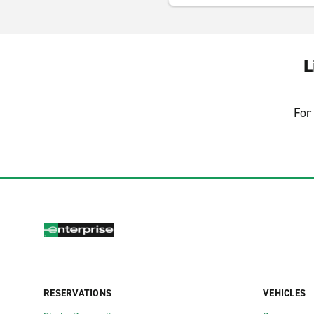
L
For 
RESERVATIONS
VEHICLES