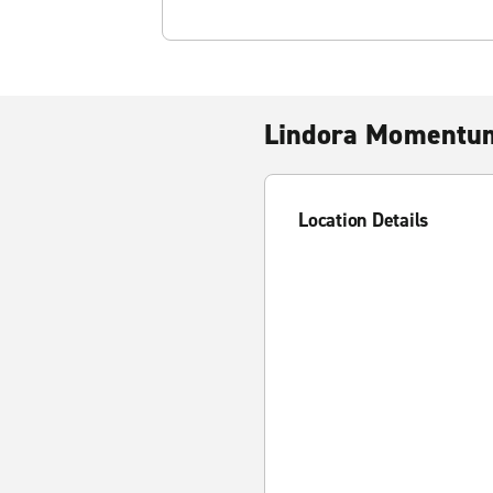
Lindora Momentu
Location Details