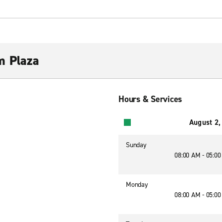
m Plaza
Hours & Services
August 2,
Sunday
08:00 AM - 05:0
Monday
08:00 AM - 05:0