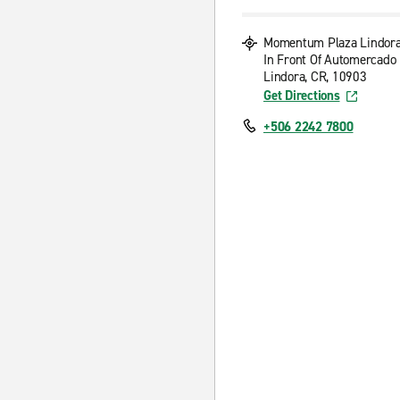
Momentum Plaza Lindor
In Front Of Automercado
Lindora, CR, 10903
Get Directions
+506 2242 7800