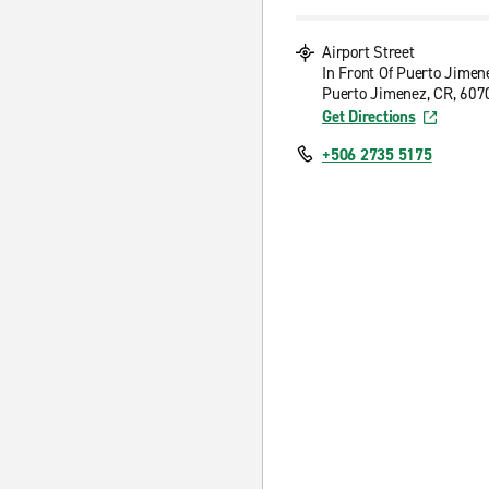
Airport Street
In Front Of Puerto Jimen
Puerto Jimenez, CR, 607
Get Directions
+506 2735 5175