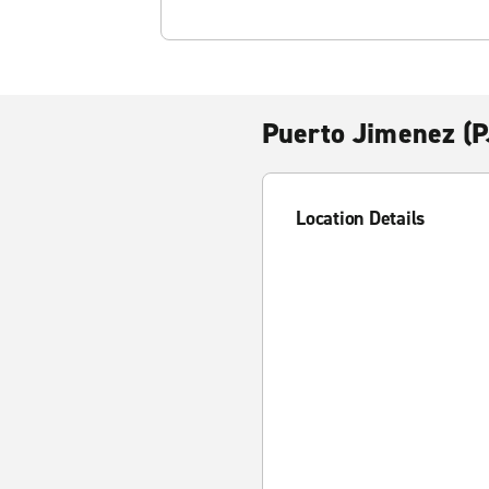
Puerto Jimenez (
Location Details