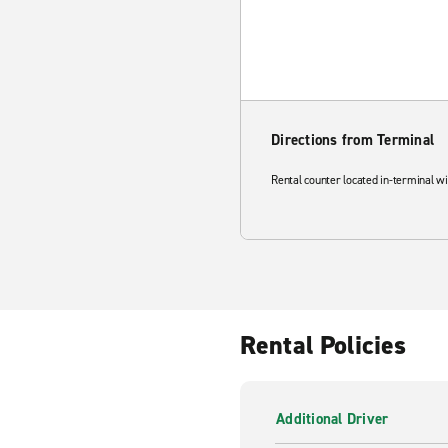
Directions from Terminal
Rental counter located in-terminal wi
Rental Policies
Additional Driver