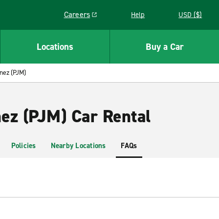
Careers
Help
USD ($)
Link opens in a new window
Locations
Buy a Car
nez (PJM)
ez (PJM) Car Rental
Policies
Nearby Locations
FAQs