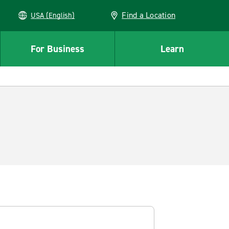
Find a Location
USA (English)
For Business
Learn