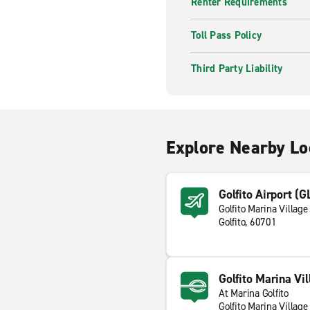
Renter Requirements
Toll Pass Policy
Third Party Liability
Explore Nearby Lo
Golfito Airport (G
Golfito Marina Village
Golfito, 60701
Golfito Marina Vil
At Marina Golfito
Golfito Marina Village