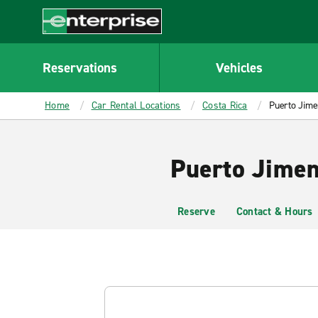
MAIN
CONTENT
Enterprise
Reservations
Vehicles
Home
Car Rental Locations
Costa Rica
Puerto Jime
Puerto Jimen
Reserve
Contact & Hours