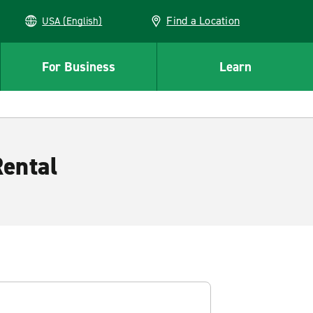
Find a Location
USA (English)
For Business
Learn
Rental