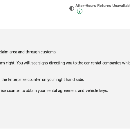
After-Hours Returns Unavailab
 claim area and through customs
rn right. You will see signs directing you to the car rental companies whi
 the Enterprise counter on your right hand side.
rise counter to obtain your rental agreement and vehicle keys.