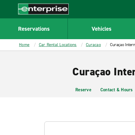
MAIN
CONTENT
Enterprise
Reservations
Vehicles
Home
Car Rental Locations
Curacao
Curaçao Intern
Curaçao Inte
Reserve
Contact & Hours