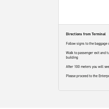
Directions from Terminal
Follow signs to the baggage
Walk to passenger exit and tu
building
After 100 meters you will see
Please proceed to the Enterp