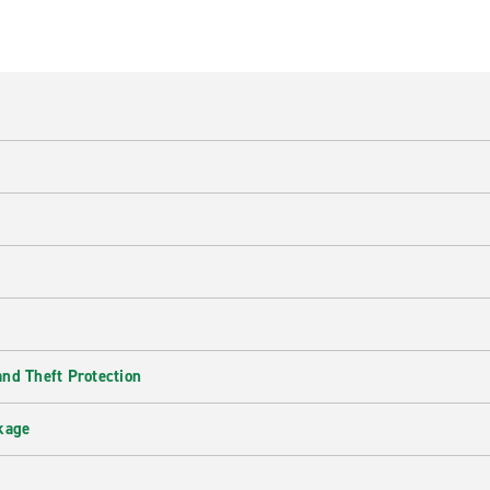
nd Theft Protection
kage