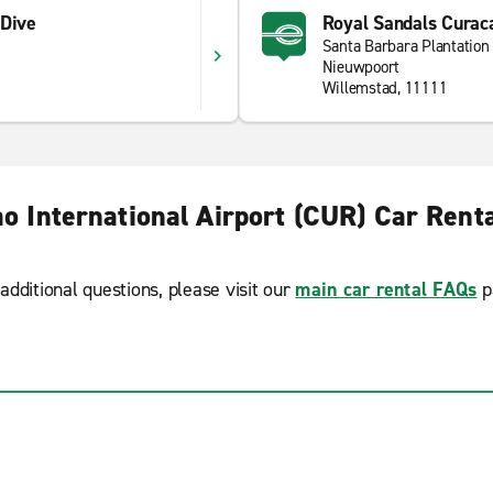
 Dive
Royal Sandals Curac
Santa Barbara Plantation
Nieuwpoort
Willemstad, 11111
o International Airport (CUR) Car Rent
additional questions, please visit our
main car rental FAQs
p