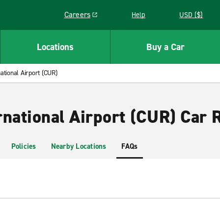
Careers
Help
USD ($)
Link opens in a new window
Locations
Buy a Car
ational Airport (CUR)
rnational Airport (CUR) Car 
Policies
Nearby Locations
FAQs