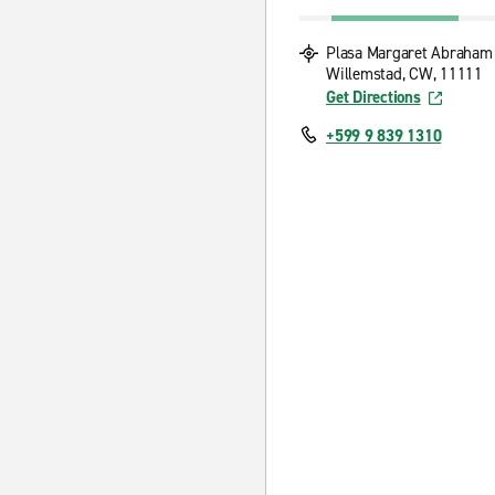
Plasa Margaret Abraham
Willemstad, CW, 11111
Get Directions
+599 9 839 1310