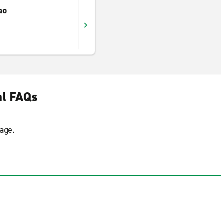
ao
al FAQs
age.