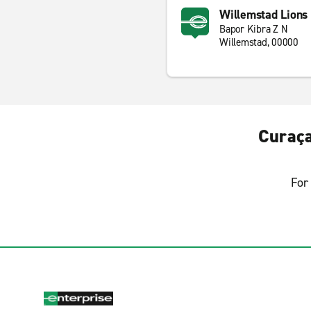
Willemstad Lions
Bapor Kibra Z N
Willemstad, 00000
Curaça
For 