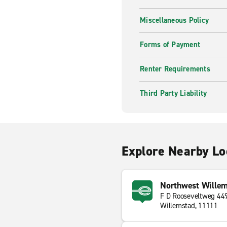
Miscellaneous Policy
Forms of Payment
Renter Requirements
Third Party Liability
Explore Nearby Lo
Northwest Willem
F D Rooseveltweg 44
Willemstad, 11111