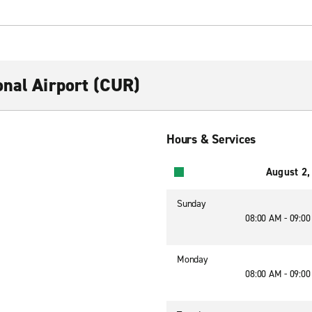
onal Airport (CUR)
Hours & Services
August 2,
Sunday
08:00 AM - 09:0
Monday
08:00 AM - 09:0