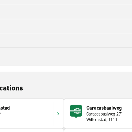
cations
stad
Caracasbaaiweg
9
Caracasbaaiweg 271
Willemstad, 1111