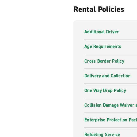
Rental Policies
Additional Driver
Age Requirements
Cross Border Policy
Delivery and Collection
One Way Drop Policy
Collision Damage Waiver a
Enterprise Protection Pac
Refueling Service