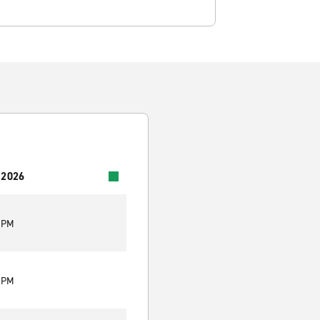
 2026
0 PM
0 PM