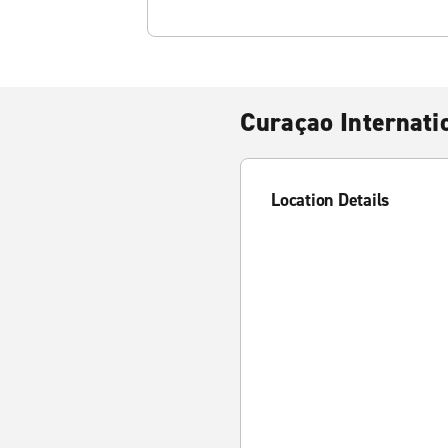
Curaçao Internati
Location Details