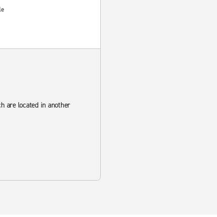
le
ch are located in another