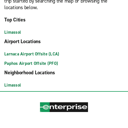
trip started by searching the map or browsing the
locations below.
Top Cities
Limassol
Airport Locations
Larnaca Airport Offsite (LCA)
Paphos Airport Offsite (PFO)
Neighborhood Locations
Limassol