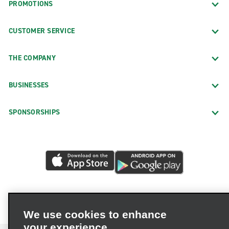
PROMOTIONS
CUSTOMER SERVICE
THE COMPANY
BUSINESSES
SPONSORSHIPS
We use cookies to enhance
your experience