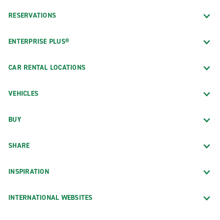
RESERVATIONS
ENTERPRISE PLUS®
CAR RENTAL LOCATIONS
VEHICLES
BUY
SHARE
INSPIRATION
INTERNATIONAL WEBSITES