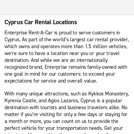
Cyprus Car Rental Locations
Enterprise Rent-A-Car is proud to serve customers in
Cyprus. As part of the world’s largest car rental provider,
which owns and operates more than 1.5 million vehicles,
we’re sure to have a location near you or your travel
destination. And while we are an internationally
recognized brand, Enterprise remains family-owned with
one goal in mind for our customers: to exceed your
expectations for service and overall value.
With many unique attractions, such as Kykkos Monastery,
Kyrenia Castle, and Agios Lazaros, Cyprus is a popular
destination with tourists and business travelers alike. No
matter if you’re visiting for only a few days or staying for
a month or more, you can count on us to provide the
perfect vehicle for your transportation needs. Get your