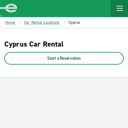
MAIN
CONTENT
Enterprise
Home
Car Rental Locations
Cyprus
Cyprus Car Rental
Start a Reservation