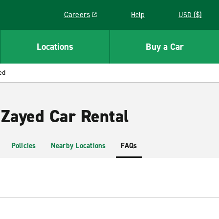
Careers
Help
USD ($)
Link opens in a new window
Locations
Buy a Car
ed
 Zayed Car Rental
Policies
Nearby Locations
FAQs