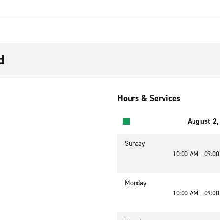
d
Hours & Services
August 2,
Sunday
10:00 AM - 09:0
Monday
10:00 AM - 09:0