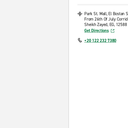
Park St. Mall, El Bostan S
From 26th Of July Corrid
Sheikh Zayed, EG, 12588
Get Directions
+20 122 232 7380