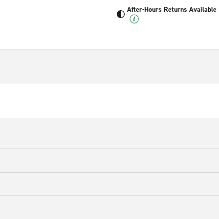
After-Hours Returns Available