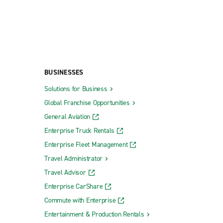
BUSINESSES
Solutions for Business
Global Franchise Opportunities
General Aviation
Enterprise Truck Rentals
Enterprise Fleet Management
Travel Administrator
Travel Advisor
Enterprise CarShare
Commute with Enterprise
Entertainment & Production Rentals