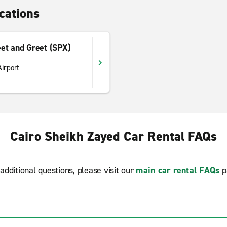
cations
et and Greet (SPX)
Airport
Cairo Sheikh Zayed Car Rental FAQs
additional questions, please visit our
main car rental FAQs
p