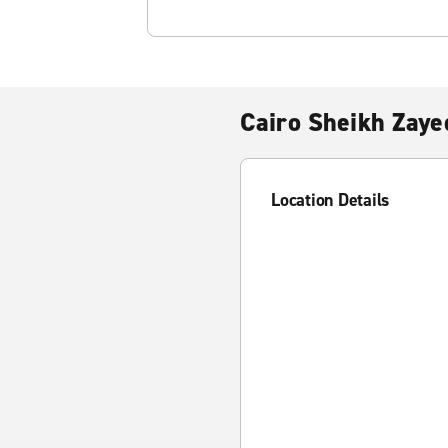
Cairo Sheikh Zaye
Location Details