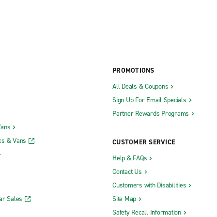
PROMOTIONS
All Deals & Coupons
Sign Up For Email Specials
Partner Rewards Programs
Vans
ks & Vans
CUSTOMER SERVICE
Help & FAQs
Contact Us
Customers with Disabilities
ar Sales
Site Map
Safety Recall Information