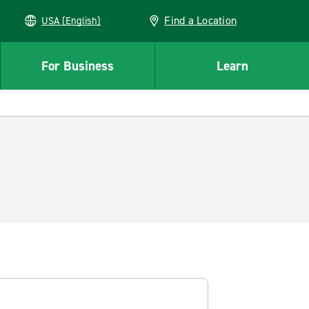
Find a Location
USA (English)
For Business
Learn