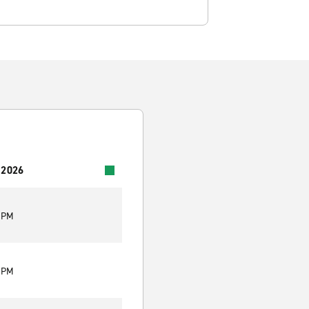
 2026
0 PM
0 PM