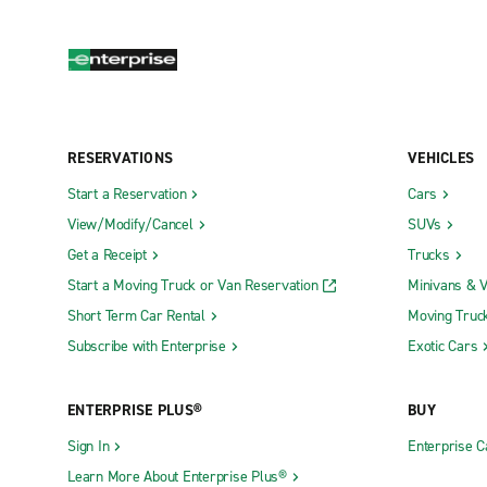
RESERVATIONS
VEHICLES
Start a Reservation
Cars
View/Modify/Cancel
SUVs
Get a Receipt
Trucks
Start a Moving Truck or Van Reservation
Minivans & 
Short Term Car Rental
Moving Truc
Subscribe with Enterprise
Exotic Cars
ENTERPRISE PLUS®
BUY
Sign In
Enterprise C
Learn More About Enterprise Plus®