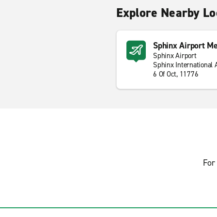
Explore Nearby Lo
Sphinx Airport Me
Sphinx Airport
Sphinx International 
6 Of Oct, 11776
For 