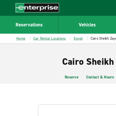
MAIN
CONTENT
Enterprise
Reservations
Vehicles
Home
Car Rental Locations
Egypt
Cairo Sheikh Zay
Cairo Sheikh
Reserve
Contact & Hours