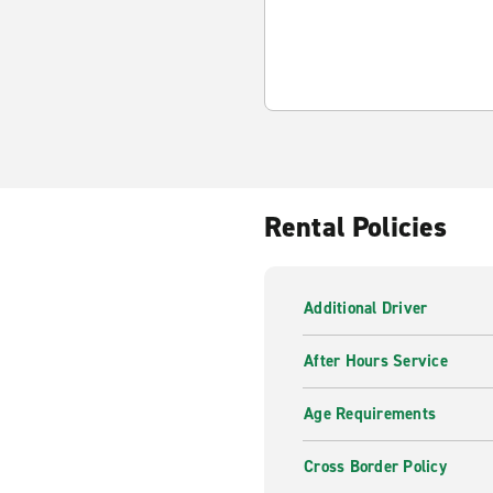
Rental Policies
Additional Driver
After Hours Service
Age Requirements
Cross Border Policy