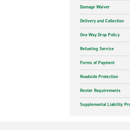
Damage Waiver
Delivery and Collection
One Way Drop Policy
Refueling Service
Forms of Payment
Roadside Protection
Renter Requirements
Supplemental Liability Pr