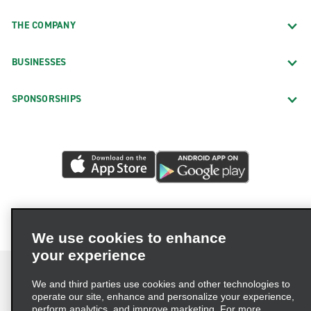
THE COMPANY
BUSINESSES
SPONSORSHIPS
We use cookies to enhance
your experience
We and third parties use cookies and other technologies to
operate our site, enhance and personalize your experience,
perform analytics, and improve marketing. For more