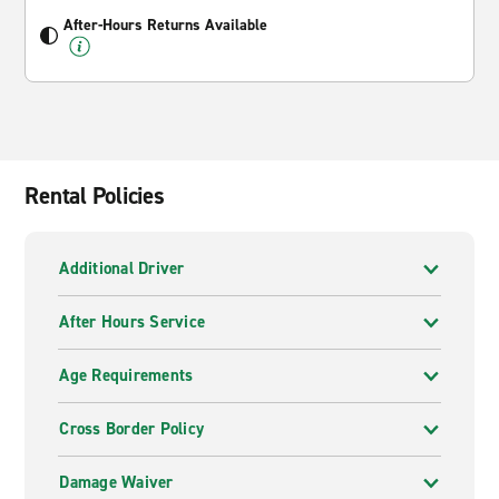
After-Hours Returns Available
Rental Policies
Additional Driver
After Hours Service
Age Requirements
Cross Border Policy
Damage Waiver