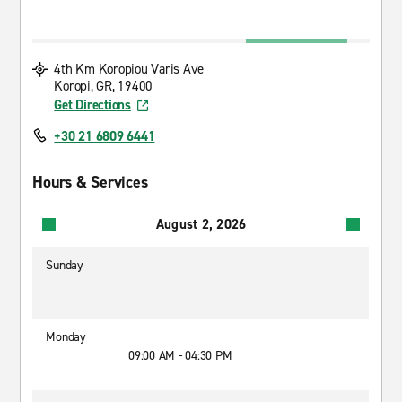
4th Km Koropiou Varis Ave
Koropi, GR, 19400
Get Directions
+30 21 6809 6441
Hours & Services
August 2, 2026
Sunday
-
Monday
09:00 AM - 04:30 PM