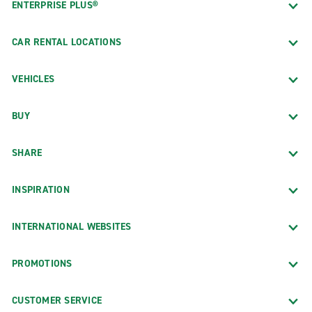
ENTERPRISE PLUS®
CAR RENTAL LOCATIONS
VEHICLES
BUY
SHARE
INSPIRATION
INTERNATIONAL WEBSITES
PROMOTIONS
CUSTOMER SERVICE