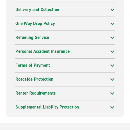
Delivery and Collection
One Way Drop Policy
Refueling Service
Personal Accident Insurance
Forms of Payment
Roadside Protection
Renter Requirements
Supplemental Liability Protection