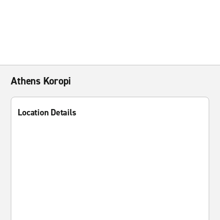
Athens Koropi
Location Details