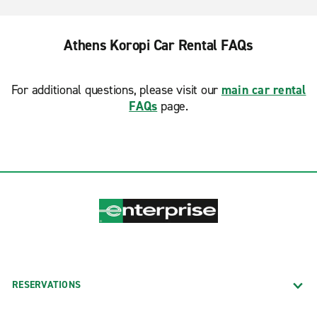
Athens Koropi Car Rental FAQs
For additional questions, please visit our
main car rental
FAQs
page.
RESERVATIONS