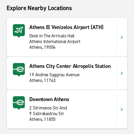
Explore Nearby Locations
Athens El Venizelos Airport (ATH)
Desk In The Arrivals Hall
Athens International Airport
Athens, 19004
Athens City Center Akropolis Station
19 Andrea Syggrou Avenue
Athens, 11743
Downtown Athens
2 Strimonos Str And
9 Sidirokastrou Str
Athens, 11855