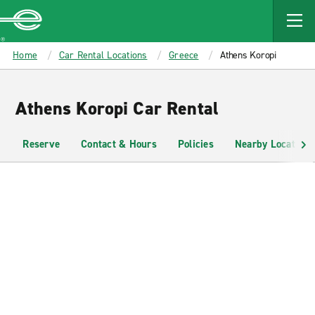
MAIN
CONTENT
Enterprise
Home
Car Rental Locations
Greece
Athens Koropi
Athens Koropi Car Rental
Reserve
Contact & Hours
Policies
Nearby Locations