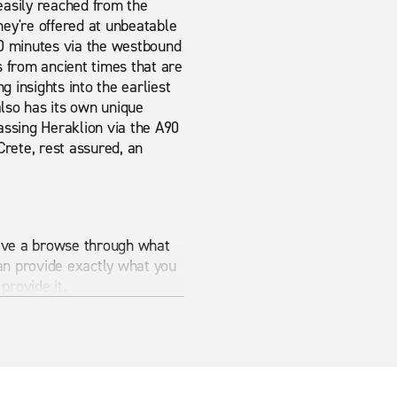
 easily reached from the
they're offered at unbeatable
 10 minutes via the westbound
s from ancient times that are
 insights into the earliest
 also has its own unique
assing Heraklion via the A90
Crete, rest assured, an
 Have a browse through what
an provide exactly what you
provide it.
 is the best way to make sure
Rent-A-Car.