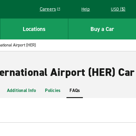
Careers
Help
USD ($)
Link opens in a new window
Locations
Buy a Car
ational Airport (HER)
ernational Airport (HER) Car
Additional Info
Policies
FAQs