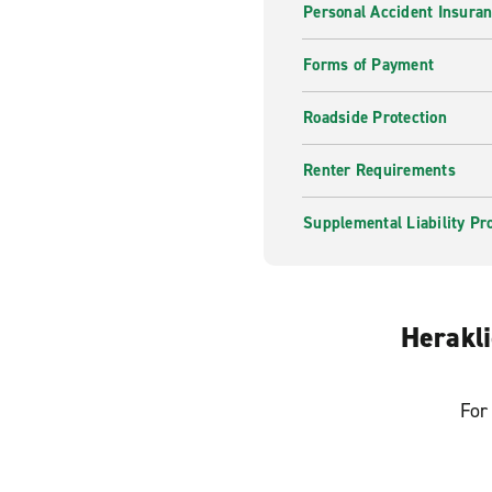
Personal Accident Insura
Forms of Payment
Roadside Protection
Renter Requirements
Supplemental Liability Pr
Herakli
For 