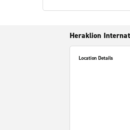
Heraklion Internat
Location Details