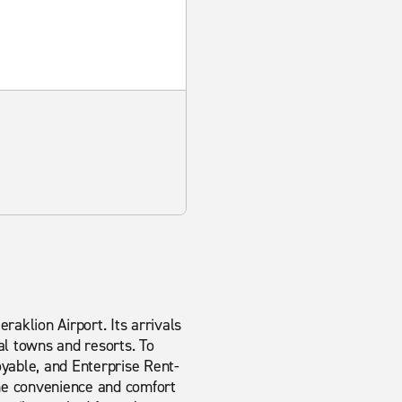
eraklion Airport. Its arrivals
al towns and resorts. To
oyable, and Enterprise Rent-
the convenience and comfort