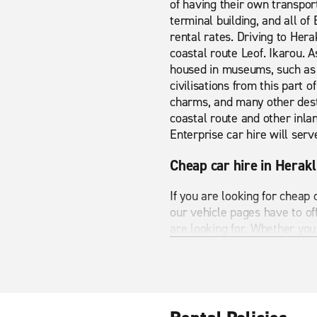
of having their own transpor
terminal building, and all of
rental rates. Driving to Her
coastal route Leof. Ikarou. A
housed in museums, such as t
civilisations from this part 
charms, and many other desti
coastal route and other inlan
Enterprise car hire will serv
Cheap car hire in Herakl
If you are looking for cheap
our vehicle pages have to o
are looking for. Whether you 
Heraklion Airport has many s
you see all the best bits Her
A wide range of vehicles