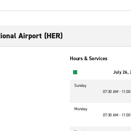
ional Airport (HER)
Hours & Services
July 26,
Sunday
07:30 AM - 11:0
Monday
07:30 AM - 11:0