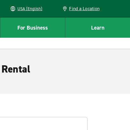
Find a Location
USA (English)
For Business
Learn
 Rental