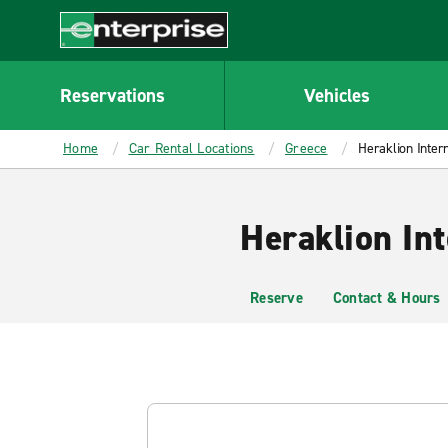
MAIN
CONTENT
Enterprise
Reservations
Vehicles
Home
Car Rental Locations
Greece
Heraklion Intern
Heraklion Int
Reserve
Contact & Hours