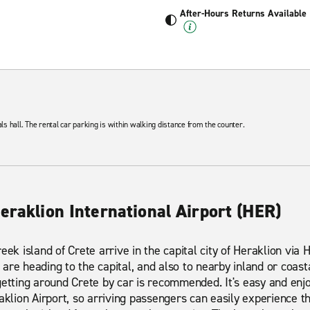
After-Hours Returns Available
als hall. The rental car parking is within walking distance from the counter.
eraklion International Airport (HER)
ek island of Crete arrive in the capital city of Heraklion via H
are heading to the capital, and also to nearby inland or coast
getting around Crete by car is recommended. It's easy and enj
raklion Airport, so arriving passengers can easily experience 