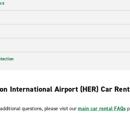
nce
otection
on International Airport (HER) Car Ren
additional questions, please visit our
main car rental FAQs
p