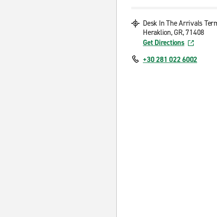
Desk In The Arrivals Ter
Heraklion, GR, 71408
Get Directions
+30 281 022 6002