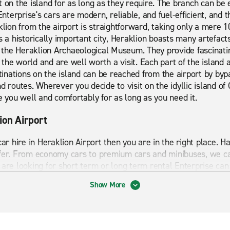
t on the island for as long as they require. The branch can be
 Enterprise's cars are modern, reliable, and fuel-efficient, and 
aklion from the airport is straightforward, taking only a mere
s a historically important city, Heraklion boasts many artefact
he Heraklion Archaeological Museum. They provide fascinating
of the world and are well worth a visit. Each part of the island
nations on the island can be reached from the airport by byp
d routes. Wherever you decide to visit on the idyllic island of 
e you well and comfortably for as long as you need it.
ion Airport
 car hire in Heraklion Airport then you are in the right place.
ffer. From economy cars to premium cars and minibuses, we c
are looking for short term or long term rental Enterprise can 
Show More
ights to visit and things to explore which is why having a car
aklion Airport has to offer. Start your journey with Enterprise 
 to hire