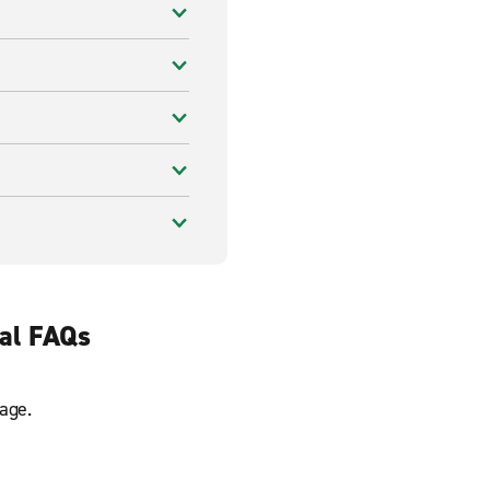
tal FAQs
age.