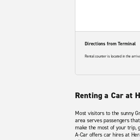
Directions from Terminal
Rental counter is located in the arriv
Renting a Car at H
Most visitors to the sunny Gre
area serves passengers that 
make the most of your trip, 
A-Car offers car hires at He