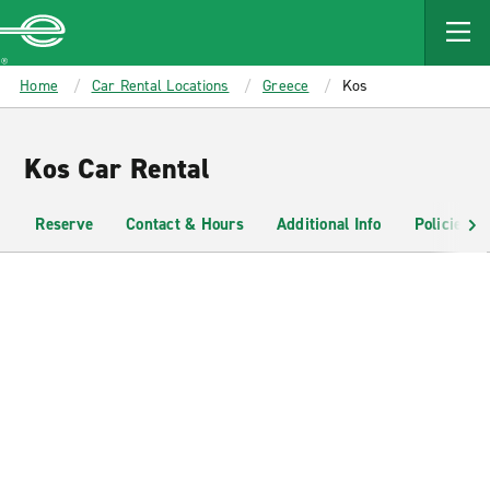
MAIN
CONTENT
Enterprise
Home
Car Rental Locations
Greece
Kos
Kos Car Rental
Reserve
Contact & Hours
Additional Info
Policies