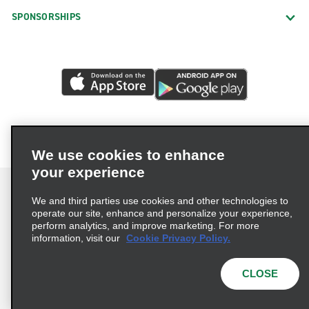
SPONSORSHIPS
We use cookies to enhance
your experience
We and third parties use cookies and other technologies to
operate our site, enhance and personalize your experience,
perform analytics, and improve marketing. For more
Terms of Use
Privacy Policy
Cookie Policy
information, visit our
Cookie Privacy Policy.
Consumer Health Data Privacy Statement
Privacy Choices
AdChoices
CLOSE
© 2026 Enterprise Holdings, Inc. All Rights Reserved