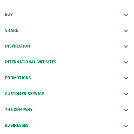
BUY
SHARE
INSPIRATION
INTERNATIONAL WEBSITES
PROMOTIONS
CUSTOMER SERVICE
THE COMPANY
BUSINESSES