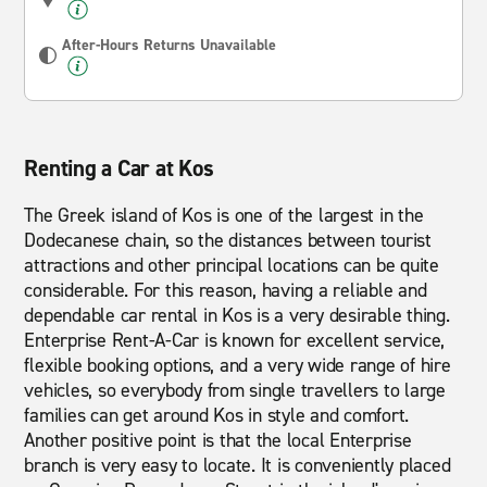
After-Hours Returns Unavailable
Renting a Car at Kos
The Greek island of Kos is one of the largest in the
Dodecanese chain, so the distances between tourist
attractions and other principal locations can be quite
considerable. For this reason, having a reliable and
dependable car rental in Kos is a very desirable thing.
Enterprise Rent-A-Car is known for excellent service,
flexible booking options, and a very wide range of hire
vehicles, so everybody from single travellers to large
families can get around Kos in style and comfort.
Another positive point is that the local Enterprise
branch is very easy to locate. It is conveniently placed