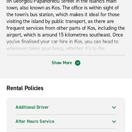
on Georgiou Papandreou Street in the island's main
town, also known as Kos. The office is within sight of
the town's bus station, which makes it ideal for those
visiting the island by public transport, as there are
frequent services from other parts of Kos, including the
airport, which is around 15 kilometres southeast. Once
you've finalised your car hire in Kos, you can head to
wherever takes your fancy, whether it's to the
Byzantine fortifications at Antimachia or the plane tree
that marks the spot where Hippocrates, the ancient
Show More
pioneer of medicine, taught his students. Naturally,
Enterprise's friendly and well-trained staff will be able
to answer your queries about your rental car, and
Rental Policies
they'll do all they can to ensure your stay in Kos goes
without any hitches.
Additional Driver
A wide range of vehicles to hire
Enterprise offers a wide range of vehicles. From
After Hours Service
compact cars to spacious SUVs, we have a vehicle to