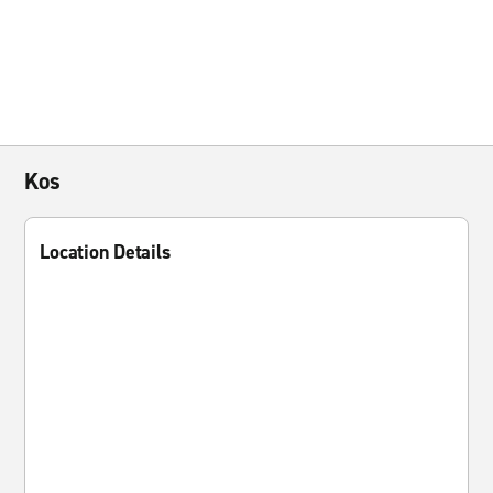
Kos
Location Details