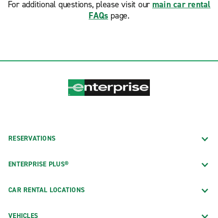
For additional questions, please visit our
main car rental
FAQs
page.
RESERVATIONS
ENTERPRISE PLUS®
CAR RENTAL LOCATIONS
VEHICLES