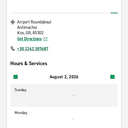
Airport Roundabout
Antimachia
Kos, GR, 85302
Get Directions
+30 2242 307487
Hours & Services
August 2, 2026
Sunday
-
Monday
-