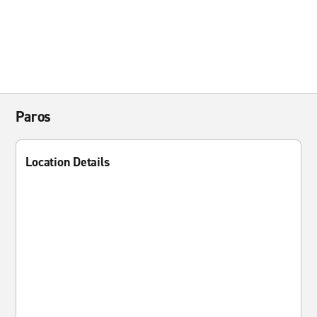
Paros
Location Details