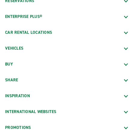
RESERVATIONS
ENTERPRISE PLUS®
CAR RENTAL LOCATIONS
VEHICLES
BUY
SHARE
INSPIRATION
INTERNATIONAL WEBSITES
PROMOTIONS