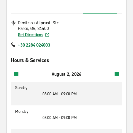
Dimitriou Alipranti Str
Paros, GR, 84400
Get Directions
+30 2284 024003
Hours & Services
August 2, 2026
Sunday
08:00 AM - 09:00 PM
Monday
08:00 AM - 09:00 PM