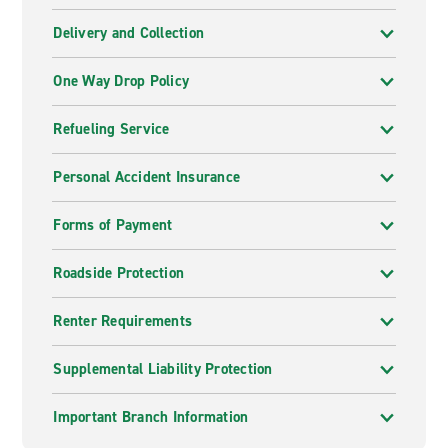
Delivery and Collection
One Way Drop Policy
Refueling Service
Personal Accident Insurance
Forms of Payment
Roadside Protection
Renter Requirements
Supplemental Liability Protection
Important Branch Information