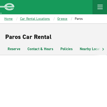
MAIN
CONTENT
Enterprise
Home
Car Rental Locations
Greece
Paros
Paros Car Rental
Reserve
Contact & Hours
Policies
Nearby Locations