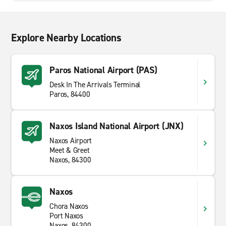
Explore Nearby Locations
Paros National Airport (PAS)
Desk In The Arrivals Terminal
Paros, 84400
Naxos Island National Airport (JNX)
Naxos Airport
Meet & Greet
Naxos, 84300
Naxos
Chora Naxos
Port Naxos
Naxos, 84300