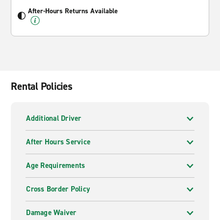
After-Hours Returns Available
Rental Policies
Additional Driver
After Hours Service
Age Requirements
Cross Border Policy
Damage Waiver