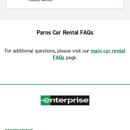
Paros Car Rental FAQs
For additional questions, please visit our
main car rental
FAQs
page.