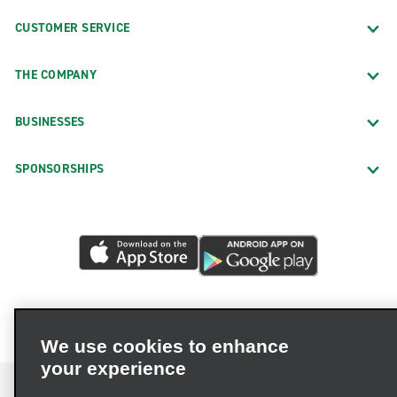
CUSTOMER SERVICE
THE COMPANY
BUSINESSES
SPONSORSHIPS
We use cookies to enhance
your experience