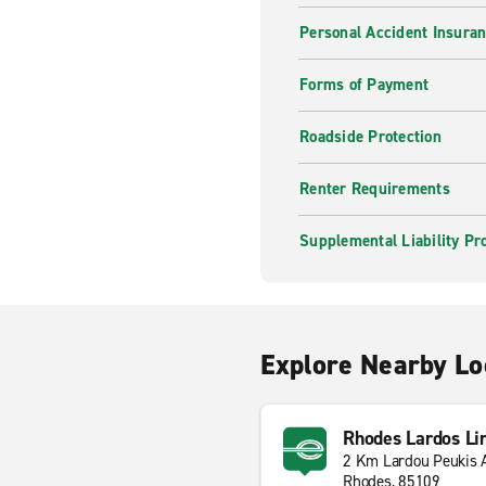
Personal Accident Insura
Forms of Payment
Roadside Protection
Renter Requirements
Supplemental Liability Pr
Explore Nearby Lo
Rhodes Lardos Li
2 Km Lardou Peukis 
Rhodes, 85109