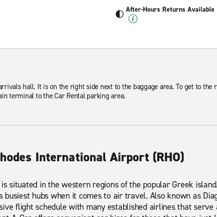
After-Hours Returns Available
rrivals hall. It is on the right side next to the baggage area. To get to the 
in terminal to the Car Rental parking area.
hodes International Airport (RHO)
 is situated in the western regions of the popular Greek island
's busiest hubs when it comes to air travel. Also known as Diag
ive flight schedule with many established airlines that serve 