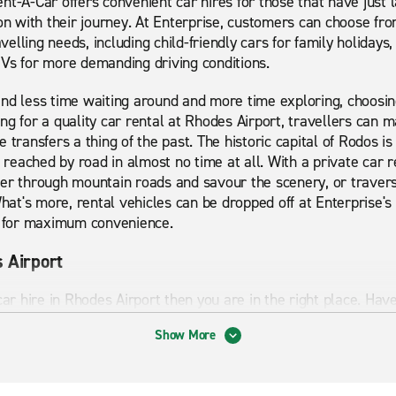
nt-A-Car offers convenient car hires for those that have just 
 on with their journey. At Enterprise, customers can choose fr
avelling needs, including child-friendly cars for family holidays,
UVs for more demanding driving conditions.
nd less time waiting around and more time exploring, choosin
ng for a quality car rental at Rhodes Airport, travellers can 
 transfers a thing of the past. The historic capital of Rodos i
e reached by road in almost no time at all. With a private car r
er through mountain roads and savour the scenery, or traverse
What's more, rental vehicles can be dropped off at Enterprise'
ts for maximum convenience.
s Airport
 car hire in Rhodes Airport then you are in the right place. H
. From economy cars to premium cars and minibuses, we can p
Show More
looking for short term or long term rental Enterprise can prov
ts to visit and things to explore which is why having a car i