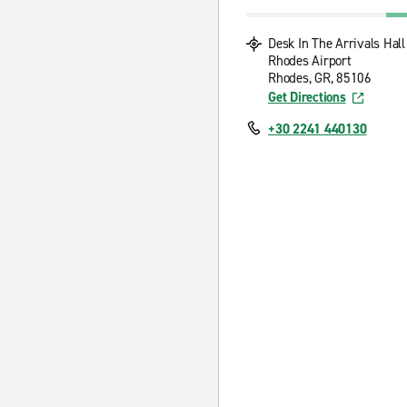
Desk In The Arrivals Hall
Rhodes Airport
Rhodes, GR, 85106
Get Directions
+30 2241 440130