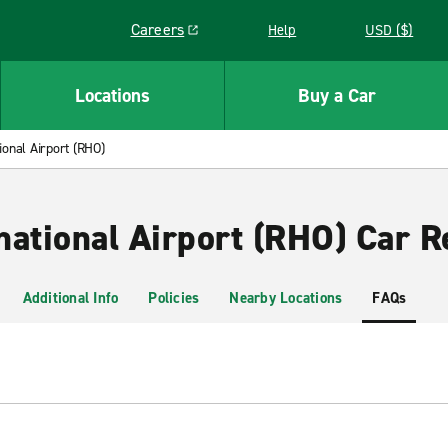
Careers
Help
USD ($)
Link opens in a new window
Locations
Buy a Car
ional Airport (RHO)
national Airport (RHO) Car R
Additional Info
Policies
Nearby Locations
FAQs