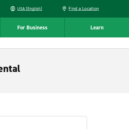
Find a Location
USA (English)
For Business
Learn
ental