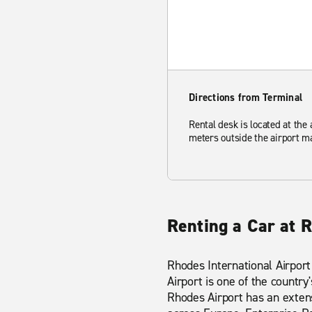
Directions from Terminal
Rental desk is located at the a
meters outside the airport ma
Renting a Car at R
Rhodes International Airport
Airport is one of the country
Rhodes Airport has an extens