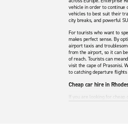
across Europe. Enterprise Re
vehicle in order to continue
vehicles to best suit their tr
city breaks, and powerful S
For tourists who want to spe
makes perfect sense. By opti
airport taxis and troublesome
from the airport, so it can b
of reach. Tourists can meand
visit the cape of Prasonisi. 
to catching departure fligh
Cheap car hire in Rhode
If you are looking for cheap
vehicle pages have to offer
looking for. Whether you are 
Rhodes Airport has many sigh