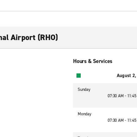
nal Airport (RHO)
Hours & Services
August 2,
Sunday
07:30 AM - 11:4
Monday
07:30 AM - 11:4