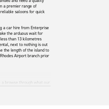
landed and need a quality
om a premier range of
 reliable saloons for quick
g a car hire from Enterprise
make the arduous wait for
s less than 13 kilometres
ental, next to nothing is out
 the length of the island to
s Rhodes Airport branch prior
ave a browse through what our
rovide exactly what you are
ide it.
s the best way to make sure