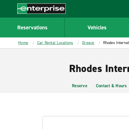
MAIN
CONTENT
Enterprise
Reservations
Vehicles
Home
Car Rental Locations
Greece
Rhodes Internat
Rhodes Inter
Reserve
Contact & Hours