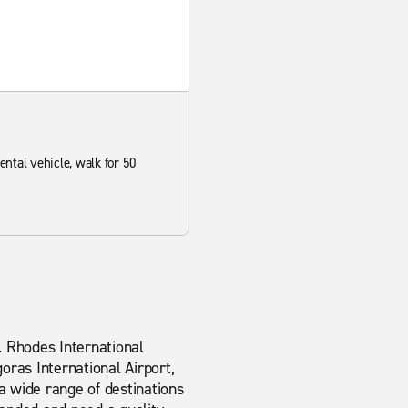
rental vehicle, walk for 50
. Rhodes International
oras International Airport,
a wide range of destinations