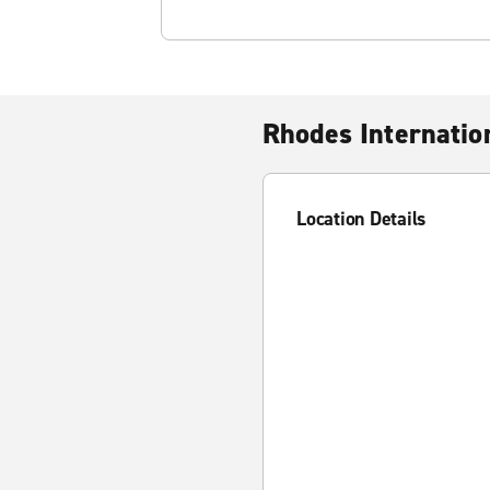
Rhodes Internatio
Location Details