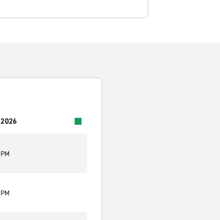
 2026
5 PM
5 PM