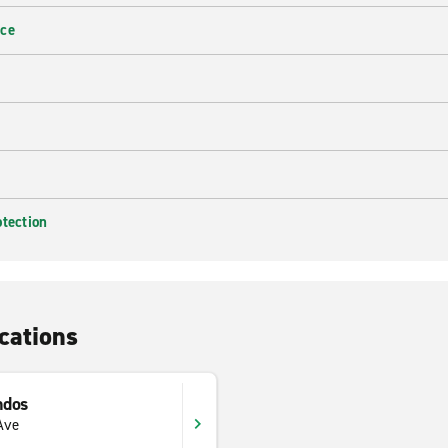
nce
otection
cations
ndos
Ave