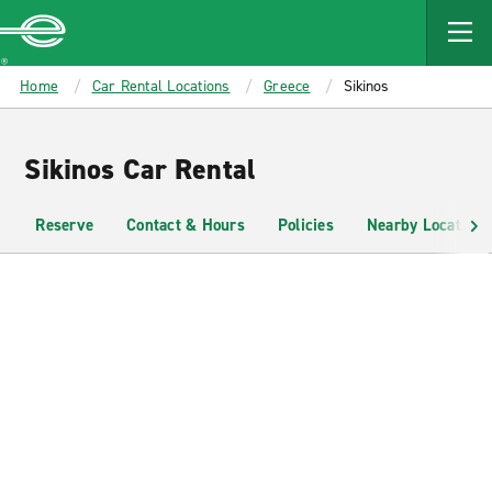
MAIN
CONTENT
Enterprise
Home
Car Rental Locations
Greece
Sikinos
Sikinos Car Rental
Reserve
Contact & Hours
Policies
Nearby Locations