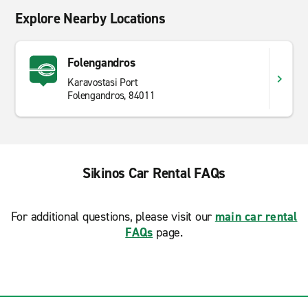
Explore Nearby Locations
Folengandros
Karavostasi Port
Folengandros, 84011
Sikinos Car Rental FAQs
For additional questions, please visit our
main car rental
FAQs
page.