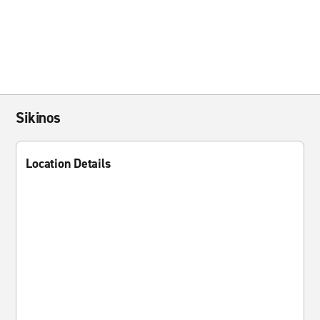
Sikinos
Location Details