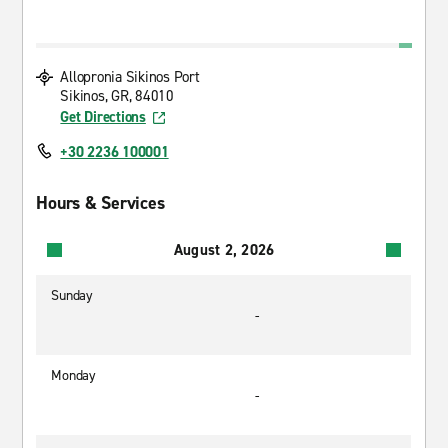
Allopronia Sikinos Port
Sikinos, GR, 84010
Get Directions
+30 2236 100001
Hours & Services
August 2, 2026
Sunday
-
Monday
-