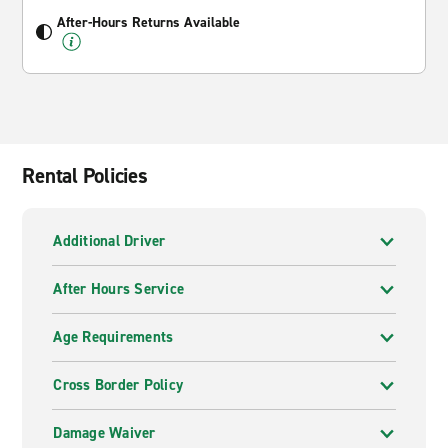
After-Hours Returns Available
Rental Policies
Additional Driver
After Hours Service
Age Requirements
Cross Border Policy
Damage Waiver