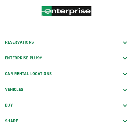
RESERVATIONS
ENTERPRISE PLUS®
CAR RENTAL LOCATIONS
VEHICLES
BUY
SHARE