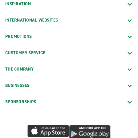
INSPIRATION
INTERNATIONAL WEBSITES
PROMOTIONS
CUSTOMER SERVICE
THE COMPANY
BUSINESSES
SPONSORSHIPS