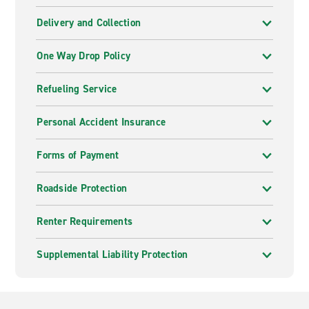
Delivery and Collection
One Way Drop Policy
Refueling Service
Personal Accident Insurance
Forms of Payment
Roadside Protection
Renter Requirements
Supplemental Liability Protection