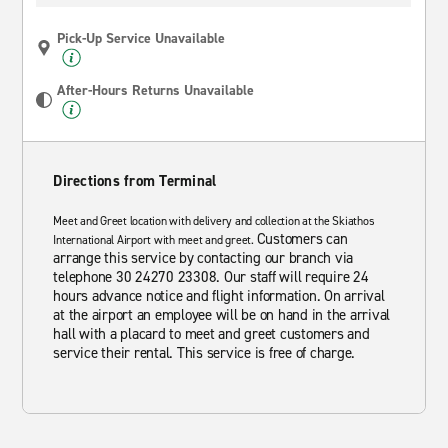
Pick-Up Service Unavailable
After-Hours Returns Unavailable
Directions from Terminal
Meet and Greet location with delivery and collection at the Skiathos
Customers can
International Airport with meet and greet.
arrange this service by contacting our branch via
telephone 30 24270 23308. Our staff will require 24
hours advance notice and flight information. On arrival
at the airport an employee will be on hand in the arrival
hall with a placard to meet and greet customers and
service their rental. This service is free of charge.