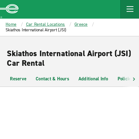
MAIN
CONTENT
Enterprise
Home
Car Rental Locations
Greece
Skiathos International Airport (JSI)
Skiathos International Airport (JSI)
Car Rental
Reserve
Contact & Hours
Additional Info
Policies