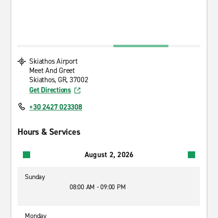
Skiathos Airport
Meet And Greet
Skiathos, GR, 37002
Get Directions
+30 2427 023308
Hours & Services
August 2, 2026
Sunday
08:00 AM - 09:00 PM
Monday