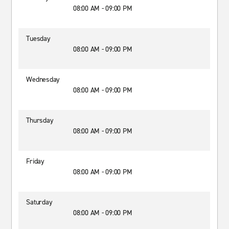
08:00 AM - 09:00 PM
Tuesday
08:00 AM - 09:00 PM
Wednesday
08:00 AM - 09:00 PM
Thursday
08:00 AM - 09:00 PM
Friday
08:00 AM - 09:00 PM
Saturday
08:00 AM - 09:00 PM