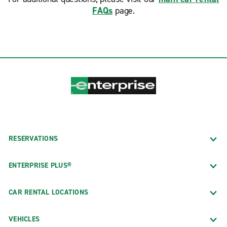
FAQs
page.
RESERVATIONS
ENTERPRISE PLUS®
CAR RENTAL LOCATIONS
VEHICLES