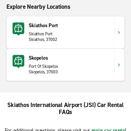
Explore Nearby Locations
Skiathos Port
Skiathos Port
Skiathos, 37002
Skopelos
Port Of Skopelos
Skopelos, 37003
Skiathos International Airport (JSI) Car Rental
FAQs
For additional questions, please visit our
main car rental