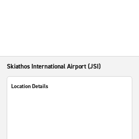
Skiathos International Airport (JSI)
Location Details