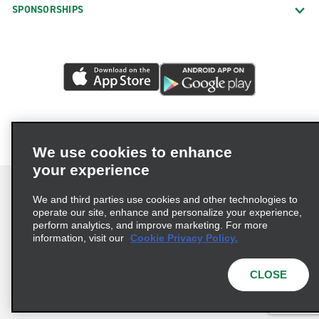
SPONSORSHIPS
We use cookies to enhance
your experience
We and third parties use cookies and other technologies to
operate our site, enhance and personalize your experience,
perform analytics, and improve marketing. For more
Terms of Use
Privacy Policy
Cookie Policy
information, visit our
Cookie Privacy Policy.
Consumer Health Data Privacy Statement
Privacy Choices
AdChoices
CLOSE
© 2026 Enterprise Holdings, Inc. All Rights Reserved