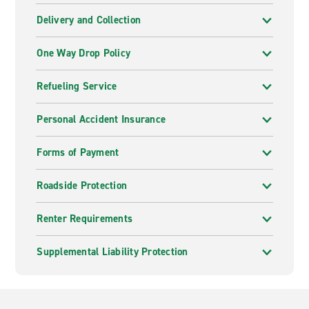
Delivery and Collection
One Way Drop Policy
Refueling Service
Personal Accident Insurance
Forms of Payment
Roadside Protection
Renter Requirements
Supplemental Liability Protection