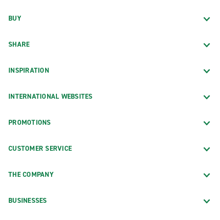
BUY
SHARE
INSPIRATION
INTERNATIONAL WEBSITES
PROMOTIONS
CUSTOMER SERVICE
THE COMPANY
BUSINESSES