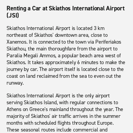
Renting a Car at Skiathos International Airport
(JSI)
Skiathos International Airport is located 3 km
northeast of Skiathos' downtown area, close to
Xanemos. It is connected to the town via Periferiakos
Skiathou, the main thoroughfare from the airport to
Paralia Megali Ammos, a popular beach area west of
Skiathos. It takes approximately 6 minutes to make the
journey by car. The airport itself is located close to the
coast on land reclaimed from the sea to even out the
runway.
Skiathos International Airport is the only airport
serving Skiathos Island, with regular connections to
Athens on Greece's mainland throughout the year. The
majority of Skiathos' air traffic arrives in the summer
months with scheduled flights throughout Europe.
These seasonal routes include commercial and