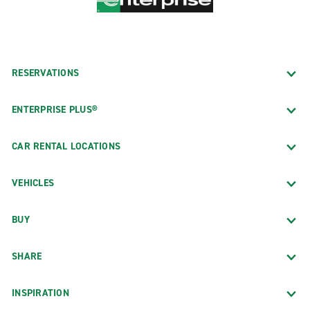
RESERVATIONS
ENTERPRISE PLUS®
CAR RENTAL LOCATIONS
VEHICLES
BUY
SHARE
INSPIRATION