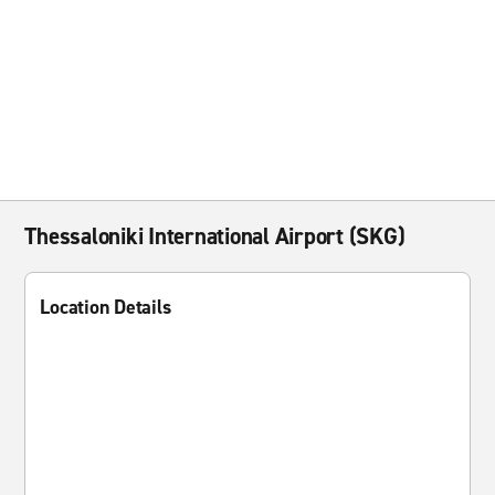
Thessaloniki International Airport (SKG)
Location Details