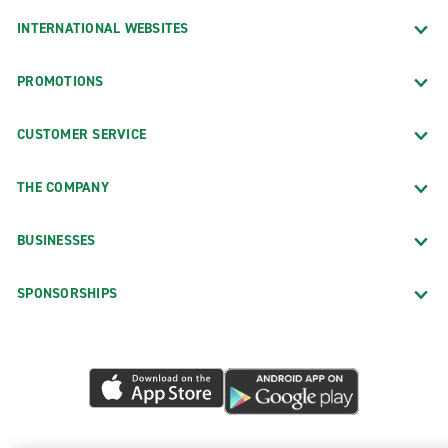
INTERNATIONAL WEBSITES
PROMOTIONS
CUSTOMER SERVICE
THE COMPANY
BUSINESSES
SPONSORSHIPS