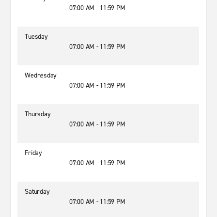
07:00 AM - 11:59 PM
Tuesday
07:00 AM - 11:59 PM
Wednesday
07:00 AM - 11:59 PM
Thursday
07:00 AM - 11:59 PM
Friday
07:00 AM - 11:59 PM
Saturday
07:00 AM - 11:59 PM