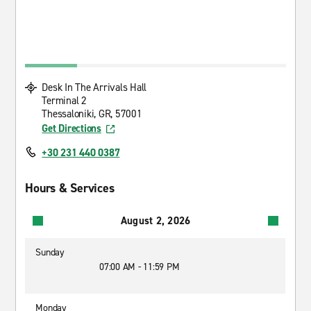
Desk In The Arrivals Hall
Terminal 2
Thessaloniki, GR, 57001
Get Directions
+30 231 440 0387
Hours & Services
August 2, 2026
Sunday
07:00 AM - 11:59 PM
Monday