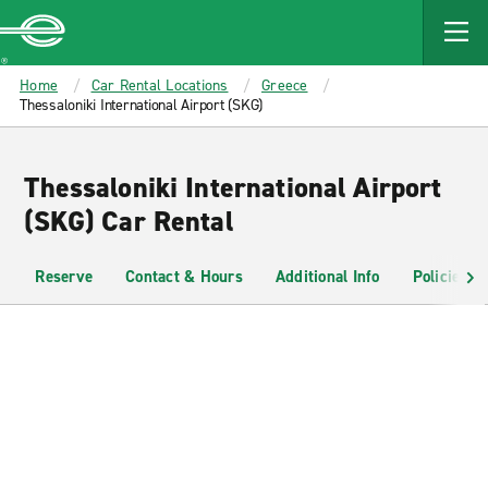
MAIN
CONTENT
Enterprise
Home
Car Rental Locations
Greece
Thessaloniki International Airport (SKG)
Thessaloniki International Airport
(SKG) Car Rental
Reserve
Contact & Hours
Additional Info
Policies