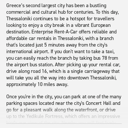
Greece’s second largest city has been a bustling
commercial and cultural hub for centuries. To this day,
Thessaloniki continues to be a hotspot for travellers
looking to enjoy a city break in a vibrant European
destination. Enterprise Rent-A-Car offers reliable and
affordable car rentals in Thessaloniki, with a branch
that's located just 5 minutes away from the city's
international airport. If you don't want to take a taxi,
you can easily reach the branch by taking bus 78 from
the airport bus station. After picking up your rental car,
drive along road 16, which is a single carriageway that
will take you all the way into downtown Thessaloniki,
approximately 10 miles away.
Once you're in the city, you can park at one of the many
parking spaces located near the city's Concert Hall and
go for a pleasant walk along the waterfront, or drive
up to the Yedikule Fortress, which offers an impressive
bird's-eye view of the city. Nearby, you will find lively