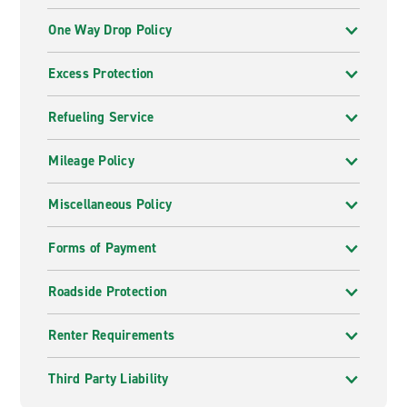
One Way Drop Policy
Excess Protection
Refueling Service
Mileage Policy
Miscellaneous Policy
Forms of Payment
Roadside Protection
Renter Requirements
Third Party Liability