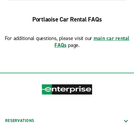
Portlaoise Car Rental FAQs
For additional questions, please visit our
main car rental
FAQs
page.
RESERVATIONS