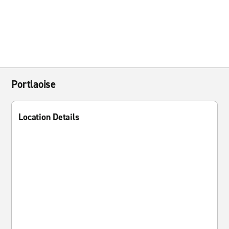
Portlaoise
Location Details