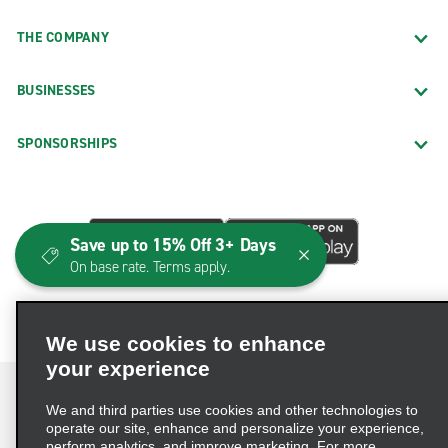
THE COMPANY
BUSINESSES
SPONSORSHIPS
Save up to 15% Off 3+ Days
On base rate. Terms apply.
We use cookies to enhance
your experience
We and third parties use cookies and other technologies to
operate our site, enhance and personalize your experience,
perform analytics, and improve marketing. For more