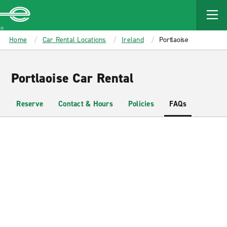
MAIN
CONTENT
Enterprise
Home
Car Rental Locations
Ireland
Portlaoise
Portlaoise Car Rental
Reserve
Contact & Hours
Policies
FAQs