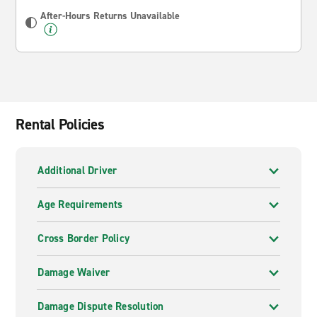
After-Hours Returns Unavailable
Rental Policies
Additional Driver
Age Requirements
Cross Border Policy
Damage Waiver
Damage Dispute Resolution