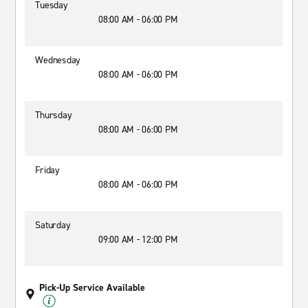
Tuesday
08:00 AM - 06:00 PM
Wednesday
08:00 AM - 06:00 PM
Thursday
08:00 AM - 06:00 PM
Friday
08:00 AM - 06:00 PM
Saturday
09:00 AM - 12:00 PM
Pick-Up Service Available