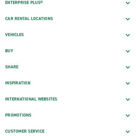
ENTERPRISE PLUS®
CAR RENTAL LOCATIONS
VEHICLES
BUY
SHARE
INSPIRATION
INTERNATIONAL WEBSITES
PROMOTIONS
CUSTOMER SERVICE