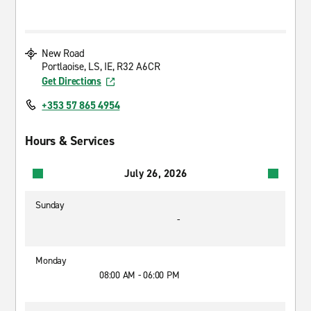
New Road
Portlaoise, LS, IE, R32 A6CR
Get Directions
+353 57 865 4954
Hours & Services
July 26, 2026
Sunday
-
Monday
08:00 AM - 06:00 PM