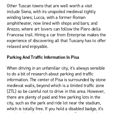
Other Tuscan towns that are well worth a visit
include Siena, with its unspoiled medieval tightly
winding lanes; Lucca, with a former Roman
amphitheater, now lined with shops and bars; and
Arezzo, where art lovers can follow the Piero della
Francesa trail. Hiring a car from Enterprise makes the
experience of discovering all that Tuscany has to offer
relaxed and enjoyable.
Parking And Traffic Information In Pisa
When driving in an unfamiliar city, it's always sensible
to do a bit of research about parking and traffic
information. The center of Pisa is surrounded by stone
medieval walls, beyond which is a limited traffic zone
(ZTL) so be careful not to drive in this area. However,
there are plenty of paid and free parking lots in the
city, such as the park and ride lot near the stadium,
which is totally free. If you hold a disabled badge, it's