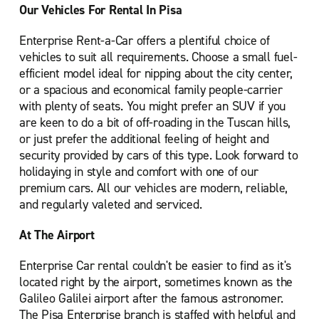
Our Vehicles For Rental In Pisa
Enterprise Rent-a-Car offers a plentiful choice of
vehicles to suit all requirements. Choose a small fuel-
efficient model ideal for nipping about the city center,
or a spacious and economical family people-carrier
with plenty of seats. You might prefer an SUV if you
are keen to do a bit of off-roading in the Tuscan hills,
or just prefer the additional feeling of height and
security provided by cars of this type. Look forward to
holidaying in style and comfort with one of our
premium cars. All our vehicles are modern, reliable,
and regularly valeted and serviced.
At The Airport
Enterprise Car rental couldn't be easier to find as it's
located right by the airport, sometimes known as the
Galileo Galilei airport after the famous astronomer.
The Pisa Enterprise branch is staffed with helpful and