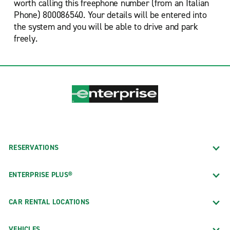
worth calling this freephone number (from an Italian
Phone) 800086540. Your details will be entered into
the system and you will be able to drive and park
freely.
RESERVATIONS
ENTERPRISE PLUS®
CAR RENTAL LOCATIONS
VEHICLES