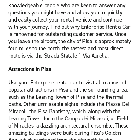
knowledgeable people who are keen to answer any
questions you might have and allow you to quickly
and easily collect your rental vehicle and continue
with your journey. Find out why Enterprise Rent a Car
is renowned for outstanding customer service. Once
you leave the airport, the city of Pisa is approximately
four miles to the north; the fastest and most direct
route is via the Strada Statale 1 Via Aurelia.
Attractions In Pisa
Use your Enterprise rental car to visit all manner of
popular attractions in Pisa and the surrounding area,
such as the Leaning Tower of Pisa and the thermal
baths. Other unmissable sights include the Piazza Dei
Miracoli, the Pisa Baptistry, which, along with the
Leaning Tower, form the Campo dei Miracoli, or Field
of Miracles; a dazzling architectural ensemble. These
amazing buildings were built during Pisa’s Golden