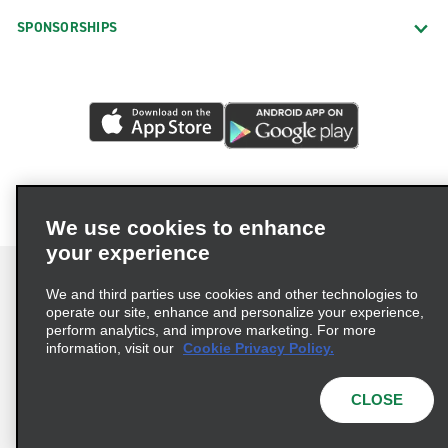
SPONSORSHIPS
We use cookies to enhance
your experience
We and third parties use cookies and other technologies to
operate our site, enhance and personalize your experience,
perform analytics, and improve marketing. For more
Terms of Use
Privacy Policy
Cookie Policy
information, visit our
Cookie Privacy Policy.
Consumer Health Data Privacy Statement
Privacy Choices
AdChoices
CLOSE
© 2026 Enterprise Holdings, Inc. All Rights Reserved