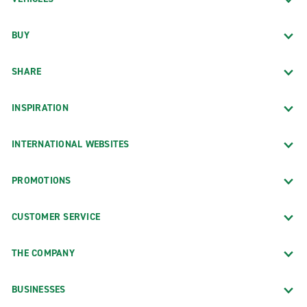
BUY
SHARE
INSPIRATION
INTERNATIONAL WEBSITES
PROMOTIONS
CUSTOMER SERVICE
THE COMPANY
BUSINESSES