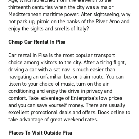
Age, which stretched from the eleventh to the
thirteenth centuries when the city was a major
Meditteranean maritime power. After sightseeing, why
not park up, picnic on the banks of the River Arno and
enjoy the sights and smells of Italy?
Cheap Car Rental In Pisa
Car rental in Pisa is the most popular transport
choice among visitors to the city. After a tiring flight,
driving a car with a sat nav is much easier than
navigating an unfamiliar bus or train route. You can
listen to your choice of music, turn on the air
conditioning and enjoy the drive in privacy and
comfort. Take advantage of Enterprise's low prices
and you can save yourself money. There are usually
excellent promotional deals and offers. Book online to
take advantage of great weekend rates.
Places To Visit Outside Pisa