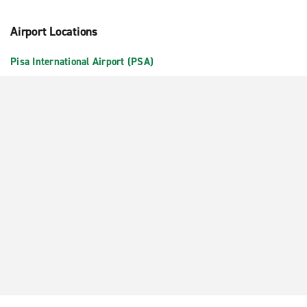
Airport Locations
Pisa International Airport (PSA)