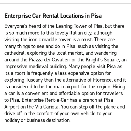
Enterprise Car Rental Locations in Pisa
Everyone's heard of the Leaning Tower of Pisa, but there
is so much more to this lovely Italian city, although
visiting the iconic marble tower is a must. There are
many things to see and do in Pisa, such as visiting the
cathedral, exploring the local market, and wandering
around the Piazza dei Cavalieri or the Knight's Square, an
impressive medieval building. Many people visit Pisa as
its airport is frequently a less expensive option for
exploring Tuscany than the alternative of Florence, and it
is considered to be the main airport for the region. Hiring
a car is a convenient and affordable option for travelers
to Pisa. Enterprise Rent-a-Car has a branch at Pisa
Airport on the Via Cariola. You can step off the plane and
drive off in the comfort of your own vehicle to your
holiday or business destination.