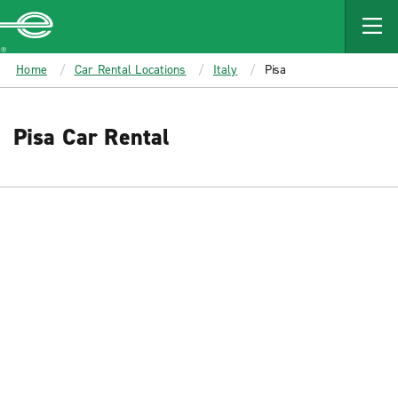
MAIN
CONTENT
Enterprise
Home
Car Rental Locations
Italy
Pisa
Pisa Car Rental