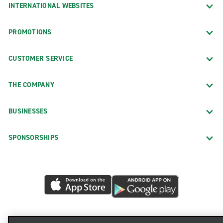
INTERNATIONAL WEBSITES
PROMOTIONS
CUSTOMER SERVICE
THE COMPANY
BUSINESSES
SPONSORSHIPS