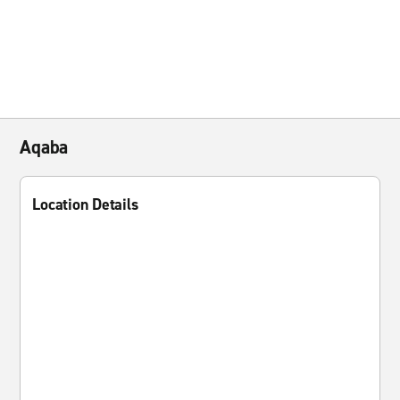
Aqaba
Location Details