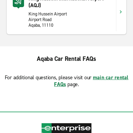
(AQJ)
King Hussein Airport
Airport Road
Aqaba, 11110
Aqaba Car Rental FAQs
For additional questions, please visit our
main car rental
FAQs
page.