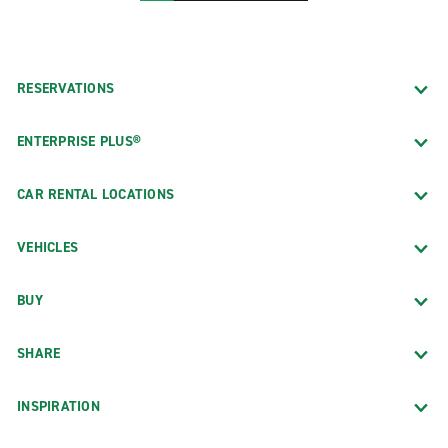
RESERVATIONS
ENTERPRISE PLUS®
CAR RENTAL LOCATIONS
VEHICLES
BUY
SHARE
INSPIRATION