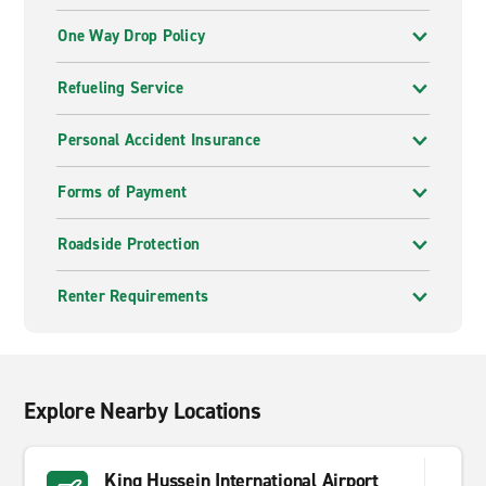
One Way Drop Policy
Refueling Service
Personal Accident Insurance
Forms of Payment
Roadside Protection
Renter Requirements
Explore Nearby Locations
King Hussein International Airport