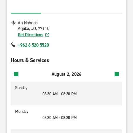
An Nahdah
Aqaba, JO, 77110
Get Directions
+962 6 520 5520
Hours & Services
August 2, 2026
Sunday
08:30 AM - 08:30 PM
Monday
08:30 AM - 08:30 PM