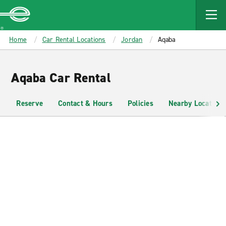
MAIN
CONTENT
Enterprise
Home
Car Rental Locations
Jordan
Aqaba
Aqaba Car Rental
Reserve
Contact & Hours
Policies
Nearby Locations