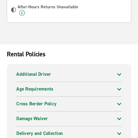
After-Hours Returns Unavailable
Rental Policies
Additional Driver
Age Requirements
Cross Border Policy
Damage Waiver
Delivery and Collection